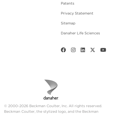
Patents
Privacy Statement
Sitemap
Danaher Life Sciences
© 2000-2026 Beckman Coulter, Inc. All rights reserved.
Beckman Coulter, the stylized logo, and the Beckman