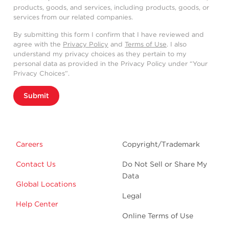
products, goods, and services, including products, goods, or
services from our related companies.
By submitting this form I confirm that I have reviewed and
agree with the
Privacy Policy
and
Terms of Use
. I also
understand my privacy choices as they pertain to my
personal data as provided in the Privacy Policy under “Your
Privacy Choices”.
Submit
Careers
Copyright/Trademark
Contact Us
Do Not Sell or Share My
Data
Global Locations
Legal
Help Center
Online Terms of Use