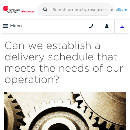
eStore
Menu
Can we establish a
delivery schedule that
meets the needs of our
operation?