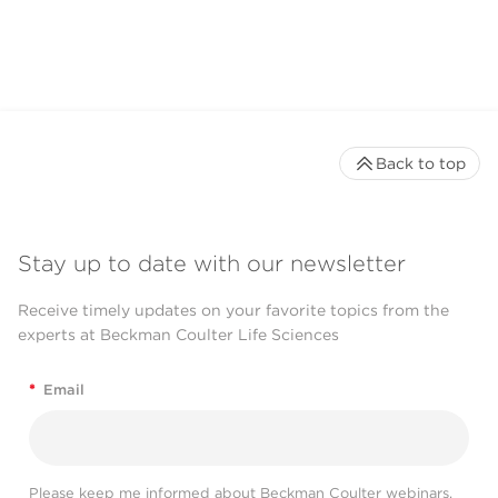
Back to top
Stay up to date with our newsletter
Receive timely updates on your favorite topics from the
experts at Beckman Coulter Life Sciences
*
Email
Please keep me informed about Beckman Coulter webinars,