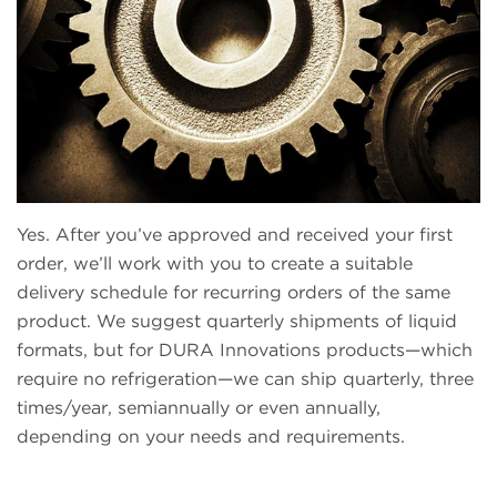
Yes. After you’ve approved and received your first
order, we’ll work with you to create a suitable
delivery schedule for recurring orders of the same
product. We suggest quarterly shipments of liquid
formats, but for DURA Innovations products—which
require no refrigeration—we can ship quarterly, three
times/year, semiannually or even annually,
depending on your needs and requirements.