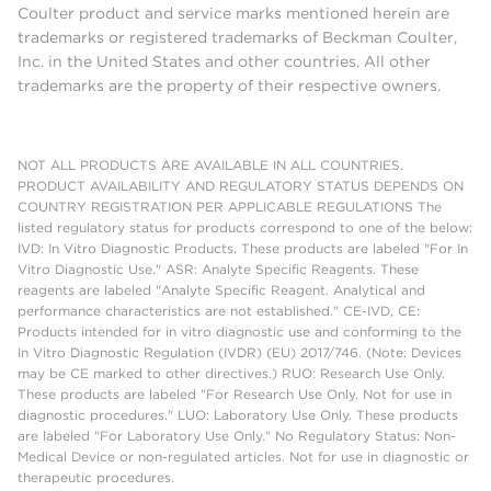
Coulter product and service marks mentioned herein are
trademarks or registered trademarks of Beckman Coulter,
Inc. in the United States and other countries. All other
trademarks are the property of their respective owners.
NOT ALL PRODUCTS ARE AVAILABLE IN ALL COUNTRIES.
PRODUCT AVAILABILITY AND REGULATORY STATUS DEPENDS ON
COUNTRY REGISTRATION PER APPLICABLE REGULATIONS The
listed regulatory status for products correspond to one of the below:
IVD: In Vitro Diagnostic Products. These products are labeled "For In
Vitro Diagnostic Use." ASR: Analyte Specific Reagents. These
reagents are labeled "Analyte Specific Reagent. Analytical and
performance characteristics are not established." CE-IVD, CE:
Products intended for in vitro diagnostic use and conforming to the
In Vitro Diagnostic Regulation (IVDR) (EU) 2017/746. (Note: Devices
may be CE marked to other directives.) RUO: Research Use Only.
These products are labeled "For Research Use Only. Not for use in
diagnostic procedures." LUO: Laboratory Use Only. These products
are labeled "For Laboratory Use Only." No Regulatory Status: Non-
Medical Device or non-regulated articles. Not for use in diagnostic or
therapeutic procedures.