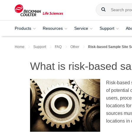
Products
Resources
Service
Support
Ab
Home
Support
FAQ
Other
Risk-based Sample Site S
What is risk-based sa
Risk-based s
of potential
users, proce
locations fo
sources must
locations in 