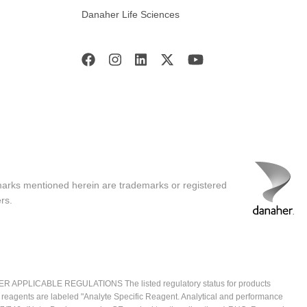
Danaher Life Sciences
marks mentioned herein are trademarks or registered
rs.
ICABLE REGULATIONS The listed regulatory status for products
e reagents are labeled "Analyte Specific Reagent. Analytical and performance