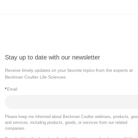
Stay up to date with our newsletter
Receive timely updates on your favorite topics from the experts at
Beckman Coulter Life Sciences
*
Email
Please keep me informed about Beckman Coulter webinars, products, goo
and services, including products, goods, or services from our related
companies.