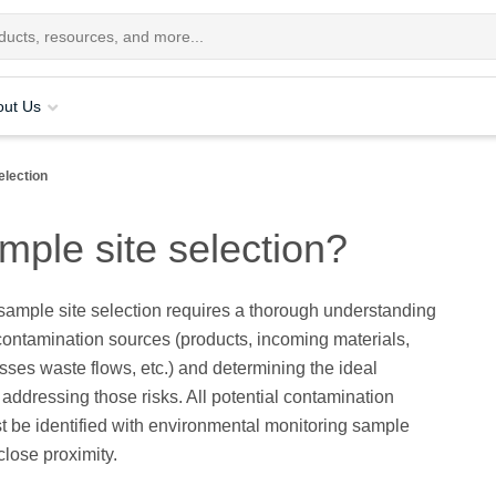
out Us
election
mple site selection?
ample site selection requires a thorough understanding
 contamination sources (products, incoming materials,
sses waste flows, etc.) and determining the ideal
r addressing those risks. All potential contamination
 be identified with environmental monitoring sample
close proximity.