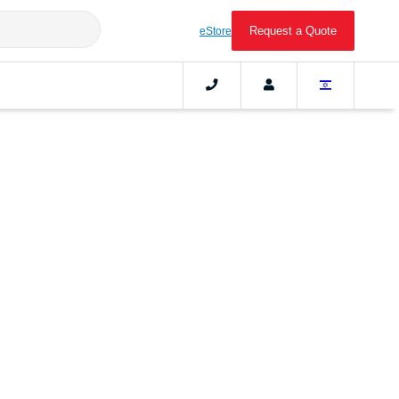
Request a Quote
eStore