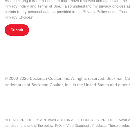
By submitting this form I confirm that I have reviewed and agree with the
Privacy Policy
and
Terms of Use
. I also understand my privacy choices a
pertain to my personal data as provided in the Privacy Policy under “Your
Privacy Choices”.
Submit
© 2000-2026 Beckman Coulter, Inc. All rights reserved. Beckman Cou
trademarks of Beckman Coulter, Inc. in the United States and other c
NOT ALL PRODUCTS ARE AVAILABLE IN ALL COUNTRIES. PRODUCT AVAILABI
correspond to one of the below: IVD: In Vitro Diagnostic Products. These produc