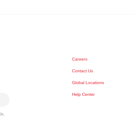
Careers
Contact Us
Global Locations
Help Center
ds,