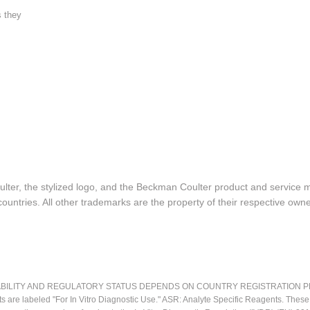
s they
lter, the stylized logo, and the Beckman Coulter product and service 
ountries. All other trademarks are the property of their respective owne
LITY AND REGULATORY STATUS DEPENDS ON COUNTRY REGISTRATION PER APPL
ts are labeled "For In Vitro Diagnostic Use." ASR: Analyte Specific Reagents. Thes