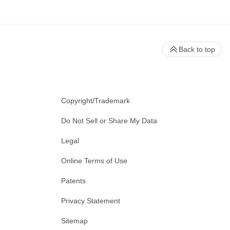
Back to top
Copyright/Trademark
Do Not Sell or Share My Data
Legal
Online Terms of Use
Patents
Privacy Statement
Sitemap