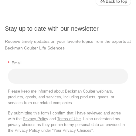
Back to top
Stay up to date with our newsletter
Receive timely updates on your favorite topics from the experts at
Beckman Coulter Life Sciences
*
Email
Please keep me informed about Beckman Coulter webinars,
products, goods, and services, including products, goods, or
services from our related companies.
By submitting this form I confirm that I have reviewed and agree
with the
Privacy Policy
and
Terms of Use
. I also understand my
privacy choices as they pertain to my personal data as provided in
the Privacy Policy under “Your Privacy Choices”.