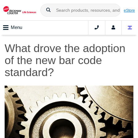
eStore
Menu
What drove the adoption
of the new bar code
standard?