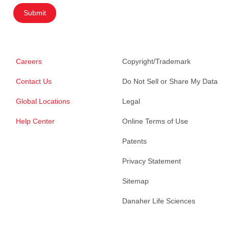
Submit
Careers
Copyright/Trademark
Contact Us
Do Not Sell or Share My Data
Global Locations
Legal
Help Center
Online Terms of Use
Patents
Privacy Statement
Sitemap
Danaher Life Sciences