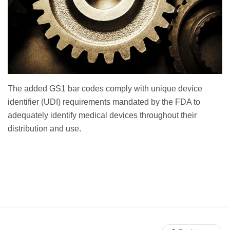
The added GS1 bar codes comply with unique device
identifier (UDI) requirements mandated by the FDA to
adequately identify medical devices throughout their
distribution and use.