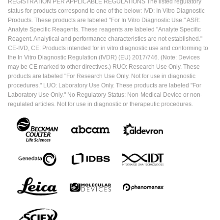
REGISTRATION PER APPLICABLE REGULATIONS The listed regulatory
status for products correspond to one of the below: IVD: In Vitro Diagnostic
Products. These products are labeled "For In Vitro Diagnostic Use." ASR:
Analyte Specific Reagents. These reagents are labeled "Analyte Specific
Reagent. Analytical and performance characteristics are not established."
CE-IVD, CE: Products intended for in vitro diagnostic use and conforming to
the In Vitro Diagnostic Regulation (IVDR) (EU) 2017/746. (Note: Devices
may be CE marked to other directives.) RUO: Research Use Only. These
products are labeled "For Research Use Only. Not for use in diagnostic
procedures." LUO: Laboratory Use Only. These products are labeled "For
Laboratory Use Only." No Regulatory Status: Non-Medical Device or non-
regulated articles. Not for use in diagnostic or therapeutic procedures.