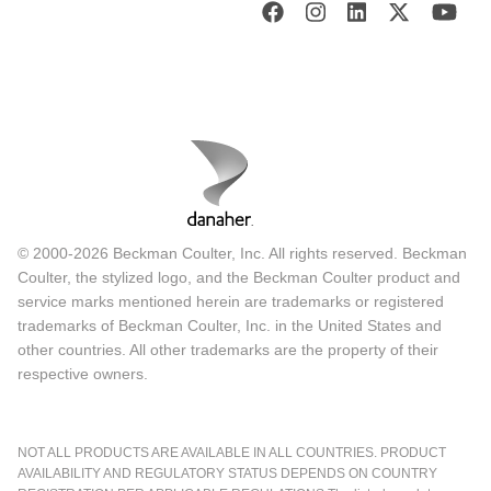
© 2000-2026 Beckman Coulter, Inc. All rights reserved. Beckman
Coulter, the stylized logo, and the Beckman Coulter product and
service marks mentioned herein are trademarks or registered
trademarks of Beckman Coulter, Inc. in the United States and
other countries. All other trademarks are the property of their
respective owners.
NOT ALL PRODUCTS ARE AVAILABLE IN ALL COUNTRIES. PRODUCT
AVAILABILITY AND REGULATORY STATUS DEPENDS ON COUNTRY