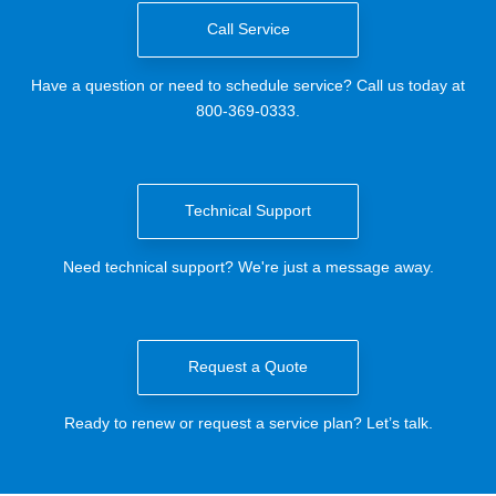
Call Service
Have a question or need to schedule service? Call us today at
800-369-0333.
Technical Support
Need technical support? We're just a message away.
Request a Quote
Ready to renew or request a service plan? Let’s talk.