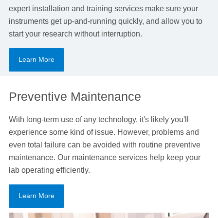
expert installation and training services make sure your
instruments get up-and-running quickly, and allow you to
start your research without interruption.
Learn More
Preventive Maintenance
With long-term use of any technology, it's likely you'll
experience some kind of issue. However, problems and
even total failure can be avoided with routine preventive
maintenance. Our maintenance services help keep your
lab operating efficiently.
Learn More