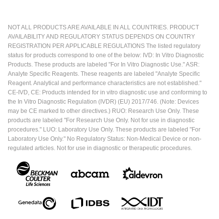
NOT ALL PRODUCTS ARE AVAILABLE IN ALL COUNTRIES. PRODUCT
AVAILABILITY AND REGULATORY STATUS DEPENDS ON COUNTRY
REGISTRATION PER APPLICABLE REGULATIONS The listed regulatory
status for products correspond to one of the below: IVD: In Vitro Diagnostic
Products. These products are labeled "For In Vitro Diagnostic Use." ASR:
Analyte Specific Reagents. These reagents are labeled "Analyte Specific
Reagent. Analytical and performance characteristics are not established."
CE-IVD, CE: Products intended for in vitro diagnostic use and conforming to
the In Vitro Diagnostic Regulation (IVDR) (EU) 2017/746. (Note: Devices
may be CE marked to other directives.) RUO: Research Use Only. These
products are labeled "For Research Use Only. Not for use in diagnostic
procedures." LUO: Laboratory Use Only. These products are labeled "For
Laboratory Use Only." No Regulatory Status: Non-Medical Device or non-
regulated articles. Not for use in diagnostic or therapeutic procedures.