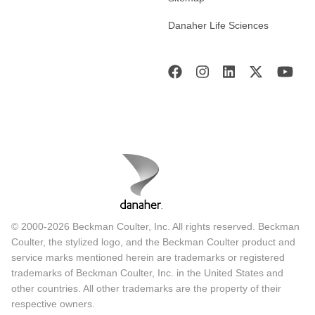
Danaher Life Sciences
© 2000-2026 Beckman Coulter, Inc. All rights reserved. Beckman
Coulter, the stylized logo, and the Beckman Coulter product and
service marks mentioned herein are trademarks or registered
trademarks of Beckman Coulter, Inc. in the United States and
other countries. All other trademarks are the property of their
respective owners.