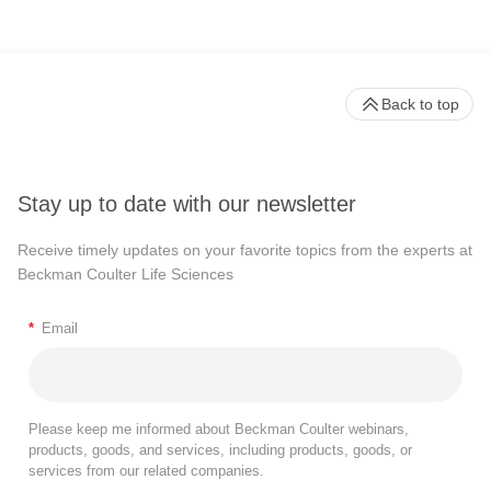
Back to top
Stay up to date with our newsletter
Receive timely updates on your favorite topics from the experts at
Beckman Coulter Life Sciences
*
Email
Please keep me informed about Beckman Coulter webinars,
products, goods, and services, including products, goods, or
services from our related companies.