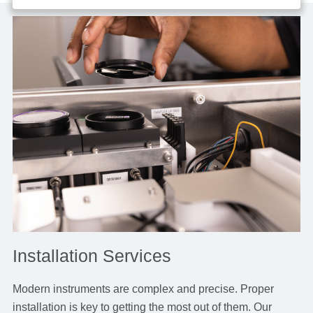
Installation Services
Modern instruments are complex and precise. Proper
installation is key to getting the most out of them. Our