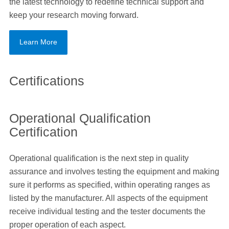
the latest technology to redefine technical support and
keep your research moving forward.
Learn More
Certifications
Operational Qualification
Certification
Operational qualification is the next step in quality
assurance and involves testing the equipment and making
sure it performs as specified, within operating ranges as
listed by the manufacturer. All aspects of the equipment
receive individual testing and the tester documents the
proper operation of each aspect.