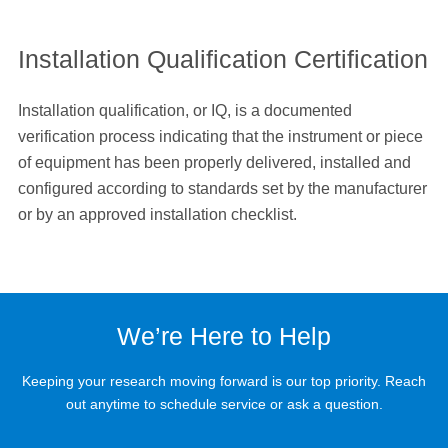
Installation Qualification Certification
Installation qualification, or IQ, is a documented
verification process indicating that the instrument or piece
of equipment has been properly delivered, installed and
configured according to standards set by the manufacturer
or by an approved installation checklist.
We’re Here to Help
Keeping your research moving forward is our top priority. Reach
out anytime to schedule service or ask a question.