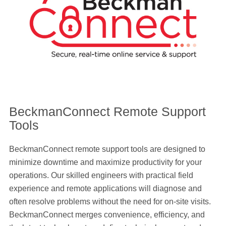
BeckmanConnect Remote Support
Tools
BeckmanConnect remote support tools are designed to
minimize downtime and maximize productivity for your
operations. Our skilled engineers with practical field
experience and remote applications will diagnose and
often resolve problems without the need for on-site visits.
BeckmanConnect merges convenience, efficiency, and