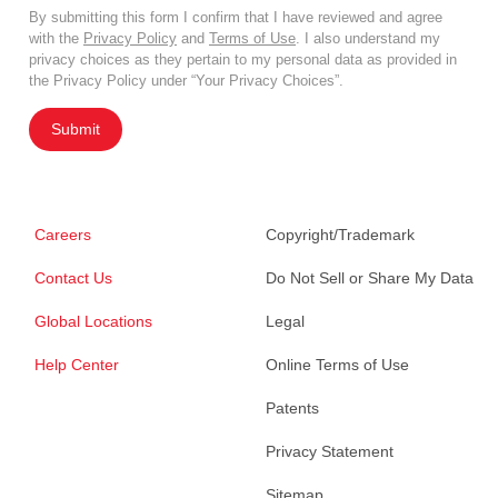
By submitting this form I confirm that I have reviewed and agree
with the
Privacy Policy
and
Terms of Use
. I also understand my
privacy choices as they pertain to my personal data as provided in
the Privacy Policy under “Your Privacy Choices”.
Submit
Careers
Copyright/Trademark
Contact Us
Do Not Sell or Share My Data
Global Locations
Legal
Help Center
Online Terms of Use
Patents
Privacy Statement
Sitemap