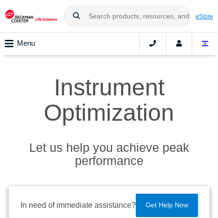
eStore
Menu
Instrument
Optimization
Let us help you achieve peak
performance
In need of immediate assistance?
Get Help Now