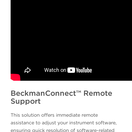
BeckmanConnect™ Remote
Support
This solution offers immediate remote
assistance to adjust your instrument software,
ensuring quick resolution of software-related