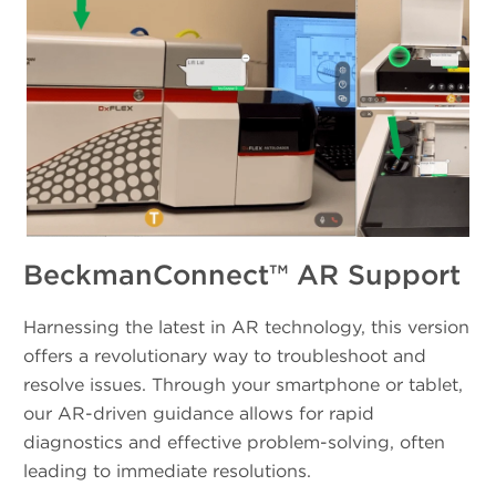
BeckmanConnect™ AR Support
Harnessing the latest in AR technology, this version
offers a revolutionary way to troubleshoot and
resolve issues. Through your smartphone or tablet,
our AR-driven guidance allows for rapid
diagnostics and effective problem-solving, often
leading to immediate resolutions.