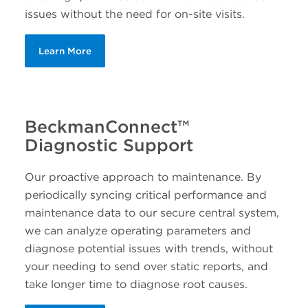
issues without the need for on-site visits.
Learn More
BeckmanConnect™
Diagnostic Support
Our proactive approach to maintenance. By
periodically syncing critical performance and
maintenance data to our secure central system,
we can analyze operating parameters and
diagnose potential issues with trends, without
your needing to send over static reports, and
take longer time to diagnose root causes.