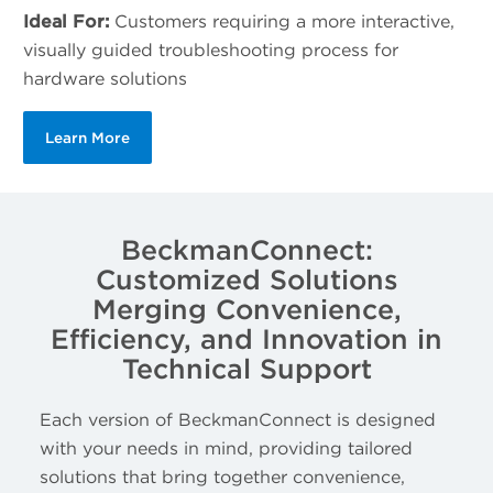
Ideal For:
Customers requiring a more interactive,
visually guided troubleshooting process for
hardware solutions
Learn More
BeckmanConnect:
Customized Solutions
Merging Convenience,
Efficiency, and Innovation in
Technical Support
Each version of BeckmanConnect is designed
with your needs in mind, providing tailored
solutions that bring together convenience,