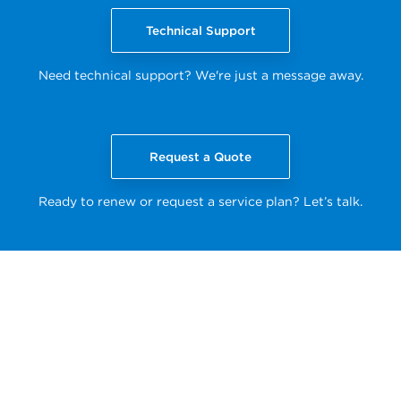
Technical Support
Need technical support? We're just a message away.
Request a Quote
Ready to renew or request a service plan? Let’s talk.
Back to top