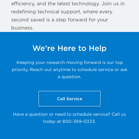
efficiency, and the latest technology. Join us in
redefining technical support, where every
second saved is a step forward for your
business.
We’re Here to Help
Keeping your research moving forward is our top
priority. Reach out anytime to schedule service or ask
a question.
Call Service
Have a question or need to schedule service? Call us
today at 800-369-0333.