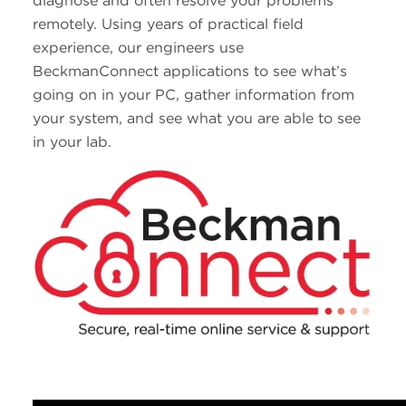
diagnose and often resolve your problems
remotely. Using years of practical field
experience, our engineers use
BeckmanConnect applications to see what’s
going on in your PC, gather information from
your system, and see what you are able to see
in your lab.