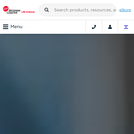
eStore
Menu