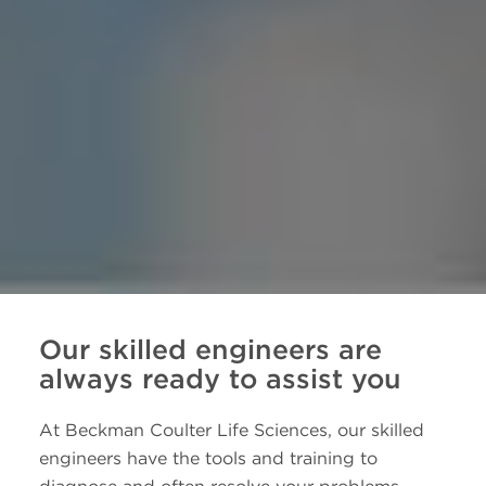
Our skilled engineers are
always ready to assist you
At Beckman Coulter Life Sciences, our skilled
engineers have the tools and training to