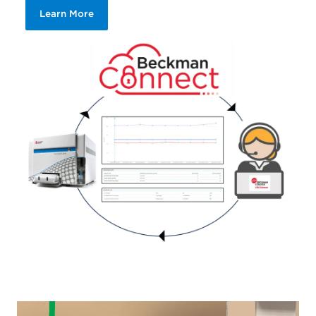
Learn More