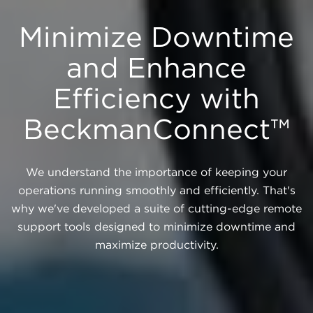
Minimize Downtime
and Enhance
Efficiency with
BeckmanConnect™
We understand the importance of keeping your
operations running smoothly and efficiently. That's
why we've developed a suite of cutting-edge remote
support tools designed to minimize downtime and
maximize productivity.