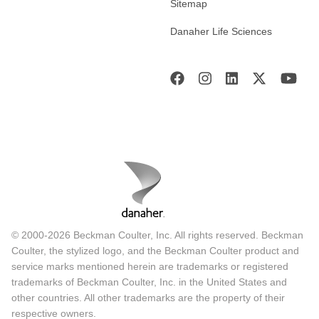
Sitemap
Danaher Life Sciences
© 2000-2026 Beckman Coulter, Inc. All rights reserved. Beckman
Coulter, the stylized logo, and the Beckman Coulter product and
service marks mentioned herein are trademarks or registered
trademarks of Beckman Coulter, Inc. in the United States and
other countries. All other trademarks are the property of their
respective owners.