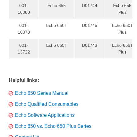
001-
Echo 655
D01744
Echo 655
16080
Plus
001-
Echo 650T
D01745
Echo 650T
16078
Plus
001-
Echo 655T
D01743
Echo 655T
13722
Plus
Helpful links:
Echo 650 Series Manual
Echo Qualified Consumables
Echo Software Applications
Echo 650 vs. Echo 650 Plus Series