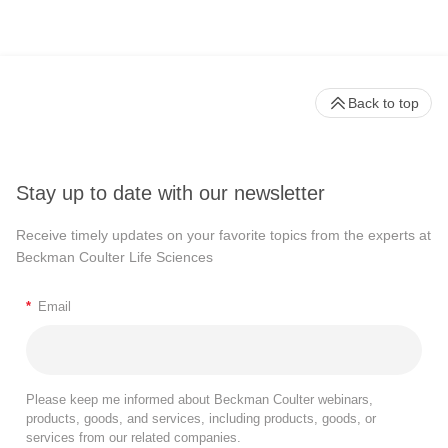
Back to top
Stay up to date with our newsletter
Receive timely updates on your favorite topics from the experts at
Beckman Coulter Life Sciences
*
Email
Please keep me informed about Beckman Coulter webinars,
products, goods, and services, including products, goods, or
services from our related companies.