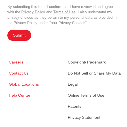
By submitting this form I confirm that I have reviewed and agree
with the
Privacy Policy
and
Terms of Use
. I also understand my
privacy choices as they pertain to my personal data as provided in
the Privacy Policy under “Your Privacy Choices”.
Submit
Careers
Copyright/Trademark
Contact Us
Do Not Sell or Share My Data
Global Locations
Legal
Help Center
Online Terms of Use
Patents
Privacy Statement