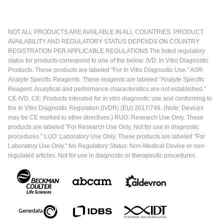
NOT ALL PRODUCTS ARE AVAILABLE IN ALL COUNTRIES. PRODUCT
AVAILABILITY AND REGULATORY STATUS DEPENDS ON COUNTRY
REGISTRATION PER APPLICABLE REGULATIONS The listed regulatory
status for products correspond to one of the below: IVD: In Vitro Diagnostic
Products. These products are labeled "For In Vitro Diagnostic Use." ASR:
Analyte Specific Reagents. These reagents are labeled "Analyte Specific
Reagent. Analytical and performance characteristics are not established."
CE-IVD, CE: Products intended for in vitro diagnostic use and conforming to
the In Vitro Diagnostic Regulation (IVDR) (EU) 2017/746. (Note: Devices
may be CE marked to other directives.) RUO: Research Use Only. These
products are labeled "For Research Use Only. Not for use in diagnostic
procedures." LUO: Laboratory Use Only. These products are labeled "For
Laboratory Use Only." No Regulatory Status: Non-Medical Device or non-
regulated articles. Not for use in diagnostic or therapeutic procedures.