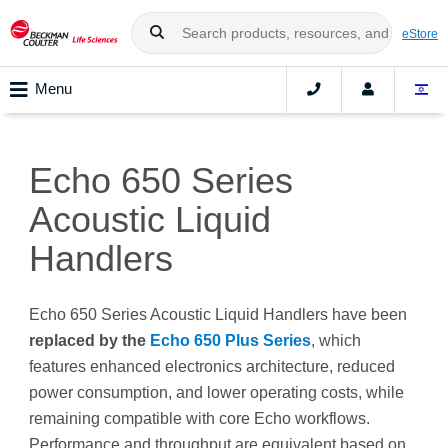
eStore
Menu
Echo 650 Series
Acoustic Liquid
Handlers
Echo 650 Series Acoustic Liquid Handlers have been
replaced by the
Echo 650 Plus Series
, which
features enhanced electronics architecture, reduced
power consumption, and lower operating costs, while
remaining compatible with core Echo workflows.
Performance and throughput are equivalent based on