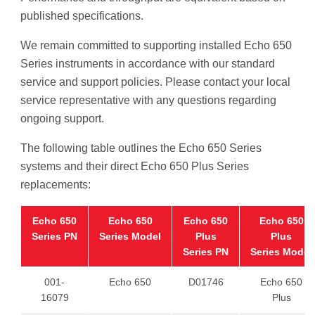
published specifications.
We remain committed to supporting installed Echo 650
Series instruments in accordance with our standard
service and support policies. Please contact your local
service representative with any questions regarding
ongoing support.
The following table outlines the Echo 650 Series
systems and their direct Echo 650 Plus Series
replacements:
Echo 650
Echo 650
Echo 650
Echo 650
Series PN
Series Model
Plus
Plus
Series PN
Series Model
001-
Echo 650
D01746
Echo 650
16079
Plus