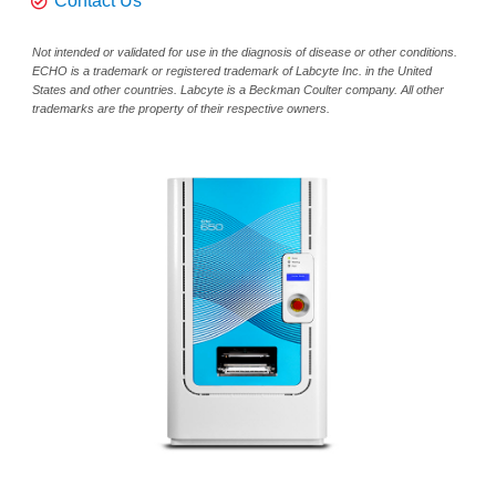
Contact Us
Not intended or validated for use in the diagnosis of disease or other conditions.
ECHO is a trademark or registered trademark of Labcyte Inc. in the United
States and other countries. Labcyte is a Beckman Coulter company. All other
trademarks are the property of their respective owners.