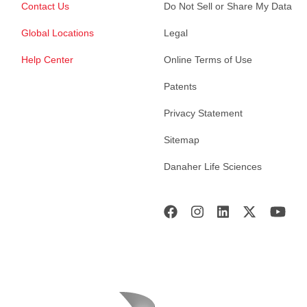
Contact Us
Do Not Sell or Share My Data
Global Locations
Legal
Help Center
Online Terms of Use
Patents
Privacy Statement
Sitemap
Danaher Life Sciences