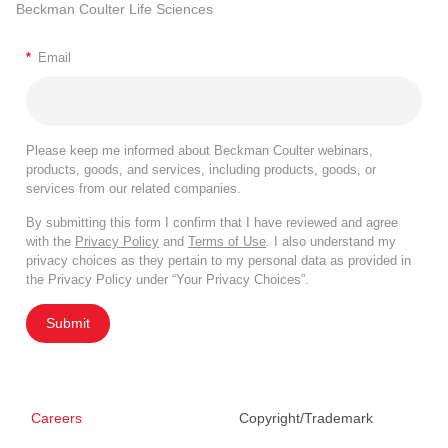
Beckman Coulter Life Sciences
*
Email
Please keep me informed about Beckman Coulter webinars,
products, goods, and services, including products, goods, or
services from our related companies.
By submitting this form I confirm that I have reviewed and agree
with the
Privacy Policy
and
Terms of Use
. I also understand my
privacy choices as they pertain to my personal data as provided in
the Privacy Policy under “Your Privacy Choices”.
Submit
Careers
Copyright/Trademark