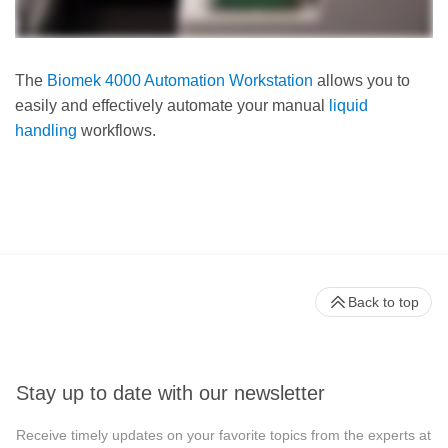
The
Biomek 4000 Automation Workstation
allows you to
easily and effectively automate your manual
liquid
handling
workflows.
Back to top
Stay up to date with our newsletter
Receive timely updates on your favorite topics from the experts at