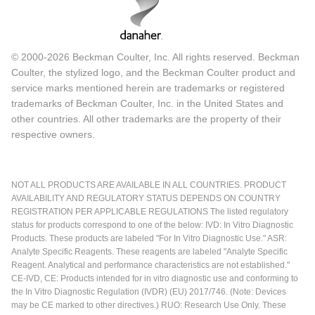
© 2000-2026 Beckman Coulter, Inc. All rights reserved. Beckman
Coulter, the stylized logo, and the Beckman Coulter product and
service marks mentioned herein are trademarks or registered
trademarks of Beckman Coulter, Inc. in the United States and
other countries. All other trademarks are the property of their
respective owners.
NOT ALL PRODUCTS ARE AVAILABLE IN ALL COUNTRIES. PRODUCT
AVAILABILITY AND REGULATORY STATUS DEPENDS ON COUNTRY
REGISTRATION PER APPLICABLE REGULATIONS The listed regulatory
status for products correspond to one of the below: IVD: In Vitro Diagnostic
Products. These products are labeled "For In Vitro Diagnostic Use." ASR:
Analyte Specific Reagents. These reagents are labeled "Analyte Specific
Reagent. Analytical and performance characteristics are not established."
CE-IVD, CE: Products intended for in vitro diagnostic use and conforming to
the In Vitro Diagnostic Regulation (IVDR) (EU) 2017/746. (Note: Devices
may be CE marked to other directives.) RUO: Research Use Only. These