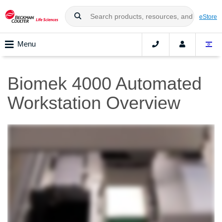
eStore
Menu
Biomek 4000 Automated
Workstation Overview