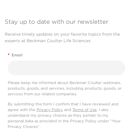
Stay up to date with our newsletter
Receive timely updates on your favorite topics from the
experts at Beckman Coulter Life Sciences
*
Email
Please keep me informed about Beckman Coulter webinars,
products, goods, and services, including products, goods, or
services from our related companies.
By submitting this form I confirm that I have reviewed and
agree with the
Privacy Policy
and
Terms of Use
. I also
understand my privacy choices as they pertain to my
personal data as provided in the Privacy Policy under “Your
Privacy Choices”.