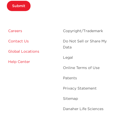
Submit
Careers
Copyright/Trademark
Contact Us
Do Not Sell or Share My
Data
Global Locations
Legal
Help Center
Online Terms of Use
Patents
Privacy Statement
Sitemap
Danaher Life Sciences