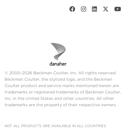
© 2000-2026 Beckman Coulter, Inc. All rights reserved.
Beckman Coulter, the stylized logo, and the Beckman
Coulter product and service marks mentioned herein are
trademarks or registered trademarks of Beckman Coulter,
Inc. in the United States and other countries. All other
trademarks are the property of their respective owners.
NOT ALL PRODUCTS ARE AVAILABLE IN ALL COUNTRIES.