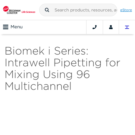
eStore
Menu
Biomek i Series:
Intrawell Pipetting for
Mixing Using 96
Multichannel