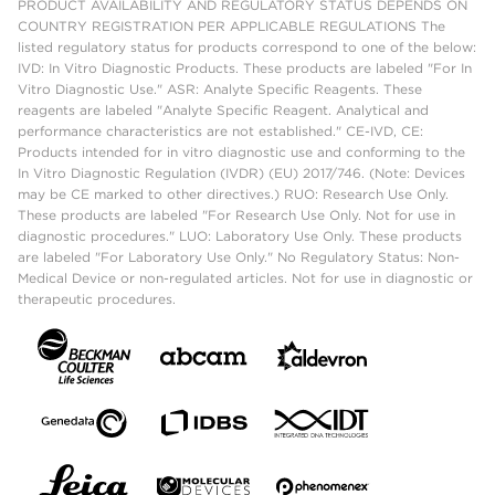
PRODUCT AVAILABILITY AND REGULATORY STATUS DEPENDS ON
COUNTRY REGISTRATION PER APPLICABLE REGULATIONS The
listed regulatory status for products correspond to one of the below:
IVD: In Vitro Diagnostic Products. These products are labeled "For In
Vitro Diagnostic Use." ASR: Analyte Specific Reagents. These
reagents are labeled "Analyte Specific Reagent. Analytical and
performance characteristics are not established." CE-IVD, CE:
Products intended for in vitro diagnostic use and conforming to the
In Vitro Diagnostic Regulation (IVDR) (EU) 2017/746. (Note: Devices
may be CE marked to other directives.) RUO: Research Use Only.
These products are labeled "For Research Use Only. Not for use in
diagnostic procedures." LUO: Laboratory Use Only. These products
are labeled "For Laboratory Use Only." No Regulatory Status: Non-
Medical Device or non-regulated articles. Not for use in diagnostic or
therapeutic procedures.