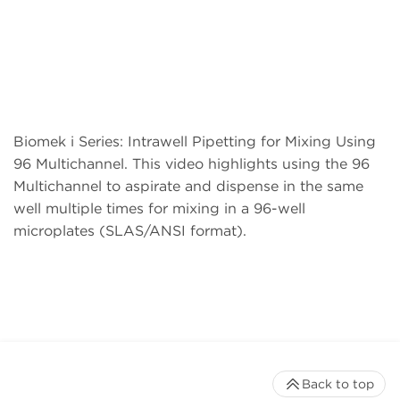
Biomek i Series: Intrawell Pipetting for Mixing Using
96 Multichannel. This video highlights using the 96
Multichannel to aspirate and dispense in the same
well multiple times for mixing in a 96-well
microplates (SLAS/ANSI format).
Back to top