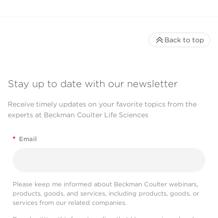
Back to top
Stay up to date with our newsletter
Receive timely updates on your favorite topics from the
experts at Beckman Coulter Life Sciences
*
Email
Please keep me informed about Beckman Coulter webinars,
products, goods, and services, including products, goods, or
services from our related companies.