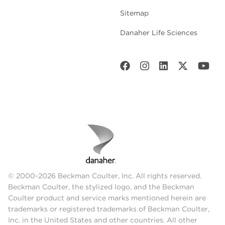
Sitemap
Danaher Life Sciences
© 2000-2026 Beckman Coulter, Inc. All rights reserved.
Beckman Coulter, the stylized logo, and the Beckman
Coulter product and service marks mentioned herein are
trademarks or registered trademarks of Beckman Coulter,
Inc. in the United States and other countries. All other