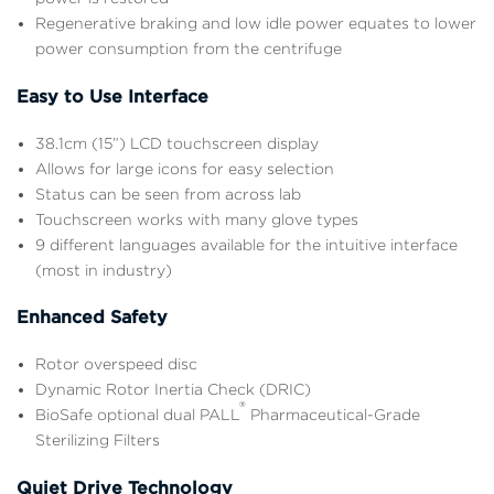
Regenerative braking and low idle power equates to lower
power consumption from the centrifuge
Easy to Use Interface
38.1cm (15”) LCD touchscreen display
Allows for large icons for easy selection
Status can be seen from across lab
Touchscreen works with many glove types
9 different languages available for the intuitive interface
(most in industry)
Enhanced Safety
Rotor overspeed disc
Dynamic Rotor Inertia Check (DRIC)
®
BioSafe optional dual PALL
Pharmaceutical-Grade
Sterilizing Filters
Quiet Drive Technology