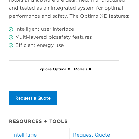
and tested as an integrated system for optimal
performance and safety. The Optima XE features:
Intelligent user interface
Multi-layered biosafety features
Efficient energy use
Explore Optima XE Models
Request a Quote
RESOURCES + TOOLS
Intellifuge
Request Quote