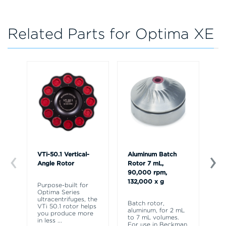
Related Parts for Optima XE
VTi-50.1 Vertical-
Aluminum Batch
Ty
Angle Rotor
Rotor 7 mL,
An
90,000 rpm,
Ro
132,000 x g
Purpose-built for
Optima Series
Fo
ultracentrifuges, the
in
Batch rotor,
VTi 50.1 rotor helps
cl
aluminum, for 2 mL
you produce more
Ma
to 7 mL volumes.
in less
...
Dif
For use in Beckman