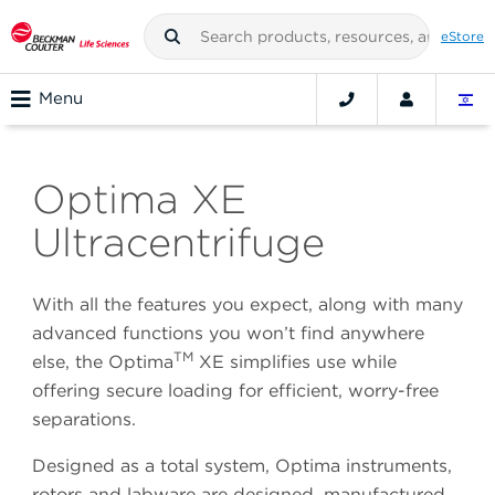
eStore
Menu
Optima XE
Ultracentrifuge
With all the features you expect, along with many
advanced functions you won’t find anywhere
TM
else, the Optima
XE simplifies use while
offering secure loading for efficient, worry-free
separations.
Designed as a total system, Optima instruments,
rotors and labware are designed, manufactured