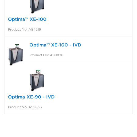
Optima™ XE-100
Product No: A94516
Optima™ XE-100 - IVD
Product No: A99836
Optima XE-90 - IVD
Product No: A99833