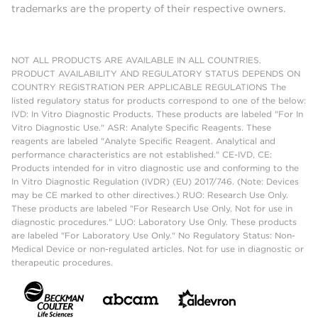
trademarks are the property of their respective owners.
NOT ALL PRODUCTS ARE AVAILABLE IN ALL COUNTRIES.
PRODUCT AVAILABILITY AND REGULATORY STATUS DEPENDS ON
COUNTRY REGISTRATION PER APPLICABLE REGULATIONS The
listed regulatory status for products correspond to one of the below:
IVD: In Vitro Diagnostic Products. These products are labeled "For In
Vitro Diagnostic Use." ASR: Analyte Specific Reagents. These
reagents are labeled "Analyte Specific Reagent. Analytical and
performance characteristics are not established." CE-IVD, CE:
Products intended for in vitro diagnostic use and conforming to the
In Vitro Diagnostic Regulation (IVDR) (EU) 2017/746. (Note: Devices
may be CE marked to other directives.) RUO: Research Use Only.
These products are labeled "For Research Use Only. Not for use in
diagnostic procedures." LUO: Laboratory Use Only. These products
are labeled "For Laboratory Use Only." No Regulatory Status: Non-
Medical Device or non-regulated articles. Not for use in diagnostic or
therapeutic procedures.