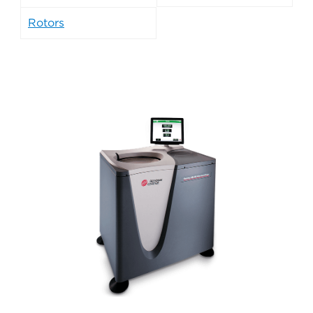
Rotors