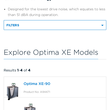
Designed for the lowest drive noise, which equates to less
than 51 dBA during operation.
FILTERS
Explore Optima XE Models
Results
1
-
4
of
4
Optima XE-90
Product No: A94471