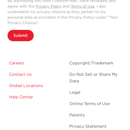
By submitting this form I confirm that I have reviewed and
agree with the
Privacy Policy
and
Terms of Use
. I also
understand my privacy choices as they pertain to my
personal data as provided in the Privacy Policy under “Your
Privacy Choices”.
Submit
Careers
Copyright/Trademark
Contact Us
Do Not Sell or Share My
Data
Global Locations
Legal
Help Center
Online Terms of Use
Patents
Privacy Statement