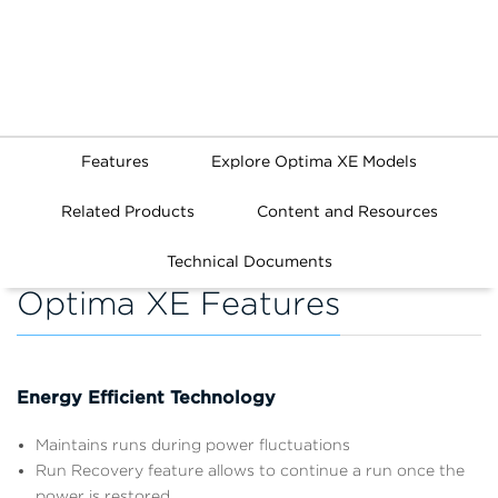
Features
Explore Optima XE Models
Related Products
Content and Resources
Technical Documents
Optima XE Features
Energy Efficient Technology
Maintains runs during power fluctuations
Run Recovery feature allows to continue a run once the
power is restored