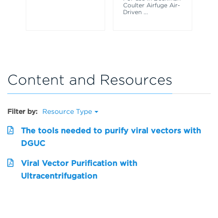
ce
Coulter Airfuge Air-
Driven
...
Content and Resources
Filter by:
Resource Type
The tools needed to purify viral vectors with
DGUC
Viral Vector Purification with
Ultracentrifugation