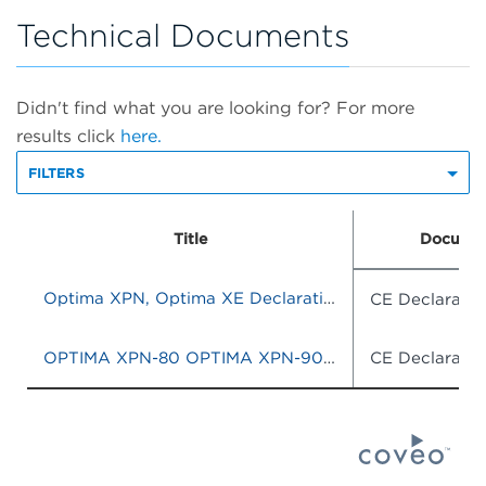
Technical Documents
Didn't find what you are looking for? For more
results click
here.
FILTERS
Title
Documen
Optima XPN, Optima XE Declaration of Conformity
CE Declaratio
OPTIMA XPN-80 OPTIMA XPN-90 OPTIMA XPN-100 OPTIMA XE-90 OPTIMA XE-100
CE Declaratio