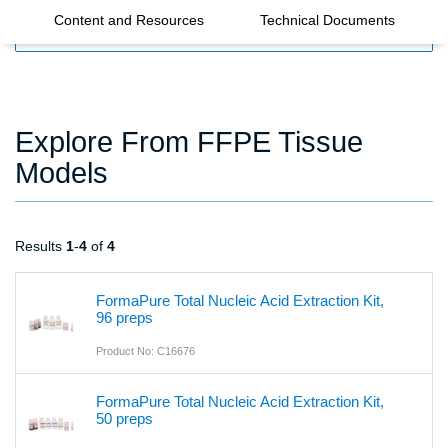
Content and Resources
Technical Documents
FILTERS
Explore From FFPE Tissue
Models
Results
1
-
4
of
4
FormaPure Total Nucleic Acid Extraction Kit,
96 preps
Product No: C16676
FormaPure Total Nucleic Acid Extraction Kit,
50 preps