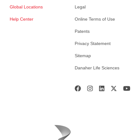
Global Locations
Legal
Help Center
Online Terms of Use
Patents
Privacy Statement
Sitemap
Danaher Life Sciences