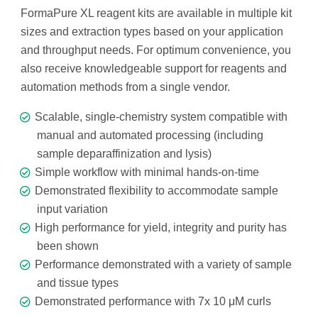
FormaPure XL reagent kits are available in multiple kit
sizes and extraction types based on your application
and throughput needs. For optimum convenience, you
also receive knowledgeable support for reagents and
automation methods from a single vendor.
Scalable, single-chemistry system compatible with
manual and automated processing (including
sample deparaffinization and lysis)
Simple workflow with minimal hands-on-time
Demonstrated flexibility to accommodate sample
input variation
High performance for yield, integrity and purity has
been shown
Performance demonstrated with a variety of sample
and tissue types
Demonstrated performance with 7x 10 μM curls