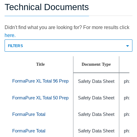
Technical Documents
Didn't find what you are looking for? For more results click
here.
FILTERS
Title
Document Type
FormaPure XL Total 96 Prep
Safety Data Sheet
phxC
FormaPure XL Total 50 Prep
Safety Data Sheet
phxC
FormaPure Total
Safety Data Sheet
phxC
FormaPure Total
Safety Data Sheet
phxC