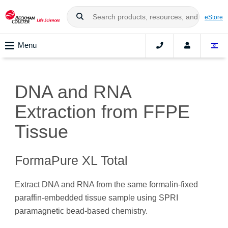
eStore
Menu
DNA and RNA
Extraction from FFPE
Tissue
FormaPure XL Total
Extract DNA and RNA from the same formalin-fixed
paraffin-embedded tissue sample using SPRI
paramagnetic bead-based chemistry.