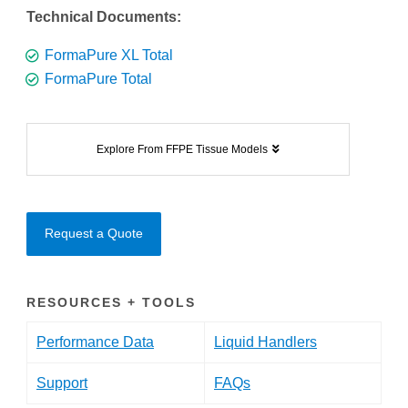
Technical Documents:
FormaPure XL Total
FormaPure Total
Explore From FFPE Tissue Models
Request a Quote
RESOURCES + TOOLS
Performance Data
Liquid Handlers
Support
FAQs