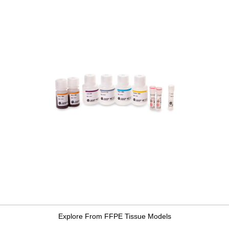
Explore From FFPE Tissue Models