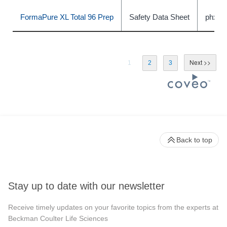
FormaPure XL Total 96 Prep
Safety Data Sheet
phxC
1
2
3
Back to top
Stay up to date with our newsletter
Receive timely updates on your favorite topics from the experts at
Beckman Coulter Life Sciences