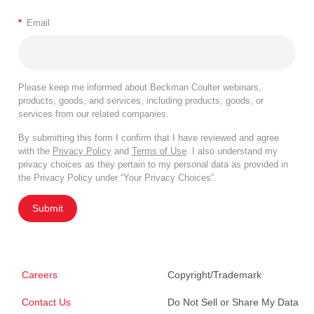
*
Email
Please keep me informed about Beckman Coulter webinars,
products, goods, and services, including products, goods, or
services from our related companies.
By submitting this form I confirm that I have reviewed and agree
with the
Privacy Policy
and
Terms of Use
. I also understand my
privacy choices as they pertain to my personal data as provided in
the Privacy Policy under “Your Privacy Choices”.
Submit
Careers
Copyright/Trademark
Contact Us
Do Not Sell or Share My Data