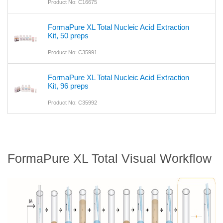
Product No: C16675
FormaPure XL Total Nucleic Acid Extraction
Kit, 50 preps
Product No: C35991
FormaPure XL Total Nucleic Acid Extraction
Kit, 96 preps
Product No: C35992
FormaPure XL Total Visual Workflow