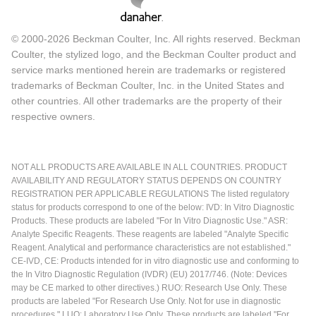
© 2000-2026 Beckman Coulter, Inc. All rights reserved. Beckman
Coulter, the stylized logo, and the Beckman Coulter product and
service marks mentioned herein are trademarks or registered
trademarks of Beckman Coulter, Inc. in the United States and
other countries. All other trademarks are the property of their
respective owners.
NOT ALL PRODUCTS ARE AVAILABLE IN ALL COUNTRIES. PRODUCT
AVAILABILITY AND REGULATORY STATUS DEPENDS ON COUNTRY
REGISTRATION PER APPLICABLE REGULATIONS The listed regulatory
status for products correspond to one of the below: IVD: In Vitro Diagnostic
Products. These products are labeled "For In Vitro Diagnostic Use." ASR:
Analyte Specific Reagents. These reagents are labeled "Analyte Specific
Reagent. Analytical and performance characteristics are not established."
CE-IVD, CE: Products intended for in vitro diagnostic use and conforming to
the In Vitro Diagnostic Regulation (IVDR) (EU) 2017/746. (Note: Devices
may be CE marked to other directives.) RUO: Research Use Only. These
products are labeled "For Research Use Only. Not for use in diagnostic
procedures." LUO: Laboratory Use Only. These products are labeled "For