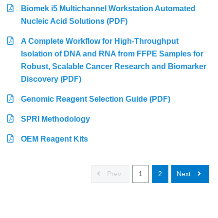
Biomek i5 Multichannel Workstation Automated
Nucleic Acid Solutions (PDF)
A Complete Workflow for High-Throughput
Isolation of DNA and RNA from FFPE Samples for
Robust, Scalable Cancer Research and Biomarker
Discovery (PDF)
Genomic Reagent Selection Guide (PDF)
SPRI Methodology
OEM Reagent Kits
Prev
1
2
Next