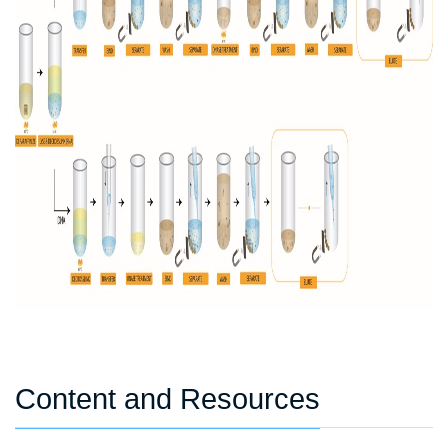
Content and Resources