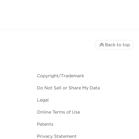
Back to top
Copyright/Trademark
Do Not Sell or Share My Data
Legal
Online Terms of Use
Patents
Privacy Statement