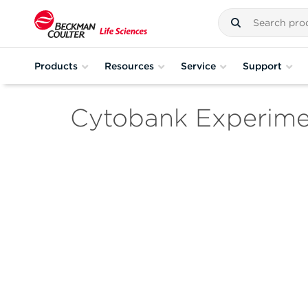
Products
Resources
Service
Support
Cytobank Experim