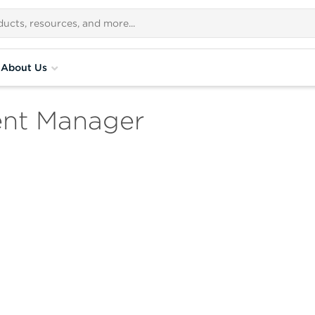
About Us
ent Manager