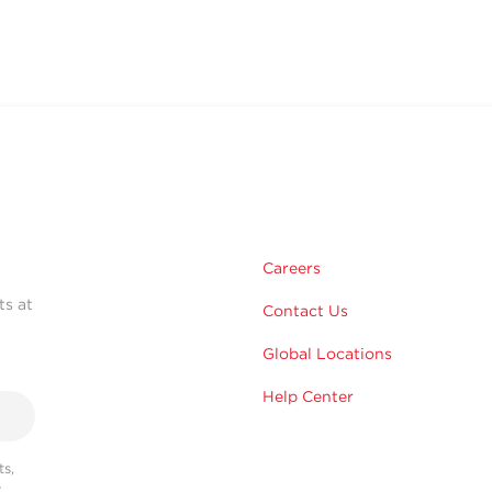
Careers
ts at
Contact Us
Global Locations
Help Center
s,
r