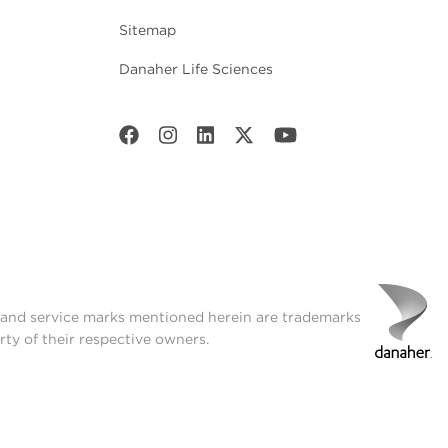
Sitemap
Danaher Life Sciences
t and service marks mentioned herein are trademarks
rty of their respective owners.