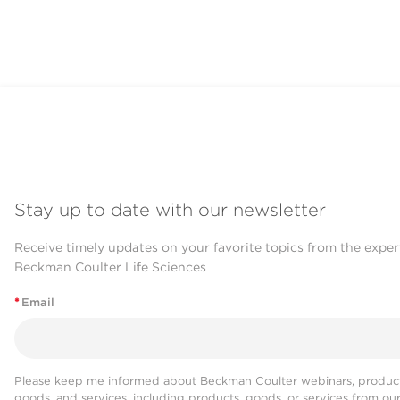
Stay up to date with our newsletter
Receive timely updates on your favorite topics from the exper
Beckman Coulter Life Sciences
*
Email
Please keep me informed about Beckman Coulter webinars, product
goods, and services, including products, goods, or services from ou