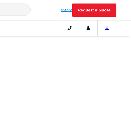
eStore
Request a Quote