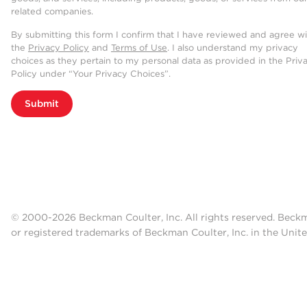
related companies.
By submitting this form I confirm that I have reviewed and agree w
the
Privacy Policy
and
Terms of Use
. I also understand my privacy
choices as they pertain to my personal data as provided in the Priv
Policy under “Your Privacy Choices”.
Submit
© 2000-2026 Beckman Coulter, Inc. All rights reserved. Beck
or registered trademarks of Beckman Coulter, Inc. in the Unite