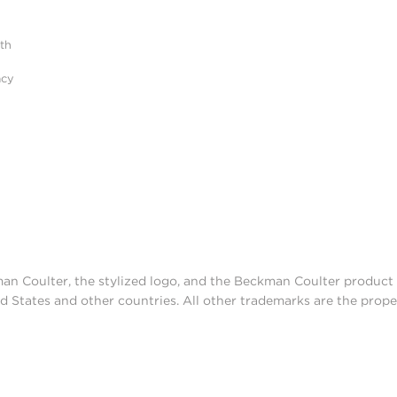
ith
acy
man Coulter, the stylized logo, and the Beckman Coulter produc
d States and other countries. All other trademarks are the prope