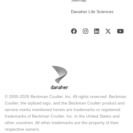
Danaher Life Sciences
© 2000-2026 Beckman Coulter, Inc. All rights reserved. Beckman
Coulter, the stylized logo, and the Beckman Coulter product and
service marks mentioned herein are trademarks or registered
trademarks of Beckman Coulter, Inc. in the United States and
other countries. All other trademarks are the property of their
respective owners.