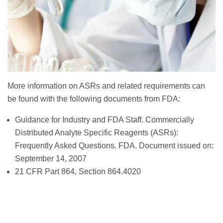
More information on ASRs and related requirements can
be found with the following documents from FDA:
Guidance for Industry and FDA Staff. Commercially
Distributed Analyte Specific Reagents (ASRs):
Frequently Asked Questions. FDA. Document issued on:
September 14, 2007
21 CFR Part 864, Section 864.4020