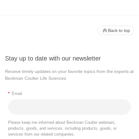
Back to top
Stay up to date with our newsletter
Receive timely updates on your favorite topics from the experts at
Beckman Coulter Life Sciences
*
Email
Please keep me informed about Beckman Coulter webinars,
products, goods, and services, including products, goods, or
services from our related companies.