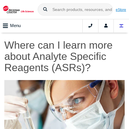
eStore
Menu
Where can I learn more
about Analyte Specific
Reagents (ASRs)?