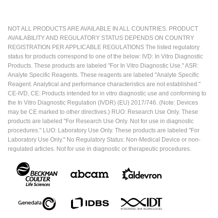
NOT ALL PRODUCTS ARE AVAILABLE IN ALL COUNTRIES. PRODUCT
AVAILABILITY AND REGULATORY STATUS DEPENDS ON COUNTRY
REGISTRATION PER APPLICABLE REGULATIONS The listed regulatory
status for products correspond to one of the below: IVD: In Vitro Diagnostic
Products. These products are labeled "For In Vitro Diagnostic Use." ASR:
Analyte Specific Reagents. These reagents are labeled "Analyte Specific
Reagent. Analytical and performance characteristics are not established."
CE-IVD, CE: Products intended for in vitro diagnostic use and conforming to
the In Vitro Diagnostic Regulation (IVDR) (EU) 2017/746. (Note: Devices
may be CE marked to other directives.) RUO: Research Use Only. These
products are labeled "For Research Use Only. Not for use in diagnostic
procedures." LUO: Laboratory Use Only. These products are labeled "For
Laboratory Use Only." No Regulatory Status: Non-Medical Device or non-
regulated articles. Not for use in diagnostic or therapeutic procedures.