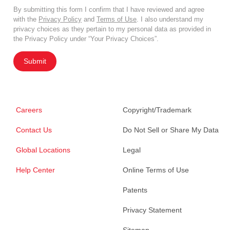
By submitting this form I confirm that I have reviewed and agree
with the
Privacy Policy
and
Terms of Use
. I also understand my
privacy choices as they pertain to my personal data as provided in
the Privacy Policy under “Your Privacy Choices”.
Submit
Careers
Copyright/Trademark
Contact Us
Do Not Sell or Share My Data
Global Locations
Legal
Help Center
Online Terms of Use
Patents
Privacy Statement
Sitemap