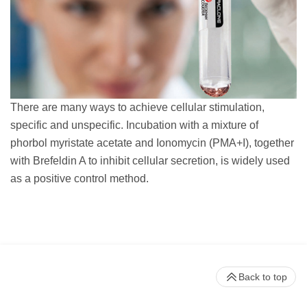
There are many ways to achieve cellular stimulation,
specific and unspecific. Incubation with a mixture of
phorbol myristate acetate and Ionomycin (PMA+I), together
with Brefeldin A to inhibit cellular secretion, is widely used
as a positive control method.
Back to top