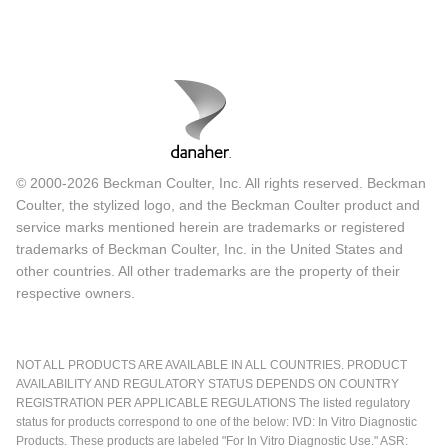
© 2000-2026 Beckman Coulter, Inc. All rights reserved. Beckman
Coulter, the stylized logo, and the Beckman Coulter product and
service marks mentioned herein are trademarks or registered
trademarks of Beckman Coulter, Inc. in the United States and
other countries. All other trademarks are the property of their
respective owners.
NOT ALL PRODUCTS ARE AVAILABLE IN ALL COUNTRIES. PRODUCT
AVAILABILITY AND REGULATORY STATUS DEPENDS ON COUNTRY
REGISTRATION PER APPLICABLE REGULATIONS The listed regulatory
status for products correspond to one of the below: IVD: In Vitro Diagnostic
Products. These products are labeled "For In Vitro Diagnostic Use." ASR: