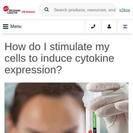
eStore
Menu
How do I stimulate my
cells to induce cytokine
expression?