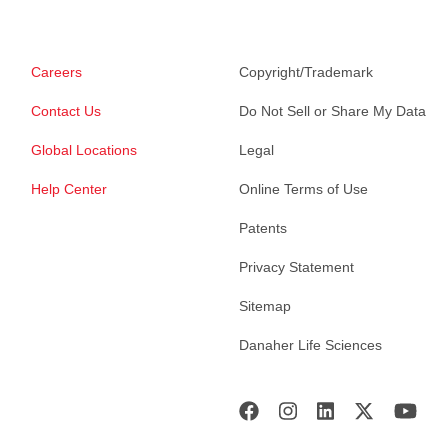
Careers
Copyright/Trademark
Contact Us
Do Not Sell or Share My Data
Global Locations
Legal
Help Center
Online Terms of Use
Patents
Privacy Statement
Sitemap
Danaher Life Sciences