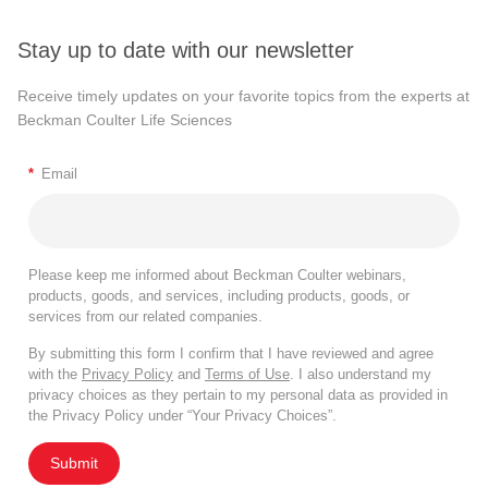
Stay up to date with our newsletter
Receive timely updates on your favorite topics from the experts at
Beckman Coulter Life Sciences
*
Email
Please keep me informed about Beckman Coulter webinars,
products, goods, and services, including products, goods, or
services from our related companies.
By submitting this form I confirm that I have reviewed and agree
with the
Privacy Policy
and
Terms of Use
. I also understand my
privacy choices as they pertain to my personal data as provided in
the Privacy Policy under “Your Privacy Choices”.
Submit