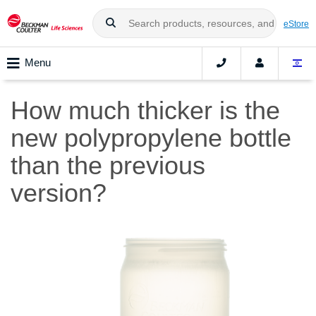
eStore
Menu
How much thicker is the
new polypropylene bottle
than the previous
version?