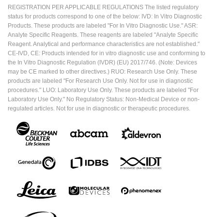
REGISTRATION PER APPLICABLE REGULATIONS The listed regulatory
status for products correspond to one of the below: IVD: In Vitro Diagnostic
Products. These products are labeled "For In Vitro Diagnostic Use." ASR:
Analyte Specific Reagents. These reagents are labeled "Analyte Specific
Reagent. Analytical and performance characteristics are not established."
CE-IVD, CE: Products intended for in vitro diagnostic use and conforming to
the In Vitro Diagnostic Regulation (IVDR) (EU) 2017/746. (Note: Devices
may be CE marked to other directives.) RUO: Research Use Only. These
products are labeled "For Research Use Only. Not for use in diagnostic
procedures." LUO: Laboratory Use Only. These products are labeled "For
Laboratory Use Only." No Regulatory Status: Non-Medical Device or non-
regulated articles. Not for use in diagnostic or therapeutic procedures.