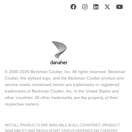
© 2000-2026 Beckman Coulter, Inc. All rights reserved. Beckman
Coulter, the stylized logo, and the Beckman Coulter product and
service marks mentioned herein are trademarks or registered
trademarks of Beckman Coulter, Inc. in the United States and
other countries. All other trademarks are the property of their
respective owners.
NOT ALL PRODUCTS ARE AVAILABLE IN ALL COUNTRIES. PRODUCT
AVAILABILITY AND REGULATORY STATUS DEPENDS ON COUNTRY