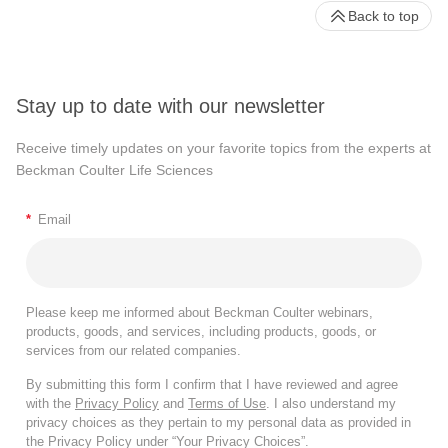
Back to top
Stay up to date with our newsletter
Receive timely updates on your favorite topics from the experts at
Beckman Coulter Life Sciences
*
Email
Please keep me informed about Beckman Coulter webinars,
products, goods, and services, including products, goods, or
services from our related companies.
By submitting this form I confirm that I have reviewed and agree
with the
Privacy Policy
and
Terms of Use
. I also understand my
privacy choices as they pertain to my personal data as provided in
the Privacy Policy under “Your Privacy Choices”.