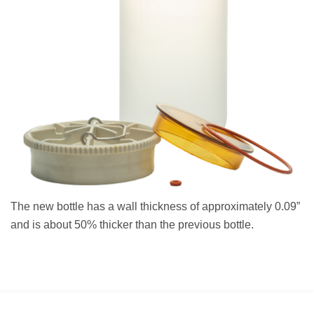
The new bottle has a wall thickness of approximately 0.09”
and is about 50% thicker than the previous bottle.