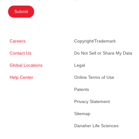
Submit
Careers
Copyright/Trademark
Contact Us
Do Not Sell or Share My Data
Global Locations
Legal
Help Center
Online Terms of Use
Patents
Privacy Statement
Sitemap
Danaher Life Sciences