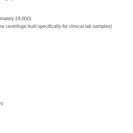
mately 24,000)
 centrifuge built specifically for clinical lab samples)
rs