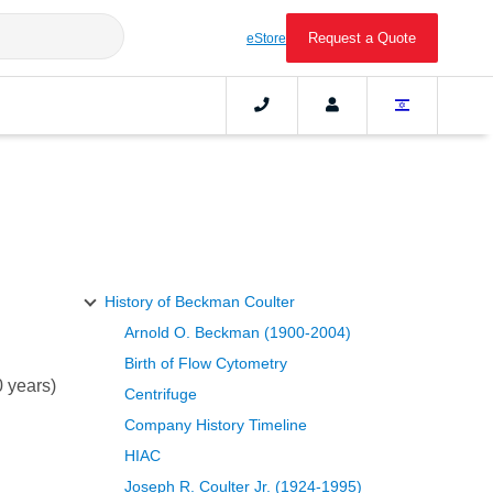
Request a Quote
eStore
History of Beckman Coulter
Arnold O. Beckman (1900-2004)
Birth of Flow Cytometry
 years)
Centrifuge
Company History Timeline
HIAC
Joseph R. Coulter Jr. (1924-1995)