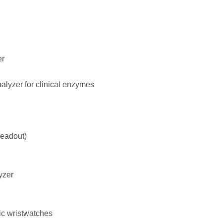
er
lyzer for clinical enzymes
readout)
yzer
ic wristwatches