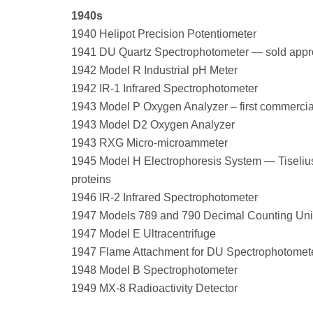
1940s
1940 Helipot Precision Potentiometer
1941 DU Quartz Spectrophotometer — sold appr
1942 Model R Industrial pH Meter
1942 IR-1 Infrared Spectrophotometer
1943 Model P Oxygen Analyzer – first commercia
1943 Model D2 Oxygen Analyzer
1943 RXG Micro-microammeter
1945 Model H Electrophoresis System — Tiselius-
proteins
1946 IR-2 Infrared Spectrophotometer
1947 Models 789 and 790 Decimal Counting Uni
1947 Model E Ultracentrifuge
1947 Flame Attachment for DU Spectrophotomet
1948 Model B Spectrophotometer
1949 MX-8 Radioactivity Detector