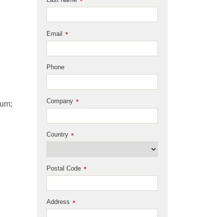
*
Email
*
Phone
Company
*
ium;
Country
*
Postal Code
*
Address
*