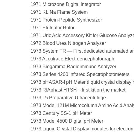
1971 Microzone Digital integrator
1971 KLiNa Flame System
1971 Protein-Peptide Synthesizer
1971 Elutriator Rotor
1971 Uric Acid Accessory Kit for Glucose Analyz
1972 Blood Urea Nitrogen Analyzer
1973 System TR — First dedicated automated ana
1973 Accutrace Electroencephalograph
1973 Biogamma Radioimmuno Analyzer
1973 Series 4200 Infrared Spectrophotometers
1973 pHASAR-I pH Meter (liquid crystal display 
1973 RIAphast HTSH – first kit on the market
1973 L5 Preparative Ultracentrifuge
1973 Model 121M Microcolumn Amino Acid Anal
1973 Century SS-1 pH Meter
1973 Model 4500 Digital pH Meter
1973 Liquid Crystal Display modules for electron