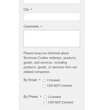
City
*
Comments
*
Please keep me informed about
Beckman Coulter webinars, products,
goods, and services, including
products, goods, or services from our
related companies.
By Email:
*
I Consent
I DO NOT Consent
By Phone:
*
I Consent
I DO NOT Consent