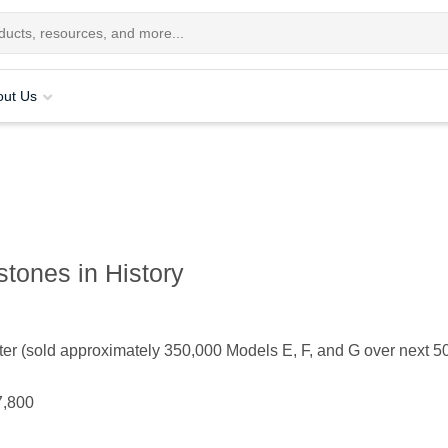
out Us
tones in History
 (sold approximately 350,000 Models E, F, and G over next 50
7,800