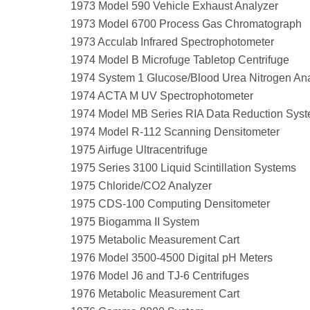
1973 Model 590 Vehicle Exhaust Analyzer
1973 Model 6700 Process Gas Chromatograph
1973 Acculab Infrared Spectrophotometer
1974 Model B Microfuge Tabletop Centrifuge
1974 System 1 Glucose/Blood Urea Nitrogen An
1974 ACTA M UV Spectrophotometer
1974 Model MB Series RIA Data Reduction Sys
1974 Model R-112 Scanning Densitometer
1975 Airfuge Ultracentrifuge
1975 Series 3100 Liquid Scintillation Systems
1975 Chloride/CO2 Analyzer
1975 CDS-100 Computing Densitometer
1975 Biogamma II System
1975 Metabolic Measurement Cart
1976 Model 3500-4500 Digital pH Meters
1976 Model J6 and TJ-6 Centrifuges
1976 Metabolic Measurement Cart