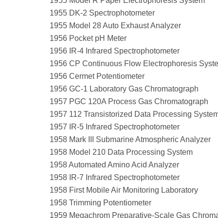
1955 Model R Paper Electrophoresis System
1955 DK-2 Spectrophotometer
1955 Model 28 Auto Exhaust Analyzer
1956 Pocket pH Meter
1956 IR-4 Infrared Spectrophotometer
1956 CP Continuous Flow Electrophoresis Syst
1956 Cermet Potentiometer
1956 GC-1 Laboratory Gas Chromatograph
1957 PGC 120A Process Gas Chromatograph
1957 112 Transistorized Data Processing Syste
1957 IR-5 Infrared Spectrophotometer
1958 Mark III Submarine Atmospheric Analyzer
1958 Model 210 Data Processing System
1958 Automated Amino Acid Analyzer
1958 IR-7 Infrared Spectrophotometer
1958 First Mobile Air Monitoring Laboratory
1958 Trimming Potentiometer
1959 Megachrom Preparative-Scale Gas Chrom