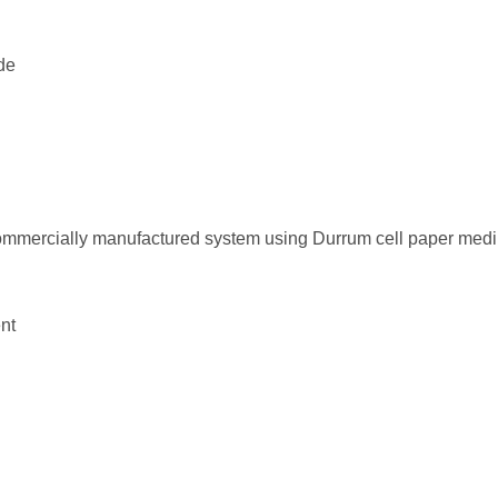
de
ommercially manufactured system using Durrum cell paper med
nt