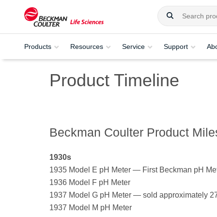
Products
Resources
Service
Support
Ab
Product Timeline
Beckman Coulter Product Miles
1930s
1935 Model E pH Meter — First Beckman pH Meter
1936 Model F pH Meter
1937 Model G pH Meter — sold approximately 2
1937 Model M pH Meter