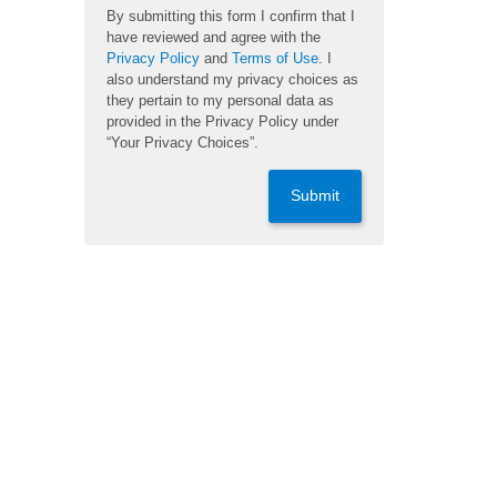
By submitting this form I confirm that I
have reviewed and agree with the
Privacy Policy
and
Terms of Use
. I
also understand my privacy choices as
they pertain to my personal data as
provided in the Privacy Policy under
“Your Privacy Choices”.
Submit