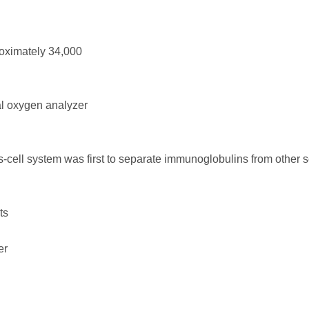
oximately 34,000
l oxygen analyzer
cell system was first to separate immunoglobulins from other 
ts
er