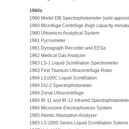
1960s
1960 Model DB Spectrophotometer (sold approxi
1960 Microfuge Centrifuge (high capacity miniature
1960 Ultramicro Analytical System
1961 Pycnometer
1961 Dynograph Recorder and EEGs
1962 Medical Gas Analyzer
1963 LS-1 Liquid Scintillation Spectrometer
1963 First Titanium Ultracentrifuge Rotor
1964 LS100C Liquid Scintillation
1964 DU-2 Spectrophotometer
1964 Zonal Ultracentrifuge
1964 IR-11 and IR-12 Infrared Spectrophotomete
1964 Microzone Electrophoresis System
1965 Atomic Absorption Analyzer
1965 LS-2000 Series Liquid Scintillation Sytems