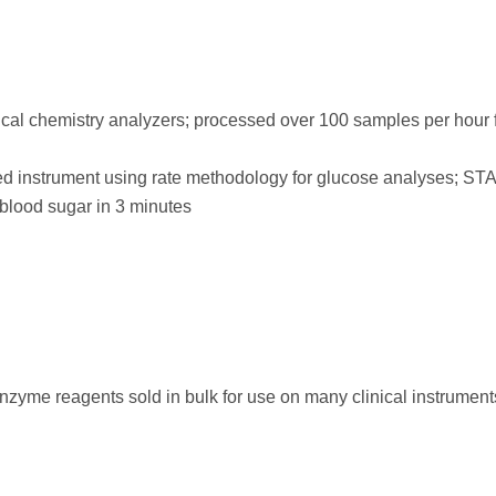
al chemistry analyzers; processed over 100 samples per hour 
ed instrument using rate methodology for glucose analyses; ST
blood sugar in 3 minutes
nzyme reagents sold in bulk for use on many clinical instrumen