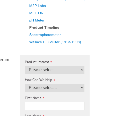
M2P Labs
MET ONE
pH Meter
Product Timeline
Spectrophotometer
Wallace H. Coulter (1913-1998)
serum
Product Interest
*
How Can We Help
*
First Name
*
Last Name