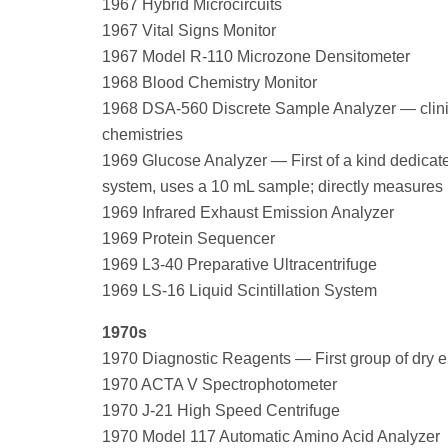
1967 Hybrid Microcircuits
1967 Vital Signs Monitor
1967 Model R-110 Microzone Densitometer
1968 Blood Chemistry Monitor
1968 DSA-560 Discrete Sample Analyzer — clinic
chemistries
1969 Glucose Analyzer — First of a kind dedicat
system, uses a 10 mL sample; directly measures 
1969 Infrared Exhaust Emission Analyzer
1969 Protein Sequencer
1969 L3-40 Preparative Ultracentrifuge
1969 LS-16 Liquid Scintillation System
1970s
1970 Diagnostic Reagents — First group of dry e
1970 ACTA V Spectrophotometer
1970 J-21 High Speed Centrifuge
1970 Model 117 Automatic Amino Acid Analyzer