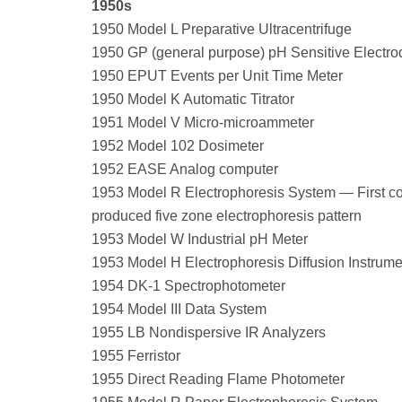
1950s
1950 Model L Preparative Ultracentrifuge
1950 GP (general purpose) pH Sensitive Electro
1950 EPUT Events per Unit Time Meter
1950 Model K Automatic Titrator
1951 Model V Micro-microammeter
1952 Model 102 Dosimeter
1952 EASE Analog computer
1953 Model R Electrophoresis System — First c
produced five zone electrophoresis pattern
1953 Model W Industrial pH Meter
1953 Model H Electrophoresis Diffusion Instrume
1954 DK-1 Spectrophotometer
1954 Model III Data System
1955 LB Nondispersive IR Analyzers
1955 Ferristor
1955 Direct Reading Flame Photometer