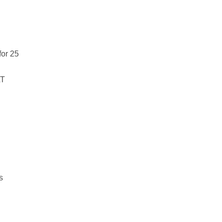
for 25
AT
ts