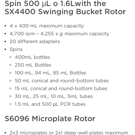
Spin 500 µL o 1.6Lwith the
SX4400 Swinging Bucket Rotor
4 x 400 mL maximum capacity
4,700 rpm – 4,255 x
g
maximum capacity
20 different adapters
Spins
400mL bottles
250 mL Bottles
100 mL, 94 mL, 85 mL Bottles
50 mL conical and round-bottom tubes
15 mL conical and round-bottom tubes
30 mL, 25 mL, 10 mL, 5mL tubes
1.5 mL and 500 µL PCR tubes
S6096 Microplate Rotor
2x3 microplates or 2x1 deep-well plates maximum