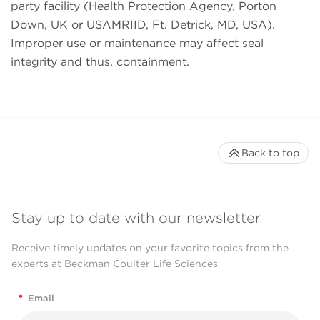
party facility (Health Protection Agency, Porton
Down, UK or USAMRIID, Ft. Detrick, MD, USA).
Improper use or maintenance may affect seal
integrity and thus, containment.
Back to top
Stay up to date with our newsletter
Receive timely updates on your favorite topics from the
experts at Beckman Coulter Life Sciences
*
Email