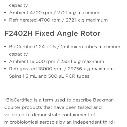
capacity
Ambient 4700 rpm / 2721 x
g
maximum
Refrigerated 4700 rpm / 2721 x
g
maximum
F2402H Fixed Angle Rotor
BioCertified* 24 x 1.5 / 2ml micro tubes maximum
capacity
Ambient 16,000 rpm / 23511 x
g
maximum
Refrigerated 18000 rpm / 29756 x
g
maximum
Spins 1.5 mL and 500 µL PCR tubes
*BioCertified is a term used to describe Beckman
Coulter products that have been tested and
validated to demonstrate containment of
microbiological aerosols by an independent third-