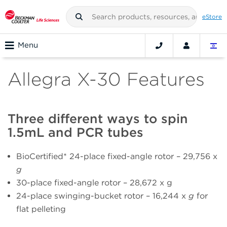
eStore
Menu
Allegra X-30 Features
Three different ways to spin
1.5mL and PCR tubes
BioCertified* 24-place fixed-angle rotor – 29,756 x
g
30-place fixed-angle rotor – 28,672 x g
24-place swinging-bucket rotor – 16,244 x
g
for
flat pelleting