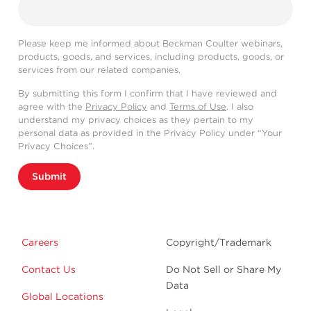
Please keep me informed about Beckman Coulter webinars,
products, goods, and services, including products, goods, or
services from our related companies.
By submitting this form I confirm that I have reviewed and
agree with the
Privacy Policy
and
Terms of Use
. I also
understand my privacy choices as they pertain to my
personal data as provided in the Privacy Policy under “Your
Privacy Choices”.
Submit
Careers
Copyright/Trademark
Contact Us
Do Not Sell or Share My
Data
Global Locations