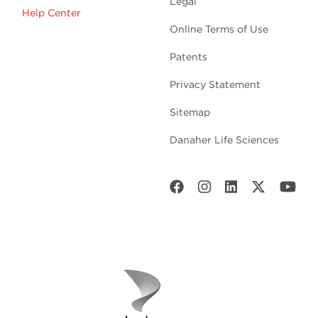
Legal
Help Center
Online Terms of Use
Patents
Privacy Statement
Sitemap
Danaher Life Sciences