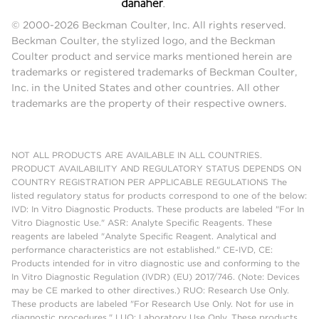
© 2000-2026 Beckman Coulter, Inc. All rights reserved.
Beckman Coulter, the stylized logo, and the Beckman
Coulter product and service marks mentioned herein are
trademarks or registered trademarks of Beckman Coulter,
Inc. in the United States and other countries. All other
trademarks are the property of their respective owners.
NOT ALL PRODUCTS ARE AVAILABLE IN ALL COUNTRIES.
PRODUCT AVAILABILITY AND REGULATORY STATUS DEPENDS ON
COUNTRY REGISTRATION PER APPLICABLE REGULATIONS The
listed regulatory status for products correspond to one of the below:
IVD: In Vitro Diagnostic Products. These products are labeled "For In
Vitro Diagnostic Use." ASR: Analyte Specific Reagents. These
reagents are labeled "Analyte Specific Reagent. Analytical and
performance characteristics are not established." CE-IVD, CE:
Products intended for in vitro diagnostic use and conforming to the
In Vitro Diagnostic Regulation (IVDR) (EU) 2017/746. (Note: Devices
may be CE marked to other directives.) RUO: Research Use Only.
These products are labeled "For Research Use Only. Not for use in
diagnostic procedures." LUO: Laboratory Use Only. These products