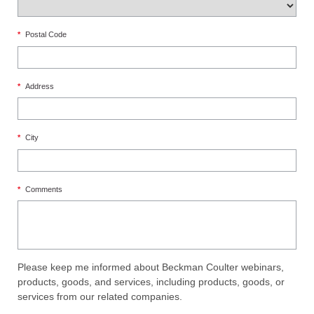
*
Postal Code
*
Address
*
City
*
Comments
Please keep me informed about Beckman Coulter webinars,
products, goods, and services, including products, goods, or
services from our related companies.