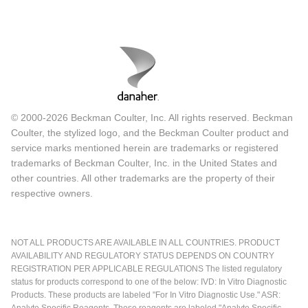
© 2000-2026 Beckman Coulter, Inc. All rights reserved. Beckman
Coulter, the stylized logo, and the Beckman Coulter product and
service marks mentioned herein are trademarks or registered
trademarks of Beckman Coulter, Inc. in the United States and
other countries. All other trademarks are the property of their
respective owners.
NOT ALL PRODUCTS ARE AVAILABLE IN ALL COUNTRIES. PRODUCT
AVAILABILITY AND REGULATORY STATUS DEPENDS ON COUNTRY
REGISTRATION PER APPLICABLE REGULATIONS The listed regulatory
status for products correspond to one of the below: IVD: In Vitro Diagnostic
Products. These products are labeled "For In Vitro Diagnostic Use." ASR:
Analyte Specific Reagents. These reagents are labeled "Analyte Specific