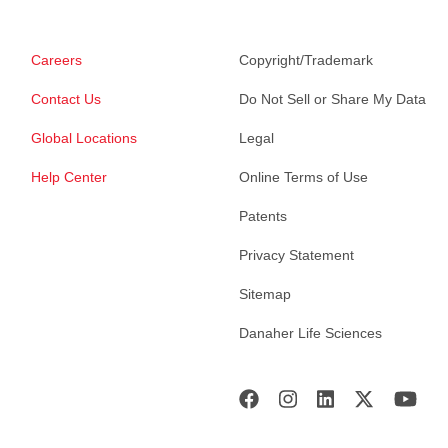
Careers
Copyright/Trademark
Contact Us
Do Not Sell or Share My Data
Global Locations
Legal
Help Center
Online Terms of Use
Patents
Privacy Statement
Sitemap
Danaher Life Sciences