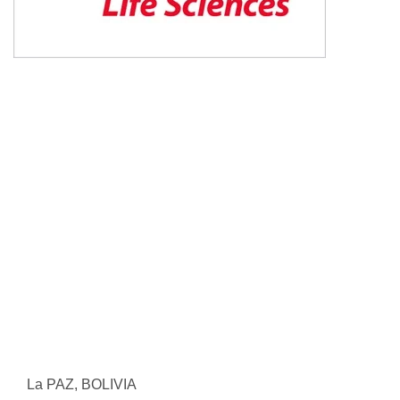
La PAZ, BOLIVIA