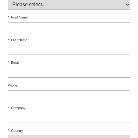
*
First Name
*
Last Name
*
Email
Phone
*
Company
*
Country