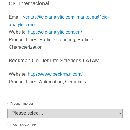
CIC Internacional
Email:
ventas@cic-analytic.com
;
marketing@cic-
analytic.com
Website:
https://cic-analytic.com/en/
Product Lines: Particle Counting, Particle
Characterization
Beckman Coulter Life Sciences LATAM
Website:
https://www.beckman.com/
Product Lines: Automation, Genomics
*
Product Interest
*
How Can We Help