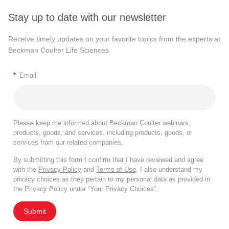
Stay up to date with our newsletter
Receive timely updates on your favorite topics from the experts at
Beckman Coulter Life Sciences
*
Email
Please keep me informed about Beckman Coulter webinars,
products, goods, and services, including products, goods, or
services from our related companies.
By submitting this form I confirm that I have reviewed and agree
with the
Privacy Policy
and
Terms of Use
. I also understand my
privacy choices as they pertain to my personal data as provided in
the Privacy Policy under “Your Privacy Choices”.
Submit