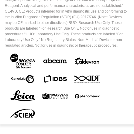
Reagent. Analytical and performance characteristics are not established."
CE-IVD, CE: Products intended for in vitro diagnostic use and conforming to
the In Vitro Diagnostic Regulation (IVDR) (EU) 2017/746. (Note: Devices
may be CE marked to other directives.) RUO: Research Use Only. These
products are labeled "For Research Use Only. Not for use in diagnostic
procedures." LUO: Laboratory Use Only. These products are labeled "For
Laboratory Use Only." No Regulatory Status: Non-Medical Device or non-
regulated articles. Not for use in diagnostic or therapeutic procedures.