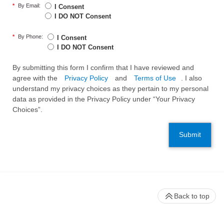
*
By Email:
I Consent
I DO NOT Consent
*
By Phone:
I Consent
I DO NOT Consent
By submitting this form I confirm that I have reviewed and
agree with the
Privacy Policy
and
Terms of Use
. I also
understand my privacy choices as they pertain to my personal
data as provided in the Privacy Policy under “Your Privacy
Choices”.
Submit
Back to top