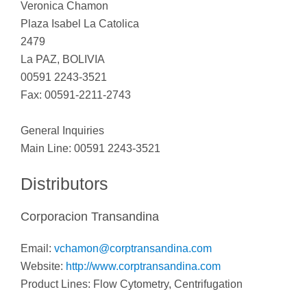
Veronica Chamon
Plaza Isabel La Catolica
2479
La PAZ, BOLIVIA
00591 2243-3521
Fax: 00591-2211-2743
General Inquiries
Main Line: 00591 2243-3521
Distributors
Corporacion Transandina
Email:
vchamon@corptransandina.com
Website:
http://www.corptransandina.com
Product Lines: Flow Cytometry, Centrifugation