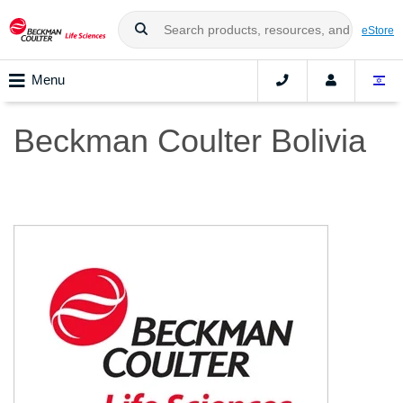
eStore
Menu
Beckman Coulter Bolivia