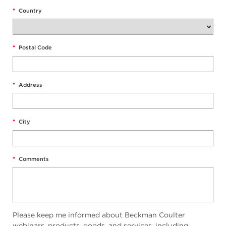
*
Country
*
Postal Code
*
Address
*
City
*
Comments
Please keep me informed about Beckman Coulter
webinars, products, goods, and services, including