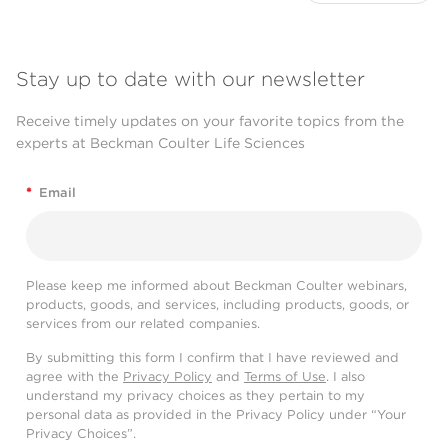
Stay up to date with our newsletter
Receive timely updates on your favorite topics from the
experts at Beckman Coulter Life Sciences
*
Email
Please keep me informed about Beckman Coulter webinars,
products, goods, and services, including products, goods, or
services from our related companies.
By submitting this form I confirm that I have reviewed and
agree with the
Privacy Policy
and
Terms of Use
. I also
understand my privacy choices as they pertain to my
personal data as provided in the Privacy Policy under “Your
Privacy Choices”.