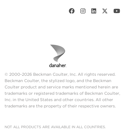
© 2000-2026 Beckman Coulter, Inc. All rights reserved.
Beckman Coulter, the stylized logo, and the Beckman
Coulter product and service marks mentioned herein are
trademarks or registered trademarks of Beckman Coulter,
Inc. in the United States and other countries. All other
trademarks are the property of their respective owners.
NOT ALL PRODUCTS ARE AVAILABLE IN ALL COUNTRIES.