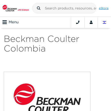
eStore
Menu
Beckman Coulter
Colombia