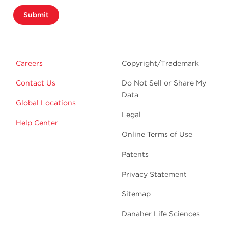
Submit
Careers
Copyright/Trademark
Contact Us
Do Not Sell or Share My
Data
Global Locations
Legal
Help Center
Online Terms of Use
Patents
Privacy Statement
Sitemap
Danaher Life Sciences