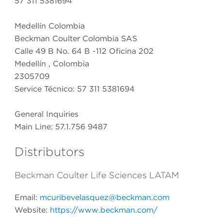
57 311 5381694
Medellín Colombia
Beckman Coulter Colombia SAS
Calle 49 B No. 64 B -112 Oficina 202
Medellín , Colombia
2305709
Service Técnico: 57 311 5381694
General Inquiries
Main Line: 57.1.756 9487
Distributors
Beckman Coulter Life Sciences LATAM
Email:
mcuribevelasquez@beckman.com
Website:
https://www.beckman.com/