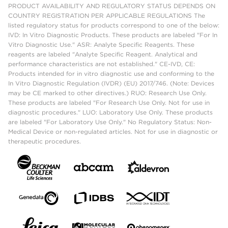
PRODUCT AVAILABILITY AND REGULATORY STATUS DEPENDS ON
COUNTRY REGISTRATION PER APPLICABLE REGULATIONS The
listed regulatory status for products correspond to one of the below:
IVD: In Vitro Diagnostic Products. These products are labeled "For In
Vitro Diagnostic Use." ASR: Analyte Specific Reagents. These
reagents are labeled "Analyte Specific Reagent. Analytical and
performance characteristics are not established." CE-IVD, CE:
Products intended for in vitro diagnostic use and conforming to the
In Vitro Diagnostic Regulation (IVDR) (EU) 2017/746. (Note: Devices
may be CE marked to other directives.) RUO: Research Use Only.
These products are labeled "For Research Use Only. Not for use in
diagnostic procedures." LUO: Laboratory Use Only. These products
are labeled "For Laboratory Use Only." No Regulatory Status: Non-
Medical Device or non-regulated articles. Not for use in diagnostic or
therapeutic procedures.