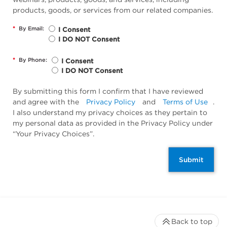
products, goods, or services from our related companies.
*
By Email:
I Consent
I DO NOT Consent
*
By Phone:
I Consent
I DO NOT Consent
By submitting this form I confirm that I have reviewed
and agree with the
Privacy Policy
and
Terms of Use
.
I also understand my privacy choices as they pertain to
my personal data as provided in the Privacy Policy under
“Your Privacy Choices”.
Submit
Back to top