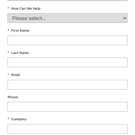
*
How Can We Help
*
First Name
*
Last Name
*
Email
Phone
*
Company