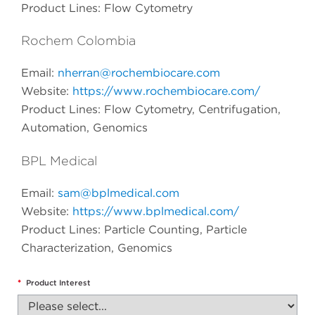
Product Lines: Flow Cytometry
Rochem Colombia
Email:
nherran@rochembiocare.com
Website:
https://www.rochembiocare.com/
Product Lines: Flow Cytometry, Centrifugation,
Automation, Genomics
BPL Medical
Email:
sam@bplmedical.com
Website:
https://www.bplmedical.com/
Product Lines: Particle Counting, Particle
Characterization, Genomics
*
Product Interest