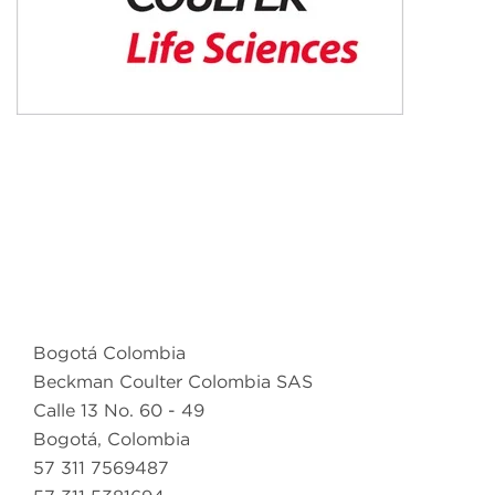
Bogotá Colombia
Beckman Coulter Colombia SAS
Calle 13 No. 60 - 49
Bogotá, Colombia
57 311 7569487