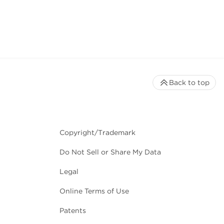
Back to top
Copyright/Trademark
Do Not Sell or Share My Data
Legal
Online Terms of Use
Patents