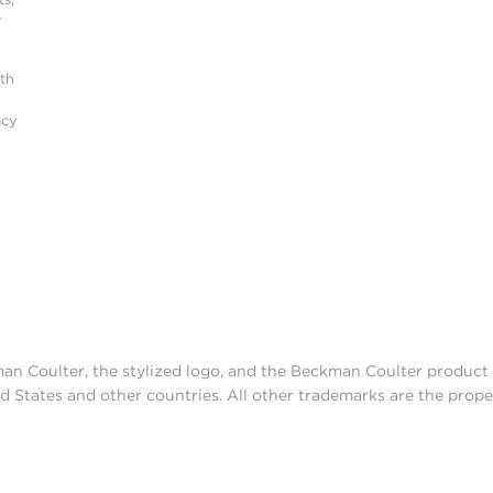
r
ith
acy
man Coulter, the stylized logo, and the Beckman Coulter produc
d States and other countries. All other trademarks are the prope