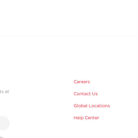
Careers
ts at
Contact Us
Global Locations
Help Center
s,