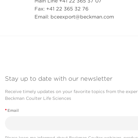
Main Line +41 22 365 37 07
Fax: +41 22 365 32 76
Email:
bceexport@beckman.com
Stay up to date with our newsletter
Receive timely updates on your favorite topics from the exper
Beckman Coulter Life Sciences
*
Email
Please keep me informed about Beckman Coulter webinars, product