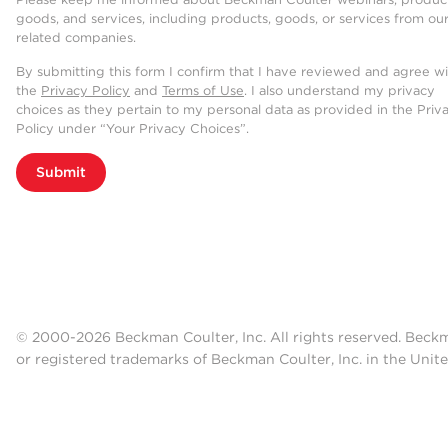
goods, and services, including products, goods, or services from ou
related companies.
By submitting this form I confirm that I have reviewed and agree w
the
Privacy Policy
and
Terms of Use
. I also understand my privacy
choices as they pertain to my personal data as provided in the Priv
Policy under “Your Privacy Choices”.
Submit
© 2000-2026 Beckman Coulter, Inc. All rights reserved. Beck
or registered trademarks of Beckman Coulter, Inc. in the Unite