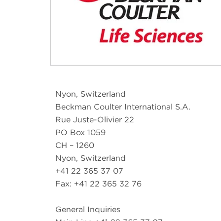
Nyon, Switzerland
Beckman Coulter International S.A.
Rue Juste-Olivier 22
PO Box 1059
CH – 1260
Nyon, Switzerland
+41 22 365 37 07
Fax: +41 22 365 32 76
General Inquiries