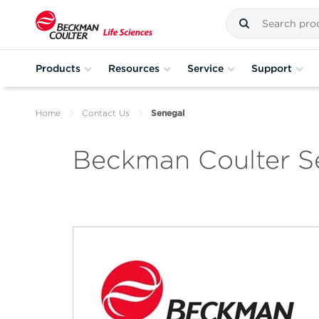
Products
Resources
Service
Support
Home
Contact Us
Senegal
Beckman Coulter S