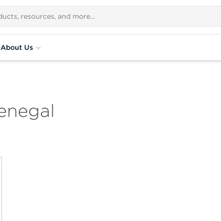
About Us
enegal