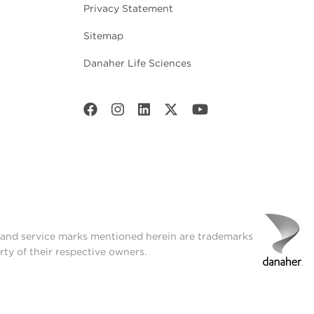
Privacy Statement
Sitemap
Danaher Life Sciences
t and service marks mentioned herein are trademarks
rty of their respective owners.