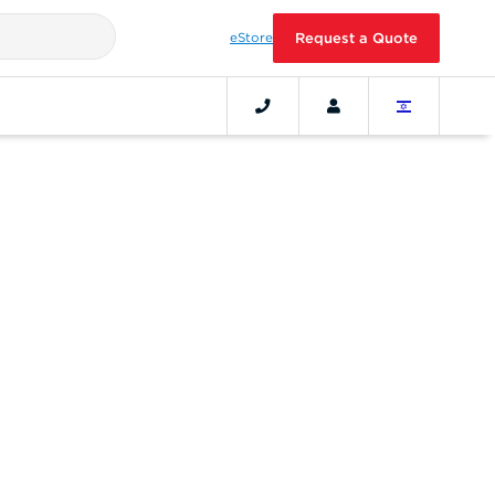
eStore
Request a Quote