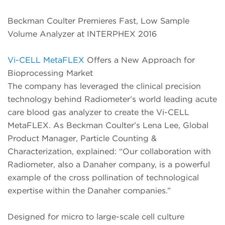
Beckman Coulter Premieres Fast, Low Sample
Volume Analyzer at INTERPHEX 2016
Vi-CELL MetaFLEX
Offers a New Approach for
Bioprocessing Market
The company has leveraged the clinical precision
technology behind Radiometer’s world leading acute
care blood gas analyzer to create the Vi-CELL
MetaFLEX. As Beckman Coulter’s Lena Lee, Global
Product Manager, Particle Counting &
Characterization, explained: “Our collaboration with
Radiometer, also a Danaher company, is a powerful
example of the cross pollination of technological
expertise within the Danaher companies.”
Designed for micro to large-scale cell culture