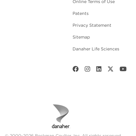
Online Terms of Use
Patents
Privacy Statement
Sitemap
Danaher Life Sciences
© 2000-2026 Beckman Coulter, Inc. All rights reserved.