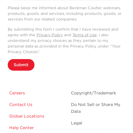
Please keep me informed about Beckman Coulter webinars,
products, goods, and services, including products, goods, or
services from our related companies.
By submitting this form I confirm that I have reviewed and
agree with the
Privacy Policy
and
Terms of Use
. I also
understand my privacy choices as they pertain to my
personal data as provided in the Privacy Policy under “Your
Privacy Choices”.
Submit
Careers
Copyright/Trademark
Contact Us
Do Not Sell or Share My
Data
Global Locations
Legal
Help Center