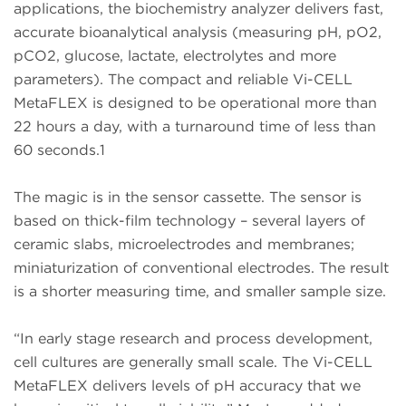
applications, the biochemistry analyzer delivers fast,
accurate bioanalytical analysis (measuring pH, pO2,
pCO2, glucose, lactate, electrolytes and more
parameters). The compact and reliable Vi-CELL
MetaFLEX is designed to be operational more than
22 hours a day, with a turnaround time of less than
60 seconds.1
The magic is in the sensor cassette. The sensor is
based on thick-film technology – several layers of
ceramic slabs, microelectrodes and membranes;
miniaturization of conventional electrodes. The result
is a shorter measuring time, and smaller sample size.
“In early stage research and process development,
cell cultures are generally small scale. The Vi-CELL
MetaFLEX delivers levels of pH accuracy that we