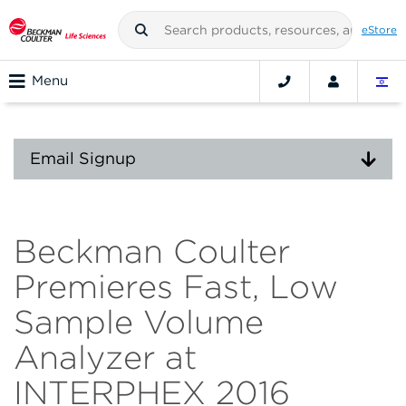
eStore
Menu
Email Signup
Beckman Coulter
Premieres Fast, Low
Sample Volume
Analyzer at
INTERPHEX 2016