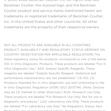
Beckman Coulter, the stylized logo, and the Beckman
Coulter product and service marks mentioned herein are
trademarks or registered trademarks of Beckman Coulter,
Inc. in the United States and other countries. All other
trademarks are the property of their respective owners.
NOT ALL PRODUCTS ARE AVAILABLE IN ALL COUNTRIES.
PRODUCT AVAILABILITY AND REGULATORY STATUS DEPENDS ON
COUNTRY REGISTRATION PER APPLICABLE REGULATIONS The
listed regulatory status for products correspond to one of the below:
IVD: In Vitro Diagnostic Products. These products are labeled "For In
Vitro Diagnostic Use." ASR: Analyte Specific Reagents. These
reagents are labeled "Analyte Specific Reagent. Analytical and
performance characteristics are not established." CE-IVD, CE:
Products intended for in vitro diagnostic use and conforming to the
In Vitro Diagnostic Regulation (IVDR) (EU) 2017/746. (Note: Devices
may be CE marked to other directives.) RUO: Research Use Only.
These products are labeled "For Research Use Only. Not for use in
diagnostic procedures." LUO: Laboratory Use Only. These products
are labeled "For Laboratory Use Only." No Regulatory Status: Non-
Medical Device or non-regulated articles. Not for use in diagnostic or