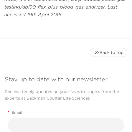
testing/abl90-flex-plus-blood-gas-analyzer. Last
accessed 19th April 2016.
Back to top
Stay up to date with our newsletter
Receive timely updates on your favorite topics from the
experts at Beckman Coulter Life Sciences
*
Email