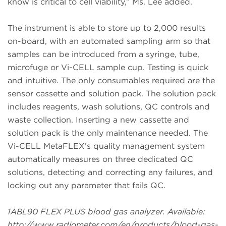
know is critical to cell viability,” Ms. Lee added.
The instrument is able to store up to 2,000 results
on-board, with an automated sampling arm so that
samples can be introduced from a syringe, tube,
microfuge or Vi-CELL sample cup. Testing is quick
and intuitive. The only consumables required are the
sensor cassette and solution pack. The solution pack
includes reagents, wash solutions, QC controls and
waste collection. Inserting a new cassette and
solution pack is the only maintenance needed. The
Vi-CELL MetaFLEX’s quality management system
automatically measures on three dedicated QC
solutions, detecting and correcting any failures, and
locking out any parameter that fails QC.
1ABL90 FLEX PLUS blood gas analyzer. Available:
http://www.radiometer.com/en/products/blood-gas-