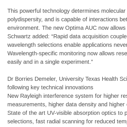
This powerful technology determines molecular 
polydispersity, and is capable of interactions be
environment. The new Optima AUC now allows m
Schwartz added: “Rapid data acquisition couple
wavelength selections enable applications neve
Wavelength-specific monitoring now allows res
easily and in a single experiment.”
Dr Borries Demeler, University Texas Health Sc
following key technical innovations
New Rayleigh interference system for higher res
measurements, higher data density and higher c
State of the art UV-visible absorption optics to
selections, fast radial scanning for reduced temp