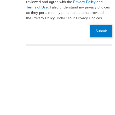
reviewed and agree with the
Privacy Policy
and
Terms of Use
. I also understand my privacy choices
as they pertain to my personal data as provided in
the Privacy Policy under “Your Privacy Choices”.
Submit