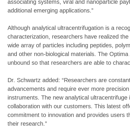
associating systems, viral and nanoparticle pa
additional emerging applications.”
Although analytical ultracentrifugation is a reco
characterization, researchers have realized the 
wide array of particles including peptides, poly
and other non-biological materials. The Optima
unbound so that researchers are able to charact
Dr. Schwartz added: “Researchers are constantl
advancements and require ever more precision a
instruments. The new analytical ultracentrifuge i
collaboration with our customers. This latest o
commitment to innovation and provides users th
their research.”