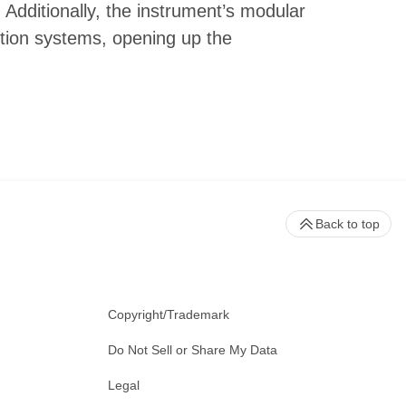
 Additionally, the instrument’s modular
tion systems, opening up the
Back to top
Copyright/Trademark
Do Not Sell or Share My Data
Legal