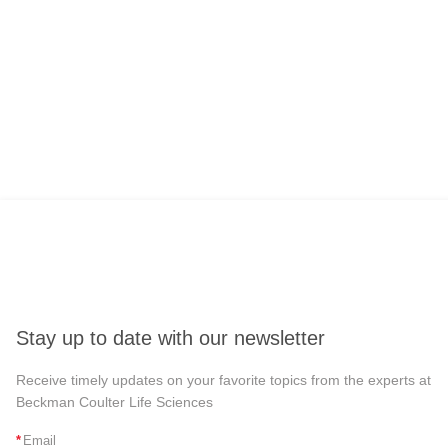
Stay up to date with our newsletter
Receive timely updates on your favorite topics from the experts at
Beckman Coulter Life Sciences
*
Email