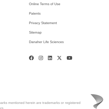
Online Terms of Use
Patents
Privacy Statement
Sitemap
Danaher Life Sciences
marks mentioned herein are trademarks or registered
rs.