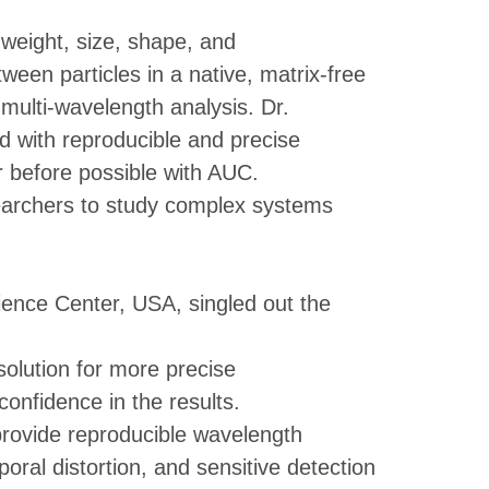
weight, size, shape, and
tween particles in a native, matrix-free
ulti-wavelength analysis. Dr.
d with reproducible and precise
r before possible with AUC.
earchers to study complex systems
ience Center, USA, singled out the
olution for more precise
onfidence in the results.
 provide reproducible wavelength
oral distortion, and sensitive detection