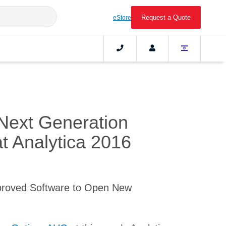
Request a Quote
eStore
Next Generation
at Analytica 2016
proved Software to Open New