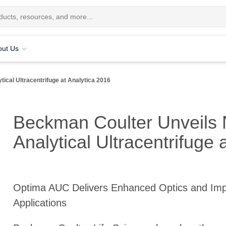
out Us
ical Ultracentrifuge at Analytica 2016
Beckman Coulter Unveils 
Analytical Ultracentrifuge 
Optima AUC Delivers Enhanced Optics and Im
Applications