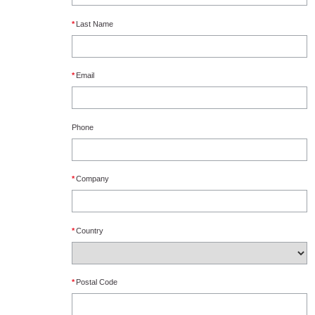
*
Last Name
*
Email
Phone
*
Company
*
Country
*
Postal Code