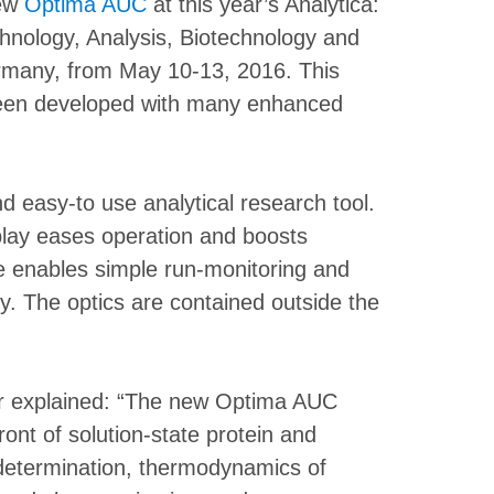
new
Optima AUC
at this year’s Analytica:
chnology, Analysis, Biotechnology and
ermany, from May 10-13, 2016. This
en developed with many enhanced
 easy-to use analytical research tool.
play eases operation and boosts
are enables simple run-monitoring and
ly. The optics are contained outside the
r explained: “The new Optima AUC
front of solution-state protein and
 determination, thermodynamics of