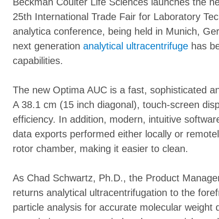
Beckman Coulter Life Sciences launches the 
25th International Trade Fair for Laboratory Te
analytica conference, being held in Munich, G
next generation
analytical ultracentrifuge
has be
capabilities.
The new Optima AUC is a fast, sophisticated and
A 38.1 cm (15 inch diagonal), touch-screen dis
efficiency. In addition, modern, intuitive softw
data exports performed either locally or remote
rotor chamber, making it easier to clean.
As Chad Schwartz, Ph.D., the Product Manage
returns analytical ultracentrifugation to the fore
particle analysis for accurate molecular weight