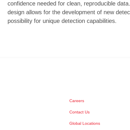
confidence needed for clean, reproducible data.
design allows for the development of new detec
possibility for unique detection capabilities.
Careers
Contact Us
Global Locations