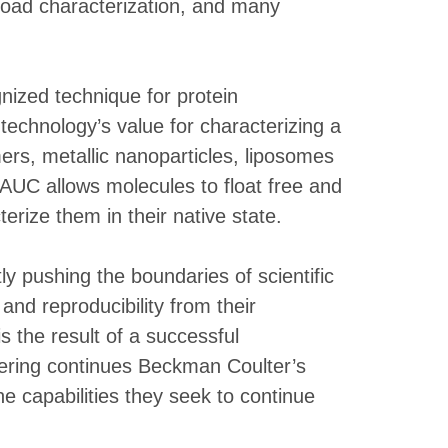
yload characterization, and many
gnized technique for protein
technology’s value for characterizing a
mers, metallic nanoparticles, liposomes
 AUC allows molecules to float free and
erize them in their native state.
y pushing the boundaries of scientific
nd reproducibility from their
s the result of a successful
ffering continues Beckman Coulter’s
e capabilities they seek to continue