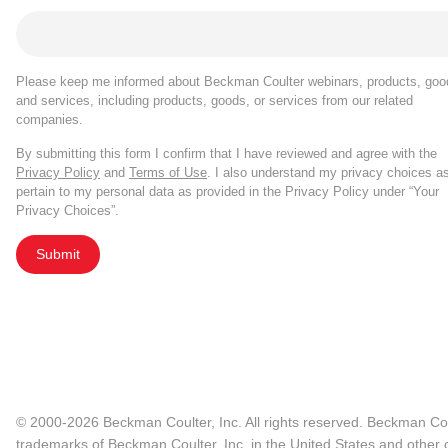
Please keep me informed about Beckman Coulter webinars, products, goo
and services, including products, goods, or services from our related
companies.
By submitting this form I confirm that I have reviewed and agree with the
Privacy Policy
and
Terms of Use
. I also understand my privacy choices a
pertain to my personal data as provided in the Privacy Policy under “Your
Privacy Choices”.
Submit
© 2000-2026 Beckman Coulter, Inc. All rights reserved. Beckman Cou
trademarks of Beckman Coulter, Inc. in the United States and other c