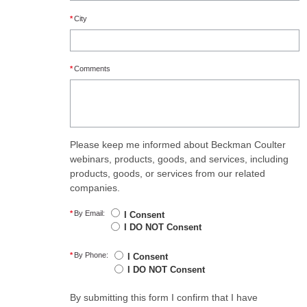
*
City
*
Comments
Please keep me informed about Beckman Coulter
webinars, products, goods, and services, including
products, goods, or services from our related
companies.
*
By Email:
I Consent
I DO NOT Consent
*
By Phone:
I Consent
I DO NOT Consent
By submitting this form I confirm that I have