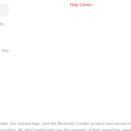
Help Center
ds,
s they
lter, the stylized logo, and the Beckman Coulter product and service 
ountries. All other trademarks are the property of their respective owne