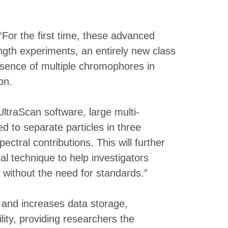
For the first time, these advanced
ngth experiments, an entirely new class
esence of multiple chromophores in
on.
traScan software, large multi-
 to separate particles in three
tral contributions. This will further
l technique to help investigators
 without the need for standards.”
and increases data storage,
ity, providing researchers the