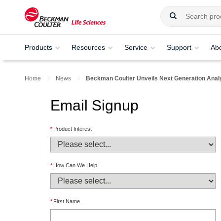
Products
Resources
Service
Support
Ab
Home
News
Beckman Coulter Unveils Next Generation Analyt
Email Signup
*
Product Interest
*
How Can We Help
*
First Name