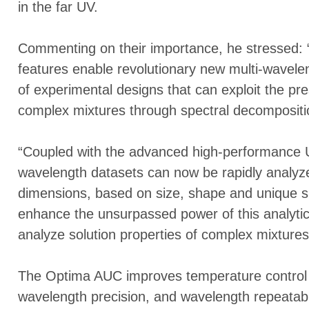
in the far UV.
Commenting on their importance, he stressed: “
features enable revolutionary new multi-wavele
of experimental designs that can exploit the pr
complex mixtures through spectral decompositi
“Coupled with the advanced high-performance Ul
wavelength datasets can now be rapidly analyzed
dimensions, based on size, shape and unique spec
enhance the unsurpassed power of this analytica
analyze solution properties of complex mixtures
The Optima AUC improves temperature control 
wavelength precision, and wavelength repeatabil