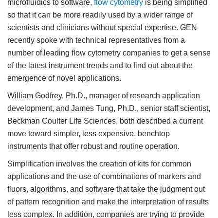
microfluidics to software,
flow cytometry
is being simplified
so that it can be more readily used by a wider range of
scientists and clinicians without special expertise. GEN
recently spoke with technical representatives from a
number of leading flow cytometry companies to get a sense
of the latest instrument trends and to find out about the
emergence of novel applications.
William Godfrey, Ph.D., manager of research application
development, and James Tung, Ph.D., senior staff scientist,
Beckman Coulter Life Sciences, both described a current
move toward simpler, less expensive, benchtop
instruments that offer robust and routine operation.
Simplification involves the creation of kits for common
applications and the use of combinations of markers and
fluors, algorithms, and software that take the judgment out
of pattern recognition and make the interpretation of results
less complex. In addition, companies are trying to provide