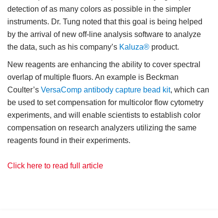
detection of as many colors as possible in the simpler
instruments. Dr. Tung noted that this goal is being helped
by the arrival of new off-line analysis software to analyze
the data, such as his company’s
Kaluza®
product.
New reagents are enhancing the ability to cover spectral
overlap of multiple fluors. An example is Beckman
Coulter’s
VersaComp antibody capture bead kit
, which can
be used to set compensation for multicolor flow cytometry
experiments, and will enable scientists to establish color
compensation on research analyzers utilizing the same
reagents found in their experiments.
Click here to read full article