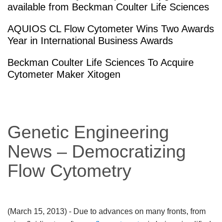
available from Beckman Coulter Life Sciences
AQUIOS CL Flow Cytometer Wins Two Awards
Year in International Business Awards
Beckman Coulter Life Sciences To Acquire
Cytometer Maker Xitogen
Genetic Engineering
News – Democratizing
Flow Cytometry
(March 15, 2013)
- Due to advances on many fronts, from