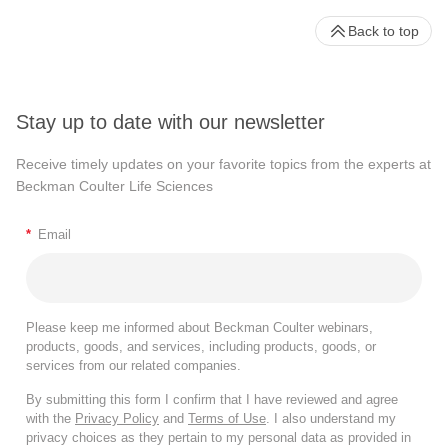
Back to top
Stay up to date with our newsletter
Receive timely updates on your favorite topics from the experts at
Beckman Coulter Life Sciences
*
Email
Please keep me informed about Beckman Coulter webinars,
products, goods, and services, including products, goods, or
services from our related companies.
By submitting this form I confirm that I have reviewed and agree
with the
Privacy Policy
and
Terms of Use
. I also understand my
privacy choices as they pertain to my personal data as provided in