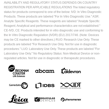
AVAILABILITY AND REGULATORY STATUS DEPENDS ON COUNTRY
REGISTRATION PER APPLICABLE REGULATIONS The listed regulatory
status for products correspond to one of the below: IVD: In Vitro Diagnostic
Products. These products are labeled "For In Vitro Diagnostic Use." ASR:
Analyte Specific Reagents. These reagents are labeled "Analyte Specific
Reagent. Analytical and performance characteristics are not established."
CE-IVD, CE: Products intended for in vitro diagnostic use and conforming to
the In Vitro Diagnostic Regulation (IVDR) (EU) 2017/746. (Note: Devices
may be CE marked to other directives.) RUO: Research Use Only. These
products are labeled "For Research Use Only. Not for use in diagnostic
procedures." LUO: Laboratory Use Only. These products are labeled "For
Laboratory Use Only." No Regulatory Status: Non-Medical Device or non-
regulated articles. Not for use in diagnostic or therapeutic procedures.