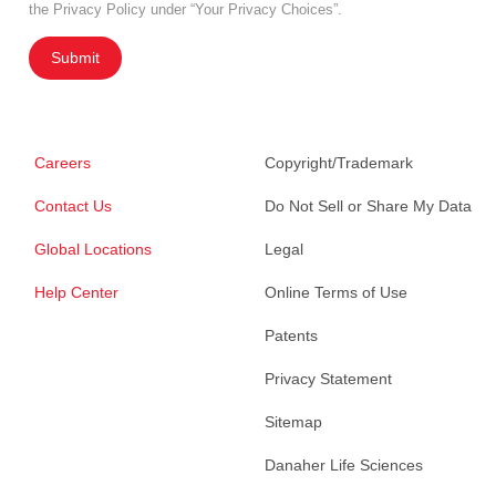
the Privacy Policy under “Your Privacy Choices”.
Submit
Careers
Copyright/Trademark
Contact Us
Do Not Sell or Share My Data
Global Locations
Legal
Help Center
Online Terms of Use
Patents
Privacy Statement
Sitemap
Danaher Life Sciences