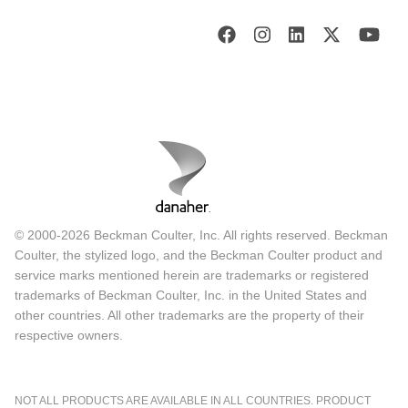
© 2000-2026 Beckman Coulter, Inc. All rights reserved. Beckman
Coulter, the stylized logo, and the Beckman Coulter product and
service marks mentioned herein are trademarks or registered
trademarks of Beckman Coulter, Inc. in the United States and
other countries. All other trademarks are the property of their
respective owners.
NOT ALL PRODUCTS ARE AVAILABLE IN ALL COUNTRIES. PRODUCT