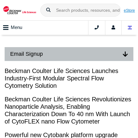
eStore
Menu
Email Signup
Beckman Coulter Life Sciences Launches
Industry-First Modular Spectral Flow
Cytometry Solution
Beckman Coulter Life Sciences Revolutionizes
Nanoparticle Analysis, Enabling
Characterization Down To 40 nm With Launch
of CytoFLEX nano Flow Cytometer
Powerful new Cytobank platform upgrade