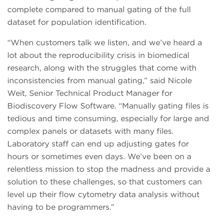
complete compared to manual gating of the full
dataset for population identification.
“When customers talk we listen, and we’ve heard a
lot about the reproducibility crisis in biomedical
research, along with the struggles that come with
inconsistencies from manual gating,” said Nicole
Weit, Senior Technical Product Manager for
Biodiscovery Flow Software. “Manually gating files is
tedious and time consuming, especially for large and
complex panels or datasets with many files.
Laboratory staff can end up adjusting gates for
hours or sometimes even days. We’ve been on a
relentless mission to stop the madness and provide a
solution to these challenges, so that customers can
level up their flow cytometry data analysis without
having to be programmers.”