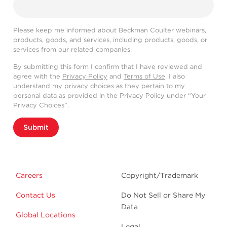
Please keep me informed about Beckman Coulter webinars,
products, goods, and services, including products, goods, or
services from our related companies.
By submitting this form I confirm that I have reviewed and
agree with the
Privacy Policy
and
Terms of Use
. I also
understand my privacy choices as they pertain to my
personal data as provided in the Privacy Policy under “Your
Privacy Choices”.
Submit
Careers
Copyright/Trademark
Contact Us
Do Not Sell or Share My
Data
Global Locations
Legal