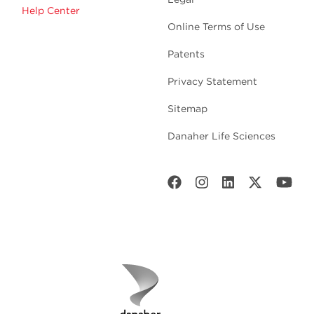
Help Center
Online Terms of Use
Patents
Privacy Statement
Sitemap
Danaher Life Sciences