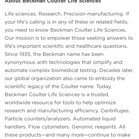
About Beckman Coulter Life Sciences
Life sciences. Research. Precision manufacturing. If
your life’s calling is in any of these or related fields,
you need to know Beckman Coulter Life Sciences.
Our mission is to empower those seeking answers to
life’s important scientific and healthcare questions.
Since 1935, the Beckman name has been
synonymous with technologies that simplify and
automate complex biomedical testing. Decades later,
our global organization also came to embody the
scientific legacy of the Coulter name. Today,
Beckman Coulter Life Sciences is a trusted,
worldwide resource for tools to help optimize
research and manufacturing efficiency. Centrifuges.
Particle counters/analyzers. Automated liquid
handlers. Flow cytometers. Genomic reagents. All
these products—and many more—continue to make