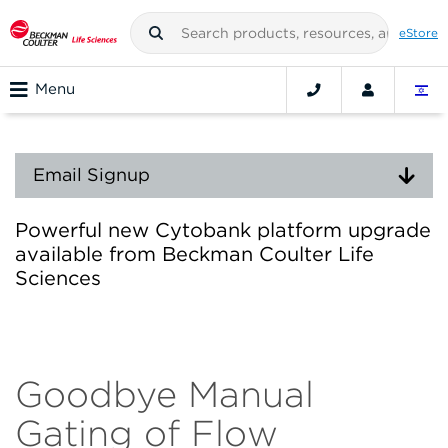
eStore
Menu
Email Signup
Powerful new Cytobank platform upgrade
available from Beckman Coulter Life
Sciences
Goodbye Manual
Gating of Flow