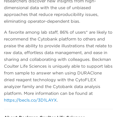
researchers discover new insights from high-
dimensional data with the use of unbiased
approaches that reduce reproducibility issues,
eliminating operator-dependent bias.
A favorite among lab staff, 86% of users* are likely to
recommend the Cytobank platform to others and
praise the ability to provide illustrations that relate to
raw data, effortless data management, and ease in
sharing and collaborating with colleagues. Beckman
Coulter Life Sciences is uniquely able to support labs
from sample to answer when using DURAClone
dried reagent technology with the CytoFLEX
analyzer family and the Cytobank data analysis
platform. More information can be found at
https://becls.co/3D1LAYX
.