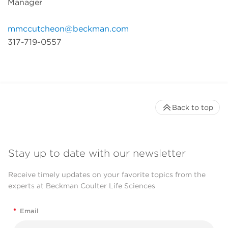
Manager
mmccutcheon@beckman.com
317-719-0557
Back to top
Stay up to date with our newsletter
Receive timely updates on your favorite topics from the
experts at Beckman Coulter Life Sciences
*
Email