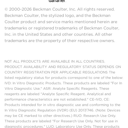
© 2000-2026 Beckman Coulter, Inc. All rights reserved.
Beckman Coulter, the stylized logo, and the Beckman
Coulter product and service marks mentioned herein are
trademarks or registered trademarks of Beckman Coulter,
Inc. in the United States and other countries. All other
trademarks are the property of their respective owners.
NOT ALL PRODUCTS ARE AVAILABLE IN ALL COUNTRIES.
PRODUCT AVAILABILITY AND REGULATORY STATUS DEPENDS ON
COUNTRY REGISTRATION PER APPLICABLE REGULATIONS The
listed regulatory status for products correspond to one of the below:
IVD: In Vitro Diagnostic Products. These products are labeled "For In
Vitro Diagnostic Use." ASR: Analyte Specific Reagents. These
reagents are labeled "Analyte Specific Reagent. Analytical and
performance characteristics are not established." CE-IVD, CE:
Products intended for in vitro diagnostic use and conforming to the
In Vitro Diagnostic Regulation (IVDR) (EU) 2017/746. (Note: Devices
may be CE marked to other directives.) RUO: Research Use Only.
These products are labeled "For Research Use Only. Not for use in
diagnostic procedures." LUO: Laboratory Use Only. These products