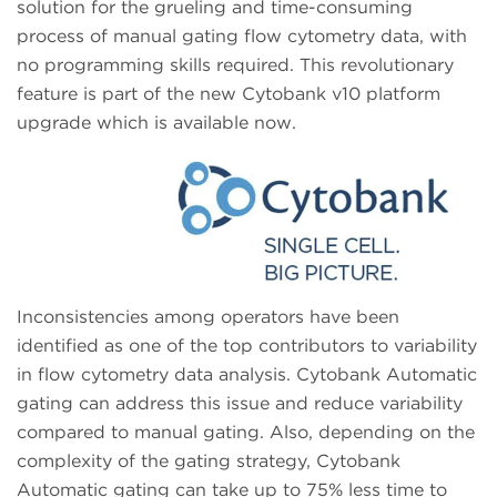
solution for the grueling and time-consuming
process of manual gating flow cytometry data, with
no programming skills required. This revolutionary
feature is part of the new Cytobank v10 platform
upgrade which is available now.
Inconsistencies among operators have been
identified as one of the top contributors to variability
in flow cytometry data analysis. Cytobank Automatic
gating can address this issue and reduce variability
compared to manual gating. Also, depending on the
complexity of the gating strategy, Cytobank
Automatic gating can take up to 75% less time to