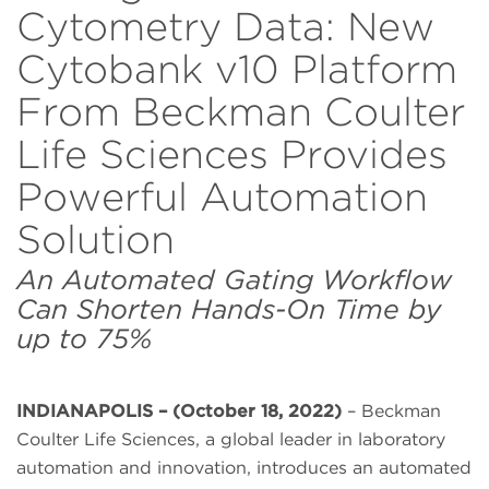
Cytometry Data: New
Cytobank v10 Platform
From Beckman Coulter
Life Sciences Provides
Powerful Automation
Solution
An Automated Gating Workflow
Can Shorten Hands-On Time by
up to 75%
INDIANAPOLIS – (October 18, 2022)
– Beckman
Coulter Life Sciences, a global leader in laboratory
automation and innovation, introduces an automated