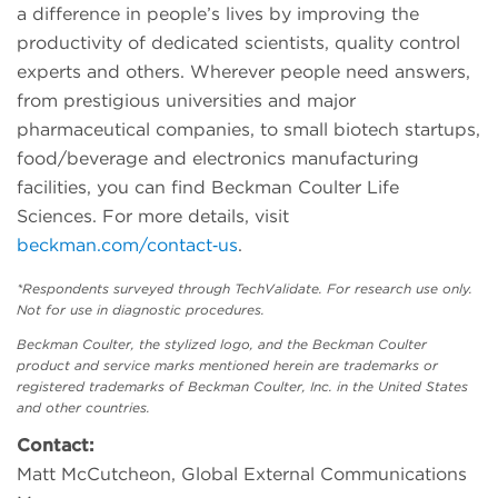
a difference in people’s lives by improving the
productivity of dedicated scientists, quality control
experts and others. Wherever people need answers,
from prestigious universities and major
pharmaceutical companies, to small biotech startups,
food/beverage and electronics manufacturing
facilities, you can find Beckman Coulter Life
Sciences. For more details, visit
beckman.com/contact‑us
.
*Respondents surveyed through TechValidate. For research use only.
Not for use in diagnostic procedures.
Beckman Coulter, the stylized logo, and the Beckman Coulter
product and service marks mentioned herein are trademarks or
registered trademarks of Beckman Coulter, Inc. in the United States
and other countries.
Contact:
Matt McCutcheon, Global External Communications