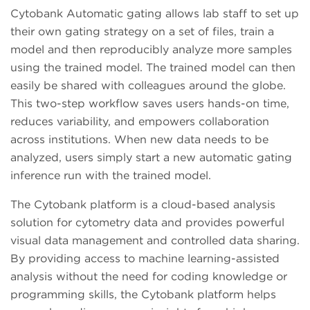
Cytobank Automatic gating allows lab staff to set up
their own gating strategy on a set of files, train a
model and then reproducibly analyze more samples
using the trained model. The trained model can then
easily be shared with colleagues around the globe.
This two-step workflow saves users hands-on time,
reduces variability, and empowers collaboration
across institutions. When new data needs to be
analyzed, users simply start a new automatic gating
inference run with the trained model.
The Cytobank platform is a cloud-based analysis
solution for cytometry data and provides powerful
visual data management and controlled data sharing.
By providing access to machine learning-assisted
analysis without the need for coding knowledge or
programming skills, the Cytobank platform helps