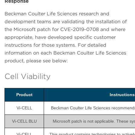
Response
Beckman Coulter Life Sciences research and
development teams are validating the installation of
the Microsoft patch for CVE-2019-0708 and where
appropriate, have developed specific customer
instructions for those systems. For detailed
information on each Beckman Coulter Life Sciences
product, please see below:
Cell Viability
Product
Instruction
Vi-CELL
Beckman Coulter Life Sciences recommends is
Vi-CELL BLU
Microsoft patch is not applicable. These sy
Vi-CELL
This product contains technologies to activel