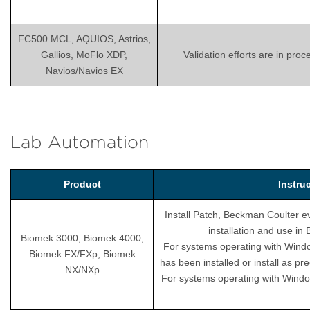
FC500 MCL, AQUIOS, Astrios,
Gallios, MoFlo XDP,
Validation efforts are in pro
Navios/Navios EX
Lab Automation
Product
Instru
Install Patch, Beckman Coulter ev
installation and use i
Biomek 3000, Biomek 4000,
For systems operating with Wind
Biomek FX/FXp, Biomek
has been installed or install as pr
NX/NXp
For systems operating with Windo