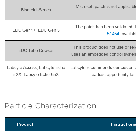
Microsoft patch is not applicab
Biomek i-Series
The patch has been validated. I
EDC Gen4+, EDC Gen 5
51454
, availa
This product does not use or re
EDC Tube Dowser
uses an embedded control system th
Labcyte Access, Labcyte Echo
Labcyte recommends our customers i
5XX, Labcyte Echo 65X
earliest opportunity fo
Particle Characterization
Product
Instructio