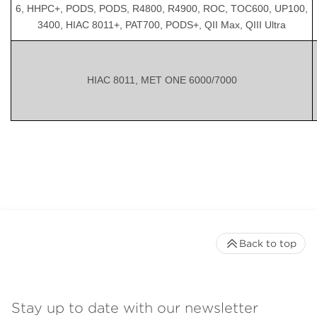
6, HHPC+, PODS, PODS, R4800, R4900, ROC, TOC600, UP100,
3400, HIAC 8011+, PAT700, PODS+, QII Max, QIII Ultra
HIAC 8011, MET ONE 6000/7000
Back to top
Stay up to date with our newsletter