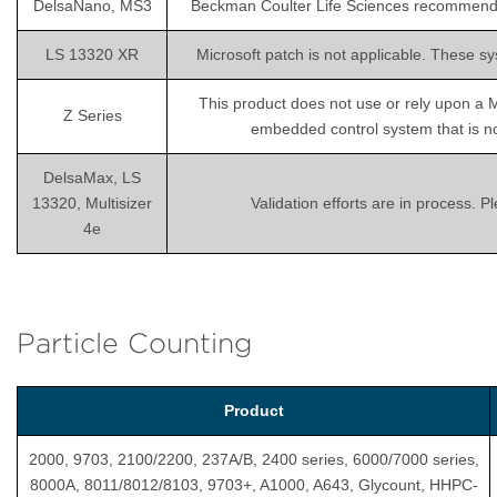
DelsaNano, MS3
Beckman Coulter Life Sciences recommends is
LS 13320 XR
Microsoft patch is not applicable. These sy
This product does not use or rely upon a 
Z Series
embedded control system that is not
DelsaMax, LS
13320, Multisizer
Validation efforts are in process. 
4e
Particle Counting
Product
2000, 9703, 2100/2200, 237A/B, 2400 series, 6000/7000 series,
8000A, 8011/8012/8103, 9703+, A1000, A643, Glycount, HHPC-