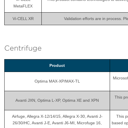
MetaFLEX
Vi-CELL XR
Validation efforts are in process. P
Centrifuge
Product
Microsof
Optima MAX-XP/MAX-TL
This pr
Avanti JXN, Optima L-XP, Optima XE and XPN
Airfuge, Allegra X-12/14/15, Allegra X-30, Avanti J-
This p
26/30/HC, Avanti J-E, Avanti J6-MI, Microfuge 16,
based op