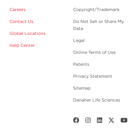
Careers
Copyright/Trademark
Contact Us
Do Not Sell or Share My
Data
Global Locations
Legal
Help Center
Online Terms of Use
Patents
Privacy Statement
Sitemap
Danaher Life Sciences