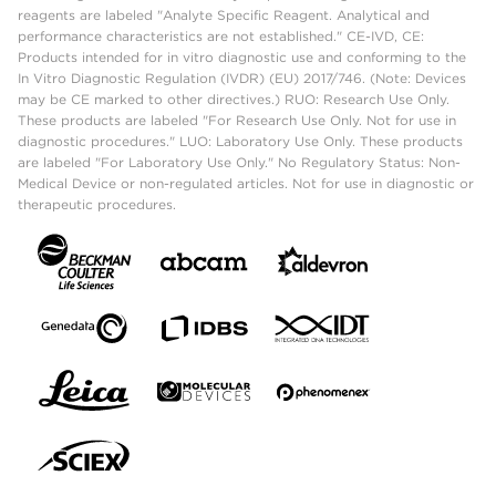
reagents are labeled "Analyte Specific Reagent. Analytical and
performance characteristics are not established." CE-IVD, CE:
Products intended for in vitro diagnostic use and conforming to the
In Vitro Diagnostic Regulation (IVDR) (EU) 2017/746. (Note: Devices
may be CE marked to other directives.) RUO: Research Use Only.
These products are labeled "For Research Use Only. Not for use in
diagnostic procedures." LUO: Laboratory Use Only. These products
are labeled "For Laboratory Use Only." No Regulatory Status: Non-
Medical Device or non-regulated articles. Not for use in diagnostic or
therapeutic procedures.