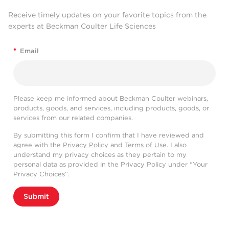
Receive timely updates on your favorite topics from the
experts at Beckman Coulter Life Sciences
*
Email
Please keep me informed about Beckman Coulter webinars,
products, goods, and services, including products, goods, or
services from our related companies.
By submitting this form I confirm that I have reviewed and
agree with the
Privacy Policy
and
Terms of Use
. I also
understand my privacy choices as they pertain to my
personal data as provided in the Privacy Policy under “Your
Privacy Choices”.
Submit