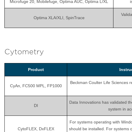
Microfuge 20, Mobilefuge, Optima AUC, Optima L/XL
i
Valida
Optima XLA/XLI, SpinTrace
Cytometry
Product
Instr
Beckman Coulter Life Sciences rec
CyAn, FC500 MPL, FP1000
Data Innovations has validated th
DI
system in ac
For systems operating with Wind
CytoFLEX, DxFLEX
should be installed. For systems 