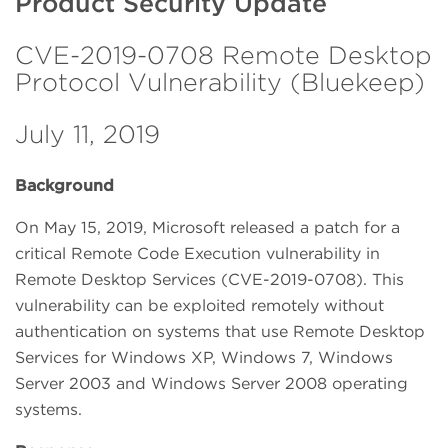
Product Security Update
CVE-2019-0708 Remote Desktop
Protocol Vulnerability (Bluekeep)
July 11, 2019
Background
On May 15, 2019, Microsoft released a patch for a
critical Remote Code Execution vulnerability in
Remote Desktop Services (CVE-2019-0708). This
vulnerability can be exploited remotely without
authentication on systems that use Remote Desktop
Services for Windows XP, Windows 7, Windows
Server 2003 and Windows Server 2008 operating
systems.