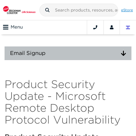
eStore
Menu
Email Signup
Product Security
Update - Microsoft
Remote Desktop
Protocol Vulnerability