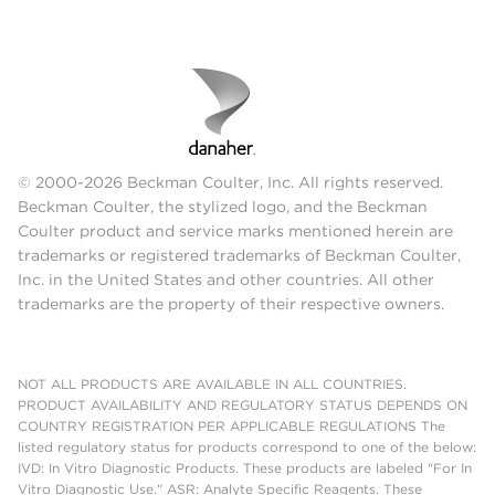
© 2000-2026 Beckman Coulter, Inc. All rights reserved.
Beckman Coulter, the stylized logo, and the Beckman
Coulter product and service marks mentioned herein are
trademarks or registered trademarks of Beckman Coulter,
Inc. in the United States and other countries. All other
trademarks are the property of their respective owners.
NOT ALL PRODUCTS ARE AVAILABLE IN ALL COUNTRIES.
PRODUCT AVAILABILITY AND REGULATORY STATUS DEPENDS ON
COUNTRY REGISTRATION PER APPLICABLE REGULATIONS The
listed regulatory status for products correspond to one of the below:
IVD: In Vitro Diagnostic Products. These products are labeled "For In
Vitro Diagnostic Use." ASR: Analyte Specific Reagents. These