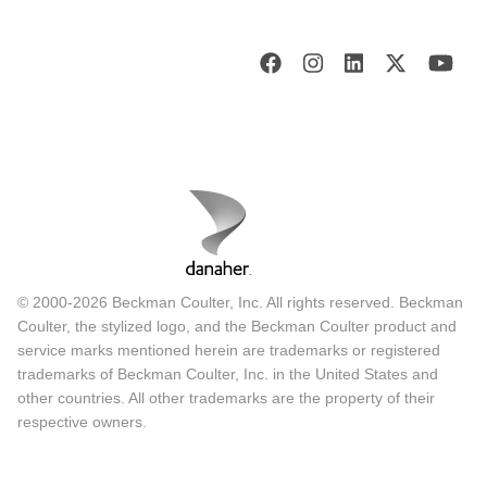
© 2000-2026 Beckman Coulter, Inc. All rights reserved. Beckman
Coulter, the stylized logo, and the Beckman Coulter product and
service marks mentioned herein are trademarks or registered
trademarks of Beckman Coulter, Inc. in the United States and
other countries. All other trademarks are the property of their
respective owners.