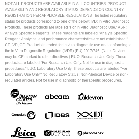
NOT ALL PRODUCTS ARE AVAILABLE IN ALL COUNTRIES. PRODUCT
AVAILABILITY AND REGULATORY STATUS DEPENDS ON COUNTRY
REGISTRATION PER APPLICABLE REGULATIONS The listed regulatory
status for products correspond to one of the below: IVD: In Vitro Diagnostic
Products. These products are labeled "For In Vitro Diagnostic Use." ASR:
Analyte Specific Reagents. These reagents are labeled "Analyte Specific
Reagent. Analytical and performance characteristics are not established."
CE-IVD, CE: Products intended for in vitro diagnostic use and conforming to
the In Vitro Diagnostic Regulation (IVDR) (EU) 2017/746. (Note: Devices
may be CE marked to other directives.) RUO: Research Use Only. These
products are labeled "For Research Use Only. Not for use in diagnostic
procedures." LUO: Laboratory Use Only. These products are labeled "For
Laboratory Use Only." No Regulatory Status: Non-Medical Device or non-
regulated articles. Not for use in diagnostic or therapeutic procedures.