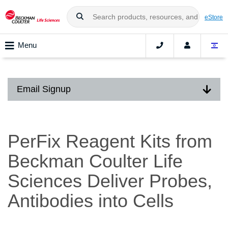
eStore
Menu
Email Signup
PerFix Reagent Kits from
Beckman Coulter Life
Sciences Deliver Probes,
Antibodies into Cells