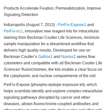
Products Accelerate Fixation, Permeabilization, Improve
Signaling Detection
Indianapolis (August 7, 2013)
-
PerFix-Expose1
and
PerFix-nc1
, innovative new reagent kits for intracellular
staining from Beckman Coulter Life Sciences, minimize
sample manipulation for a streamlined workflow that
delivers high quality results. Developed for use on
Beckman Coulter’s
Gallios1
and
Navios2
series flow
cytometers and compatible with all Beckman Coulter Life
Sciences’ fluorochromes, the kits enable a clear focus on
the cytoplasmic and nuclear compartments of the cell.
PerFix-Expose (phospho-epitope exposure kit), which
helps scientists identify and explore complex intracellular
signaling pathways disrupted by cancer and other
diseases, allows fluorochrome-coupled antibodies and