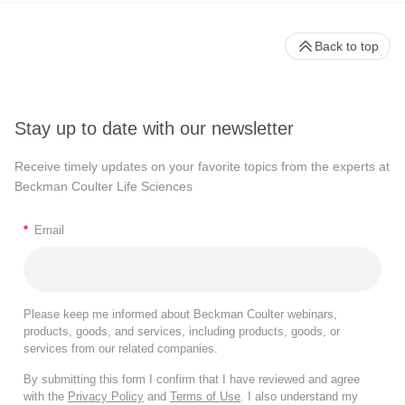
Back to top
Stay up to date with our newsletter
Receive timely updates on your favorite topics from the experts at
Beckman Coulter Life Sciences
*
Email
Please keep me informed about Beckman Coulter webinars,
products, goods, and services, including products, goods, or
services from our related companies.
By submitting this form I confirm that I have reviewed and agree
with the
Privacy Policy
and
Terms of Use
. I also understand my