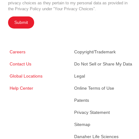
privacy choices as they pertain to my personal data as provided in
the Privacy Policy under “Your Privacy Choices”.
Submit
Careers
Copyright/Trademark
Contact Us
Do Not Sell or Share My Data
Global Locations
Legal
Help Center
Online Terms of Use
Patents
Privacy Statement
Sitemap
Danaher Life Sciences