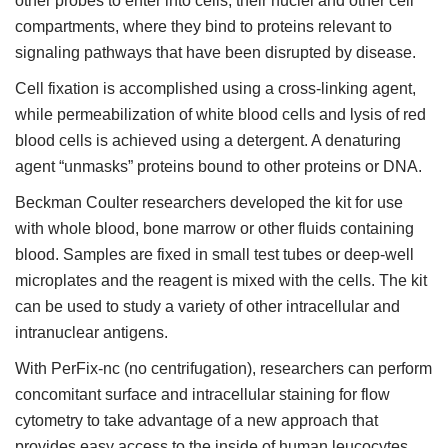
other probes to enter into cells, their nuclei and other cell
compartments, where they bind to proteins relevant to
signaling pathways that have been disrupted by disease.
Cell fixation is accomplished using a cross-linking agent,
while permeabilization of white blood cells and lysis of red
blood cells is achieved using a detergent. A denaturing
agent “unmasks” proteins bound to other proteins or DNA.
Beckman Coulter researchers developed the kit for use
with whole blood, bone marrow or other fluids containing
blood. Samples are fixed in small test tubes or deep-well
microplates and the reagent is mixed with the cells. The kit
can be used to study a variety of other intracellular and
intranuclear antigens.
With PerFix-nc (no centrifugation), researchers can perform
concomitant surface and intracellular staining for flow
cytometry to take advantage of a new approach that
provides easy access to the inside of human leucocytes.