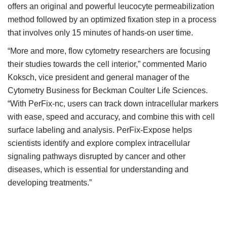
offers an original and powerful leucocyte permeabilization
method followed by an optimized fixation step in a process
that involves only 15 minutes of hands-on user time.
“More and more, flow cytometry researchers are focusing
their studies towards the cell interior,” commented Mario
Koksch, vice president and general manager of the
Cytometry Business for Beckman Coulter Life Sciences.
“With PerFix-nc, users can track down intracellular markers
with ease, speed and accuracy, and combine this with cell
surface labeling and analysis. PerFix-Expose helps
scientists identify and explore complex intracellular
signaling pathways disrupted by cancer and other
diseases, which is essential for understanding and
developing treatments.”