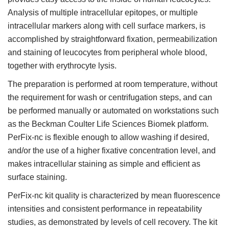
Analysis of multiple intracellular epitopes, or multiple
intracellular markers along with cell surface markers, is
accomplished by straightforward fixation, permeabilization
and staining of leucocytes from peripheral whole blood,
together with erythrocyte lysis.
The preparation is performed at room temperature, without
the requirement for wash or centrifugation steps, and can
be performed manually or automated on workstations such
as the Beckman Coulter Life Sciences Biomek platform.
PerFix-nc is flexible enough to allow washing if desired,
and/or the use of a higher fixative concentration level, and
makes intracellular staining as simple and efficient as
surface staining.
PerFix-nc kit quality is characterized by mean fluorescence
intensities and consistent performance in repeatability
studies, as demonstrated by levels of cell recovery. The kit