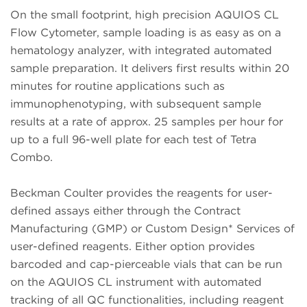
On the small footprint, high precision AQUIOS CL
Flow Cytometer, sample loading is as easy as on a
hematology analyzer, with integrated automated
sample preparation. It delivers first results within 20
minutes for routine applications such as
immunophenotyping, with subsequent sample
results at a rate of approx. 25 samples per hour for
up to a full 96-well plate for each test of Tetra
Combo.
Beckman Coulter provides the reagents for user-
defined assays either through the Contract
Manufacturing (GMP) or Custom Design* Services of
user-defined reagents. Either option provides
barcoded and cap-pierceable vials that can be run
on the AQUIOS CL instrument with automated
tracking of all QC functionalities, including reagent