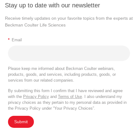
Stay up to date with our newsletter
Receive timely updates on your favorite topics from the experts at
Beckman Coulter Life Sciences
*
Email
Please keep me informed about Beckman Coulter webinars,
products, goods, and services, including products, goods, or
services from our related companies.
By submitting this form I confirm that I have reviewed and agree
with the
Privacy Policy
and
Terms of Use
. I also understand my
privacy choices as they pertain to my personal data as provided in
the Privacy Policy under “Your Privacy Choices”.
Submit