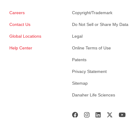
Careers
Copyright/Trademark
Contact Us
Do Not Sell or Share My Data
Global Locations
Legal
Help Center
Online Terms of Use
Patents
Privacy Statement
Sitemap
Danaher Life Sciences