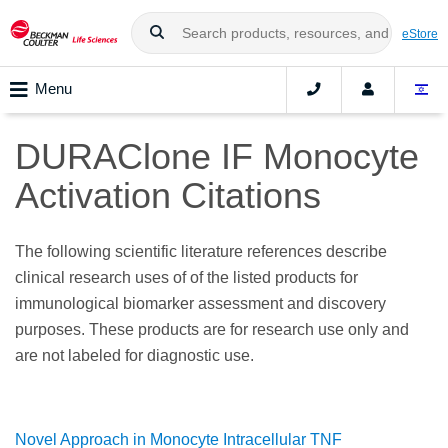
eStore
Menu
DURAClone IF Monocyte
Activation Citations
The following scientific literature references describe
clinical research uses of of the listed products for
immunological biomarker assessment and discovery
purposes. These products are for research use only and
are not labeled for diagnostic use.
Novel Approach in Monocyte Intracellular TNF