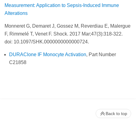
Measurement: Application to Sepsis-Induced Immune
Alterations
Monneret G, Demaret J, Gossez M, Reverdiau E, Malergue
F, Rimmelé T, Venet F. Shock.
2017 Mar;47(3):318-322.
doi: 10.1097/SHK.0000000000000724.
DURAClone IF Monocyte Activation
, Part Number
C21858
Back to top