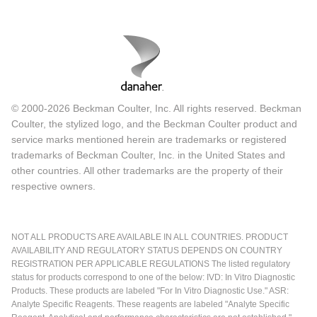
© 2000-2026 Beckman Coulter, Inc. All rights reserved. Beckman
Coulter, the stylized logo, and the Beckman Coulter product and
service marks mentioned herein are trademarks or registered
trademarks of Beckman Coulter, Inc. in the United States and
other countries. All other trademarks are the property of their
respective owners.
NOT ALL PRODUCTS ARE AVAILABLE IN ALL COUNTRIES. PRODUCT
AVAILABILITY AND REGULATORY STATUS DEPENDS ON COUNTRY
REGISTRATION PER APPLICABLE REGULATIONS The listed regulatory
status for products correspond to one of the below: IVD: In Vitro Diagnostic
Products. These products are labeled "For In Vitro Diagnostic Use." ASR:
Analyte Specific Reagents. These reagents are labeled "Analyte Specific