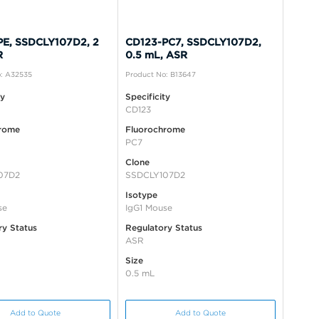
PE, SSDCLY107D2, 2
CD123-PC7, SSDCLY107D2,
R
0.5 mL, ASR
: A32535
Product No: B13647
ty
Specificity
CD123
rome
Fluorochrome
PC7
Clone
07D2
SSDCLY107D2
Isotype
se
IgG1 Mouse
ry Status
Regulatory Status
ASR
Size
0.5 mL
Add to Quote
Add to Quote