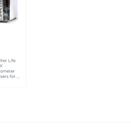
ter Life
EX
tometer
asers for
...