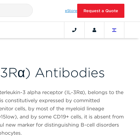
eStore
Request a Quote
-3Rα) Antibodies
terleukin-3 alpha receptor (IL-3Rα), belongs to the
t is constitutively expressed by committed
nitor cells, by most of the myeloid lineage
5low), and by some CD19+ cells, it is absent from
ul new marker for distinguishing B-cell disorders
mphocytes.