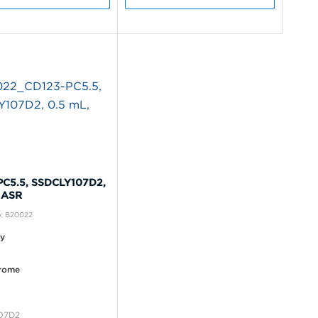
PC5.5, SSDCLY107D2,
 ASR
o: B20022
ty
rome
07D2