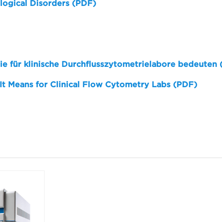
logical Disorders (PDF)
sie für klinische Durchflusszytometrielabore bedeuten
 It Means for Clinical Flow Cytometry Labs (PDF)