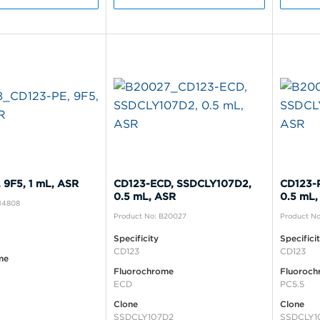
 9F5, 1 mL, ASR
CD123-ECD, SSDCLY107D2,
CD123-
0.5 mL, ASR
0.5 mL,
B14808
Product No: B20027
Product N
Specificity
Specifici
CD123
CD123
me
Fluorochrome
Fluoroch
ECD
PC5.5
Clone
Clone
SSDCLY107D2
SSDCLY1