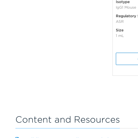
Isotype
IgG1 Mouse
Regulatory 
ASR
Size
1 mL
Content and Resources