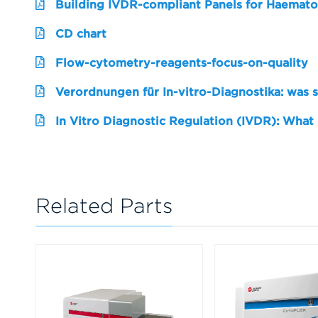
Building IVDR-compliant Panels for Haemato
CD chart
Flow-cytometry-reagents-focus-on-quality
Verordnungen für In-vitro-Diagnostika: was 
In Vitro Diagnostic Regulation (IVDR): What
Related Parts