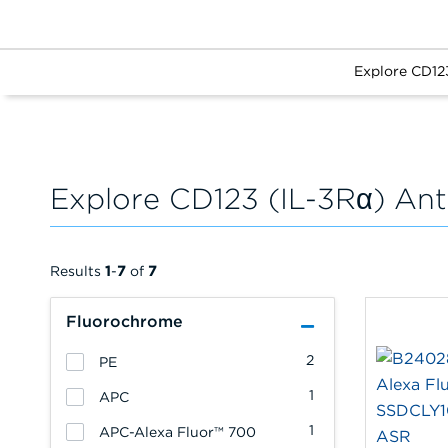
Explore CD12
Explore CD123 (IL-3Rα) Ant
Results
1
-
7
of
7
Fluorochrome
2
PE
1
APC
1
APC-Alexa Fluor™ 700