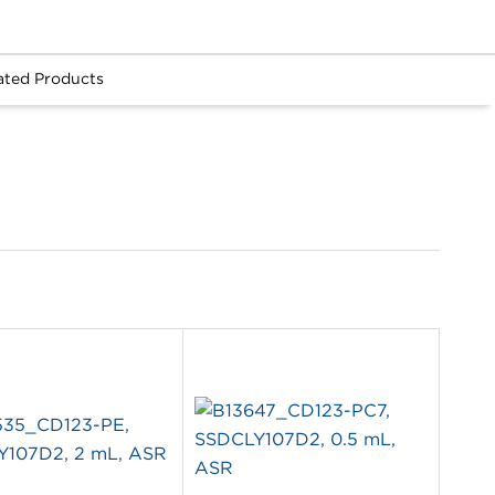
ated Products