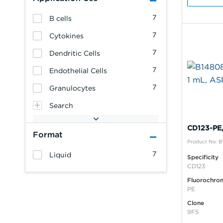
7
B cells
7
Cytokines
7
Dendritic Cells
7
Endothelial Cells
7
Granulocytes
Search
CD123-PE,
Format
Product No: 
7
Liquid
Specificity
CD123
Fluorochro
PE
Clone
9F5