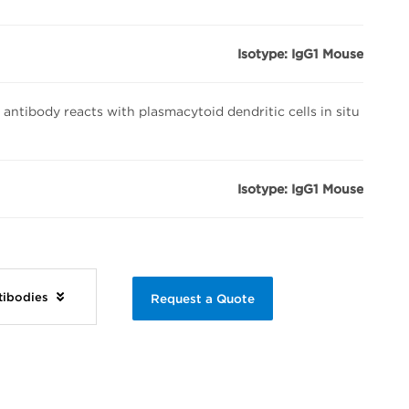
Isotype: IgG1 Mouse
tibody reacts with plasmacytoid dendritic cells in situ
Isotype: IgG1 Mouse
ntibodies
Request a Quote