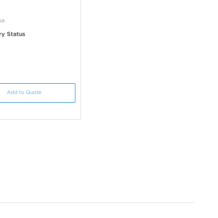
se
ry Status
Add to Quote