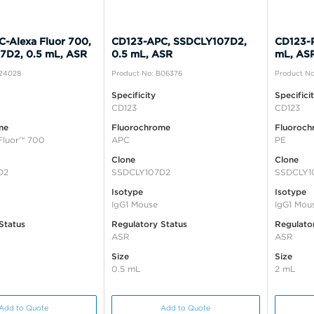
-Alexa Fluor 700,
CD123-APC, SSDCLY107D2,
CD123-
7D2, 0.5 mL, ASR
0.5 mL, ASR
mL, AS
B24028
Product No: B06376
Product No
Specificity
Specifici
CD123
CD123
me
Fluorochrome
Fluoroch
Fluor™ 700
APC
PE
Clone
Clone
D2
SSDCLY107D2
SSDCLY1
Isotype
Isotype
IgG1 Mouse
IgG1 Mou
Status
Regulatory Status
Regulato
ASR
ASR
Size
Size
0.5 mL
2 mL
Add to Quote
Add to Quote