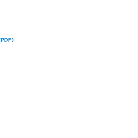
 (PDF)