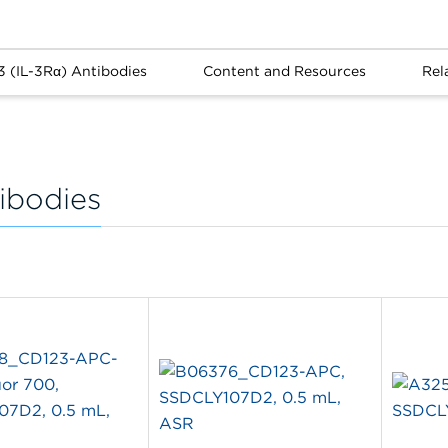
3 (IL-3Rα) Antibodies
Content and Resources
Rel
ibodies