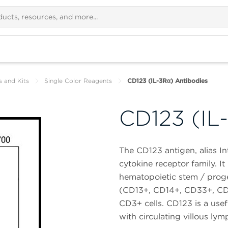
s and Kits
Single Color Reagents
CD123 (IL-3Rα) Antibodies
CD123 (IL
The CD123 antigen, alias In
cytokine receptor family. I
hematopoietic stem / proge
(CD13+, CD14+, CD33+, CD1
CD3+ cells. CD123 is a usef
with circulating villous ly