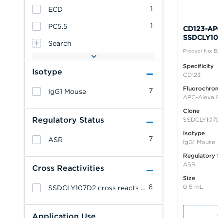
1
ECD
1
PC5.5
CD123-APC
SSDCLY10
Search
Product No: 
Specificity
Isotype
CD123
Fluorochro
7
IgG1 Mouse
APC-Alexa 
Clone
Regulatory Status
SSDCLY107
Isotype
7
ASR
IgG1 Mouse
Regulatory 
ASR
Cross Reactivities
Size
6
0.5 mL
SSDCLY107D2 cross reacts with: Cynomolgus Monkey.
Application Use