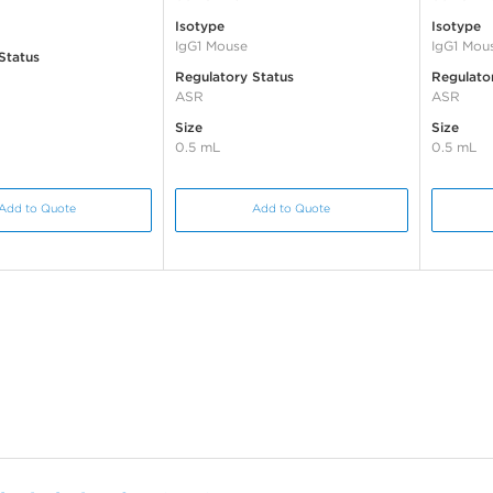
Isotype
Isotype
IgG1 Mouse
IgG1 Mou
Status
Regulatory Status
Regulato
ASR
ASR
Size
Size
0.5 mL
0.5 mL
Add to Quote
Add to Quote