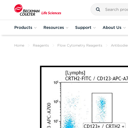
Products
Resources
Support
About Us
Home
Reagents
Flow Cytometry Reagents
Antibodie