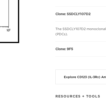
Clone: SSDCLY107D2
The SSDCLY107D2 monoclonal an
(PDCs).
Clone:
9F5
Explore CD123 (IL-3Rα) A
RESOURCES + TOOLS