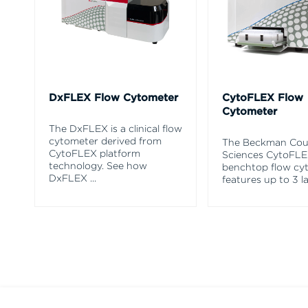
DxFLEX Flow Cytometer
CytoFLEX Flow
Cytometer
The DxFLEX is a clinical flow
cytometer derived from
The Beckman Coul
CytoFLEX platform
Sciences CytoFL
technology. See how
benchtop flow cy
DxFLEX
...
features up to 3 l