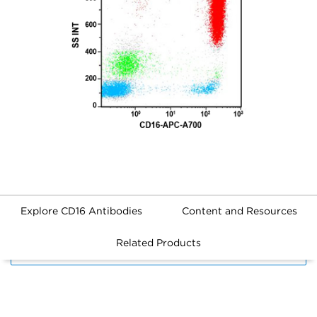
Explore CD16 Antibodies
Content and Resources
Related Products
FILTERS