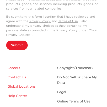
products, goods, and services, including products, goods, or
services from our related companies.
By submitting this form I confirm that I have reviewed and
agree with the
Privacy Policy
and
Terms of Use
. I also
understand my privacy choices as they pertain to my
personal data as provided in the Privacy Policy under “Your
Privacy Choices”.
Submit
Careers
Copyright/Trademark
Contact Us
Do Not Sell or Share My
Data
Global Locations
Legal
Help Center
Online Terms of Use