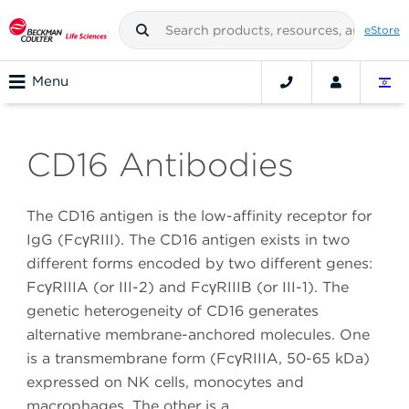
eStore
Menu
CD16 Antibodies
The CD16 antigen is the low-affinity receptor for
IgG (FcγRIII). The CD16 antigen exists in two
different forms encoded by two different genes:
FcγRIIIA (or III-2) and FcγRIIIB (or III-1). The
genetic heterogeneity of CD16 generates
alternative membrane-anchored molecules. One
is a transmembrane form (FcγRIIIA, 50-65 kDa)
expressed on NK cells, monocytes and
macrophages. The other is a