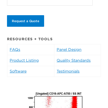
Request a Quote
RESOURCES + TOOLS
FAQs
Panel Design
Product Listing
Quality Standards
Software
Testimonials