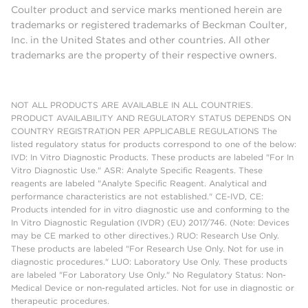
Coulter product and service marks mentioned herein are
trademarks or registered trademarks of Beckman Coulter,
Inc. in the United States and other countries. All other
trademarks are the property of their respective owners.
NOT ALL PRODUCTS ARE AVAILABLE IN ALL COUNTRIES.
PRODUCT AVAILABILITY AND REGULATORY STATUS DEPENDS ON
COUNTRY REGISTRATION PER APPLICABLE REGULATIONS The
listed regulatory status for products correspond to one of the below:
IVD: In Vitro Diagnostic Products. These products are labeled "For In
Vitro Diagnostic Use." ASR: Analyte Specific Reagents. These
reagents are labeled "Analyte Specific Reagent. Analytical and
performance characteristics are not established." CE-IVD, CE:
Products intended for in vitro diagnostic use and conforming to the
In Vitro Diagnostic Regulation (IVDR) (EU) 2017/746. (Note: Devices
may be CE marked to other directives.) RUO: Research Use Only.
These products are labeled "For Research Use Only. Not for use in
diagnostic procedures." LUO: Laboratory Use Only. These products
are labeled "For Laboratory Use Only." No Regulatory Status: Non-
Medical Device or non-regulated articles. Not for use in diagnostic or
therapeutic procedures.