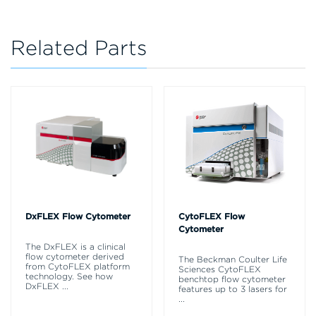
Related Parts
DxFLEX Flow Cytometer
CytoFLEX Flow
Cytometer
The DxFLEX is a clinical
flow cytometer derived
The Beckman Coulter Life
from CytoFLEX platform
Sciences CytoFLEX
technology. See how
benchtop flow cytometer
DxFLEX
...
features up to 3 lasers for
...