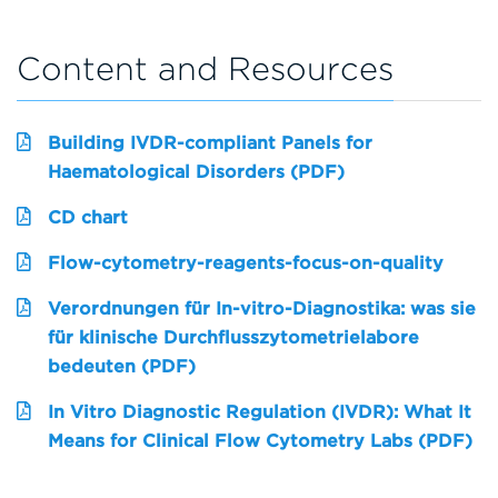
Content and Resources
Building IVDR-compliant Panels for
Haematological Disorders (PDF)
CD chart
Flow-cytometry-reagents-focus-on-quality
Verordnungen für In-vitro-Diagnostika: was sie
für klinische Durchflusszytometrielabore
bedeuten (PDF)
In Vitro Diagnostic Regulation (IVDR): What It
Means for Clinical Flow Cytometry Labs (PDF)