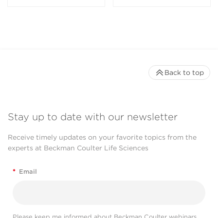
Back to top
Stay up to date with our newsletter
Receive timely updates on your favorite topics from the
experts at Beckman Coulter Life Sciences
*
Email
Please keep me informed about Beckman Coulter webinars,