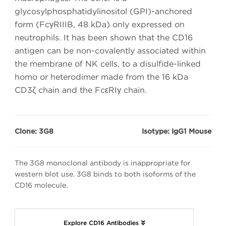
glycosylphosphatidylinositol (GPI)-anchored
form (FcγRIIIB, 48 kDa) only expressed on
neutrophils. It has been shown that the CD16
antigen can be non-covalently associated within
the membrane of NK cells, to a disulfide-linked
homo or heterodimer made from the 16 kDa
CD3ζ chain and the FcεRIγ chain.
Clone: 3G8
Isotype: IgG1 Mouse
The 3G8 monoclonal antibody is inappropriate for
western blot use. 3G8 binds to both isoforms of the
CD16 molecule.
Explore CD16 Antibodies