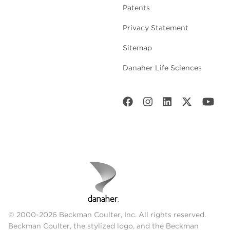
Patents
Privacy Statement
Sitemap
Danaher Life Sciences
© 2000-2026 Beckman Coulter, Inc. All rights reserved.
Beckman Coulter, the stylized logo, and the Beckman