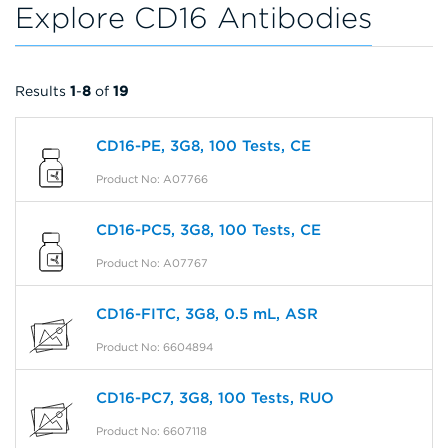
Explore CD16 Antibodies
Results
1
-
8
of
19
CD16-PE, 3G8, 100 Tests, CE
Product No: A07766
CD16-PC5, 3G8, 100 Tests, CE
Product No: A07767
CD16-FITC, 3G8, 0.5 mL, ASR
Product No: 6604894
CD16-PC7, 3G8, 100 Tests, RUO
Product No: 6607118