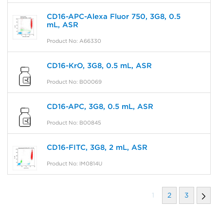
CD16-APC-Alexa Fluor 750, 3G8, 0.5
mL, ASR
Product No: A66330
CD16-KrO, 3G8, 0.5 mL, ASR
Product No: B00069
CD16-APC, 3G8, 0.5 mL, ASR
Product No: B00845
CD16-FITC, 3G8, 2 mL, ASR
Product No: IM0814U
1
2
3