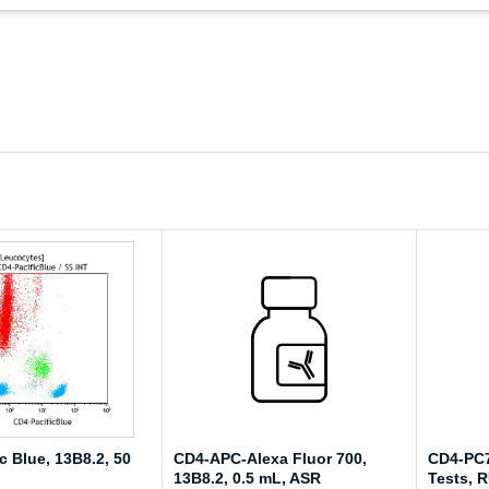
c Blue, 13B8.2, 50
CD4-APC-Alexa Fluor 700,
CD4-PC7
13B8.2, 0.5 mL, ASR
Tests, 