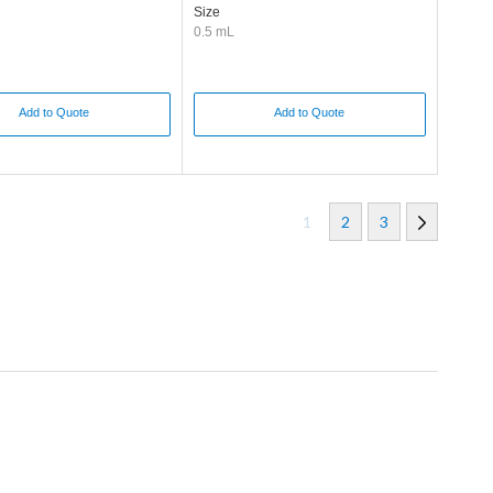
Size
0.5 mL
Add to Quote
Add to Quote
1
2
3