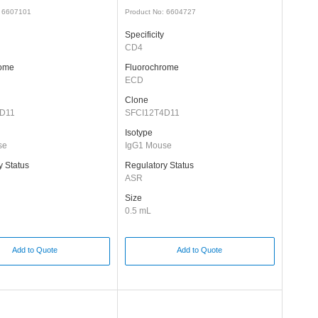
: 6607101
Product No: 6604727
Specificity
CD4
rome
Fluorochrome
ECD
Clone
D11
SFCI12T4D11
Isotype
se
IgG1 Mouse
y Status
Regulatory Status
ASR
Size
0.5 mL
Add to Quote
Add to Quote