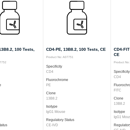
3B8.2, 100 Tests,
CD4-PE, 13B8.2, 100 Tests, CE
CD4-FITC
CE
Product No: A07751
07752
Product No
Specificity
CD4
Specificity
CD4
Fluorochrome
e
PE
Fluoroch
FITC
Clone
13B8.2
Clone
13B8.2
Isotype
IgG1 Mouse
Isotype
IgG1 Mou
Regulatory Status
tatus
CE-IVD
Regulator