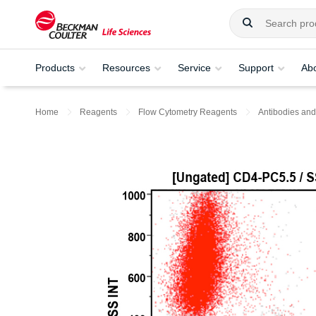
Products
Resources
Service
Support
Ab
Home
Reagents
Flow Cytometry Reagents
Antibodies and