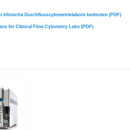
für klinische Durchflusszytometrielabore bedeuten (PDF)
eans for Clinical Flow Cytometry Labs (PDF)