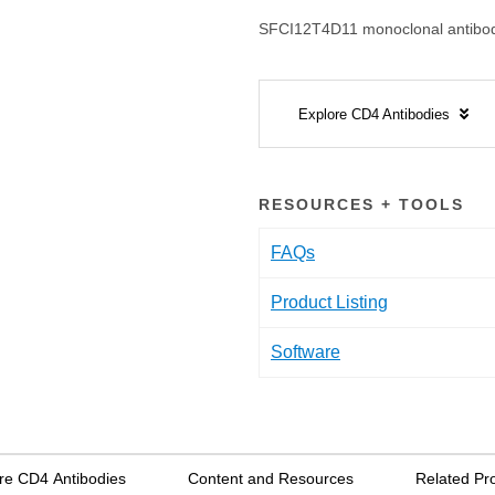
SFCI12T4D11 monoclonal antibod
Explore CD4 Antibodies
RESOURCES + TOOLS
FAQs
Product Listing
Software
re CD4 Antibodies
Content and Resources
Related Pr