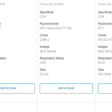
49197
Product No: B10824
Product No
Specificity
Specificity
CD4
CD4
e
Fluorochrome
Fluoroch
™
APC-Alexa Fluor™ 700
PC7
Clone
Clone
13B8.2
SFCI12T4
Isotype
Isotype
IgG1 Mouse
IgG1 Mou
tatus
Regulatory Status
Regulator
ASR
RUO
Size
Size
0.5 mL
100 Tests
Add to Quote
Add to Quote