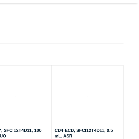
, SFCI12T4D11, 100
CD4-ECD, SFCI12T4D11, 0.5
RUO
mL, ASR