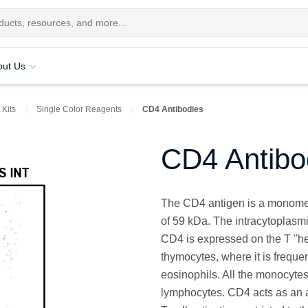
out Us
 Kits
Single Color Reagents
CD4 Antibodies
CD4 Antibo
The CD4 antigen is a monomer
of 59 kDa. The intracytoplasmic
CD4 is expressed on the T "he
thymocytes, where it is frequ
eosinophils. All the monocytes
lymphocytes. CD4 acts as an a