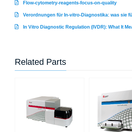
Flow-cytometry-reagents-focus-on-quality
Verordnungen für In-vitro-Diagnostika: was sie 
In Vitro Diagnostic Regulation (IVDR): What It M
Related Parts