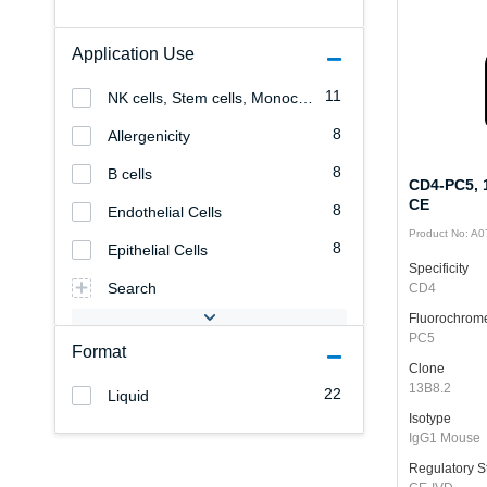
Application Use
11
NK cells, Stem cells, Monocytes/Macrophages, Granulocytes, Erythrocytes, Endothelial cells, Epithelial cells, Allergenicity, T cells, B cells, Platelets, Leukemia/Lymphoma
8
Allergenicity
8
B cells
CD4-PC5, 1
CE
8
Endothelial Cells
Product No: A
8
Epithelial Cells
Specificity
Search
CD4
Fluorochrom
PC5
Format
Clone
13B8.2
22
Liquid
Isotype
IgG1 Mouse
Regulatory S