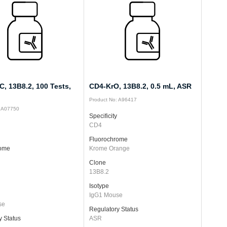
, 13B8.2, 100 Tests,
CD4-KrO, 13B8.2, 0.5 mL, ASR
Product No: A96417
: A07750
Specificity
CD4
Fluorochrome
rome
Krome Orange
Clone
13B8.2
Isotype
IgG1 Mouse
se
Regulatory Status
y Status
ASR