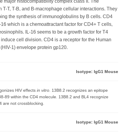
the major histocompatibility complex class II. The
n T-T, T-B, and B-macrophage cellular interactions. They
lping the synthesis of immunoglobulins by B cells. CD4
L-16 which is a chemoattractant factor for CD4+ T cells,
osinophils. IL-16 seems to be a growth factor for T4
o induce cell division. CD4 is a receptor for the Human
 (HIV-1) envelope protein gp120.
Isotype: IgG1 Mouse
gonizes HIV effects
in vitro
. 13B8.2 recognizes an epitope
 88-89 within the CD4 molecule. 13B8.2 and BL4 recognize
4 are not crossblocking.
Isotype: IgG1 Mouse