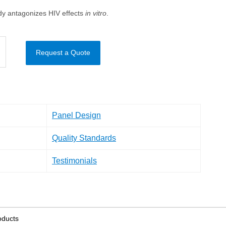
y antagonizes HIV effects
in vitro
.
Request a Quote
Panel Design
Quality Standards
Testimonials
oducts