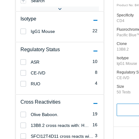
Search
Product No: B
Specificity
Isotype
CD4
Fluorochrom
22
IgG1 Mouse
Pacific Blue
Clone
Regulatory Status
13B8.2
Isotype
10
ASR
IgG1 Mouse
8
Regulatory S
CE-IVD
CE-IVD
4
RUO
Size
50 Tests
Cross Reactivities
19
Olive Baboon.
16
13B8.2 cross reacts with: Hamadryas Baboon
3
SFCI12T4D11 cross reacts with: Hamadryas Baboon