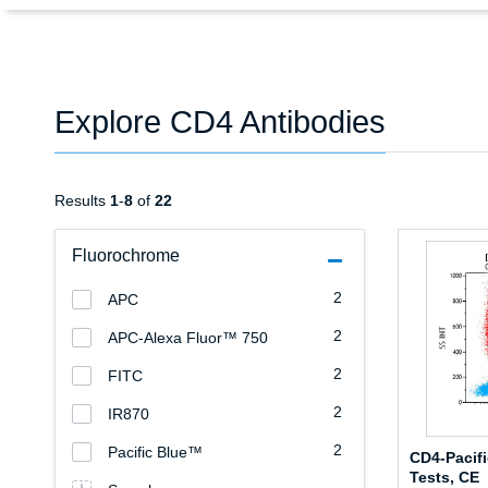
Explore CD4 Antibodies
Results
1
-
8
of
22
Fluorochrome
2
APC
2
APC-Alexa Fluor™ 750
2
FITC
2
IR870
2
Pacific Blue™
CD4-Pacifi
Tests, CE