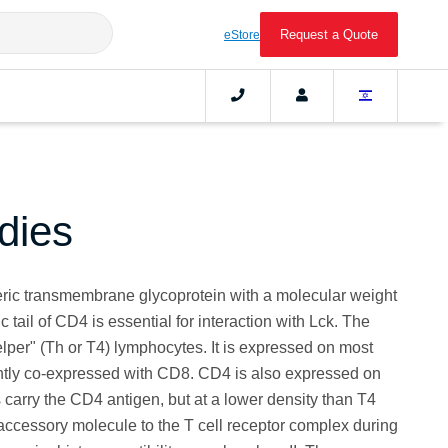
Request a Quote
eStore
dies
ic transmembrane glycoprotein with a molecular weight
 tail of CD4 is essential for interaction with Lck. The
lper" (Th or T4) lymphocytes. It is expressed on most
ently co-expressed with CD8. CD4 is also expressed on
 carry the CD4 antigen, but at a lower density than T4
ccessory molecule to the T cell receptor complex during