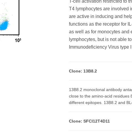
T-cell activation restricted to 
T4 lymphocytes are involved i
are active in inducing and he
functions as the receptor for I
as well as for monocytes and e
lymphocytes, but is not able t
Immunodeficiency Virus type I
Clone: 13B8.2
13B8.2 monoclonal antibody anta
close to the amino-acid residues
different epitopes. 13B8.2 and BL
Clone: SFCI12T4D11