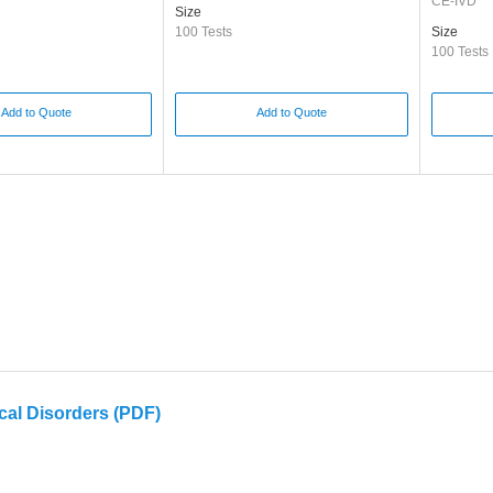
CE-IVD
Size
100 Tests
Size
100 Tests
Add to Quote
Add to Quote
cal Disorders (PDF)