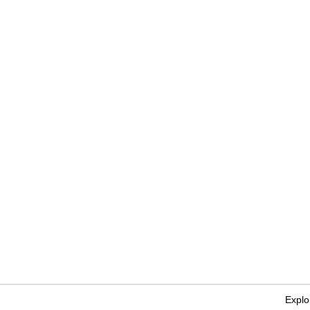
Explo