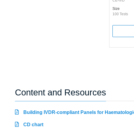
CE-IVD
Size
100 Tests
Content and Resources
Building IVDR-compliant Panels for Haematologi
CD chart