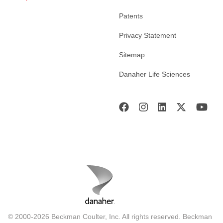
Patents
Privacy Statement
Sitemap
Danaher Life Sciences
© 2000-2026 Beckman Coulter, Inc. All rights reserved. Beckman