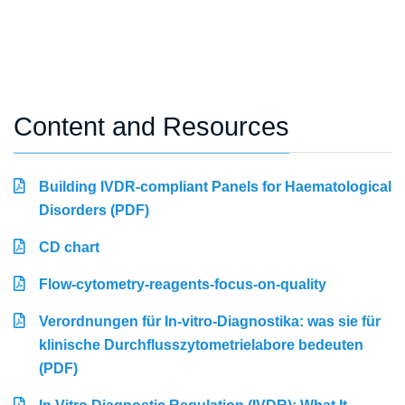
Content and Resources
Building IVDR-compliant Panels for Haematological
Disorders (PDF)
CD chart
Flow-cytometry-reagents-focus-on-quality
Verordnungen für In-vitro-Diagnostika: was sie für
klinische Durchflusszytometrielabore bedeuten
(PDF)