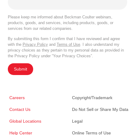
Please keep me informed about Beckman Coulter webinars,
products, goods, and services, including products, goods, or
services from our related companies.
By submitting this form I confirm that I have reviewed and agree
with the
Privacy Policy
and
Terms of Use
. I also understand my
privacy choices as they pertain to my personal data as provided in
the Privacy Policy under “Your Privacy Choices”.
Submit
Careers
Copyright/Trademark
Contact Us
Do Not Sell or Share My Data
Global Locations
Legal
Help Center
Online Terms of Use