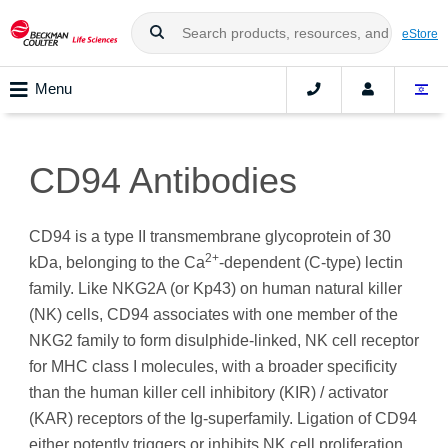
eStore
Menu
CD94 Antibodies
CD94 is a type II transmembrane glycoprotein of 30
2+
kDa, belonging to the Ca
-dependent (C-type) lectin
family. Like NKG2A (or Kp43) on human natural killer
(NK) cells, CD94 associates with one member of the
NKG2 family to form disulphide-linked, NK cell receptor
for MHC class I molecules, with a broader specificity
than the human killer cell inhibitory (KIR) / activator
(KAR) receptors of the Ig-superfamily. Ligation of CD94
either potently triggers or inhibits NK cell proliferation