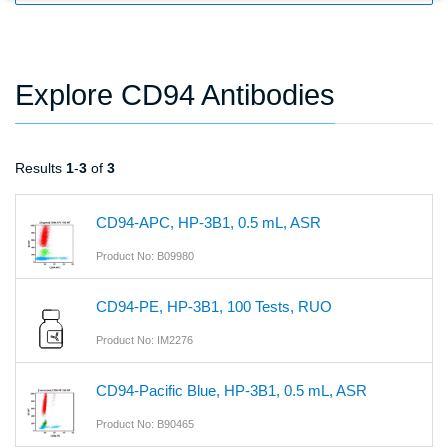
Explore CD94 Antibodies
Results
1
-
3
of
3
CD94-APC, HP-3B1, 0.5 mL, ASR
Product No: B09980
CD94-PE, HP-3B1, 100 Tests, RUO
Product No: IM2276
CD94-Pacific Blue, HP-3B1, 0.5 mL, ASR
Product No: B90465