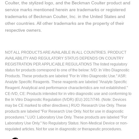
Coulter, the stylized logo, and the Beckman Coulter product and
service marks mentioned herein are trademarks or registered
trademarks of Beckman Coulter, Inc. in the United States and
other countries. All other trademarks are the property of their
respective owners.
NOT ALL PRODUCTS ARE AVAILABLE IN ALL COUNTRIES. PRODUCT
AVAILABILITY AND REGULATORY STATUS DEPENDS ON COUNTRY
REGISTRATION PER APPLICABLE REGULATIONS The listed regulatory
status for products correspond to one of the below: IVD: In Vitro Diagnostic
Products. These products are labeled "For In Vitro Diagnostic Use." ASR:
Analyte Specific Reagents. These reagents are labeled "Analyte Specific
Reagent. Analytical and performance characteristics are not established."
CE-IVD, CE: Products intended for in vitro diagnostic use and conforming to
the In Vitro Diagnostic Regulation (IVDR) (EU) 2017/746. (Note: Devices
may be CE marked to other directives.) RUO: Research Use Only. These
products are labeled "For Research Use Only. Not for use in diagnostic
procedures." LUO: Laboratory Use Only. These products are labeled "For
Laboratory Use Only." No Regulatory Status: Non-Medical Device or non-
regulated articles. Not for use in diagnostic or therapeutic procedures.