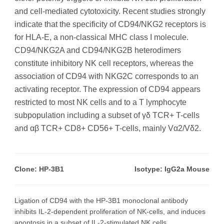
and cell-mediated cytotoxicity. Recent studies strongly
indicate that the specificity of CD94/NKG2 receptors is
for HLA-E, a non-classical MHC class I molecule.
CD94/NKG2A and CD94/NKG2B heterodimers
constitute inhibitory NK cell receptors, whereas the
association of CD94 with NKG2C corresponds to an
activating receptor. The expression of CD94 appears
restricted to most NK cells and to a T lymphocyte
subpopulation including a subset of γδ TCR+ T-cells
and αβ TCR+ CD8+ CD56+ T-cells, mainly Vα2/Vδ2.
Clone: HP-3B1
Isotype: IgG2a Mouse
Ligation of CD94 with the HP-3B1 monoclonal antibody
inhibits IL-2-dependent proliferation of NK-cells, and induces
apoptosis in a subset of IL-2-stimulated NK cells.