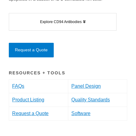
Explore CD94 Antibodies
Request a Quote
RESOURCES + TOOLS
FAQs
Panel Design
Product Listing
Quality Standards
Request a Quote
Software