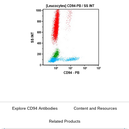
Explore CD94 Antibodies
Content and Resources
Related Products
FILTERS