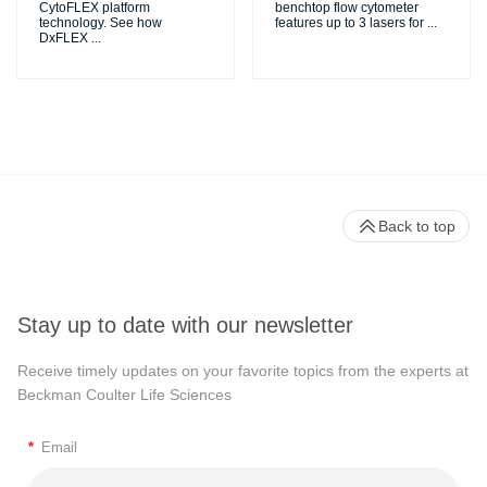
CytoFLEX platform
benchtop flow cytometer
technology. See how
features up to 3 lasers for
...
DxFLEX
...
Back to top
Stay up to date with our newsletter
Receive timely updates on your favorite topics from the experts at
Beckman Coulter Life Sciences
*
Email