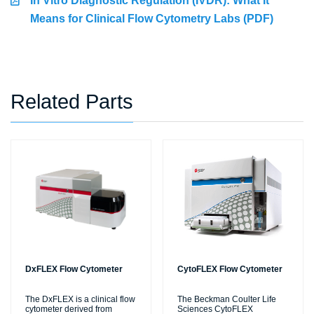
In Vitro Diagnostic Regulation (IVDR): What It
Means for Clinical Flow Cytometry Labs (PDF)
Related Parts
DxFLEX Flow Cytometer
CytoFLEX Flow Cytometer
The DxFLEX is a clinical flow
The Beckman Coulter Life
cytometer derived from
Sciences CytoFLEX