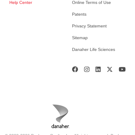
Help Center
Online Terms of Use
Patents
Privacy Statement
Sitemap
Danaher Life Sciences