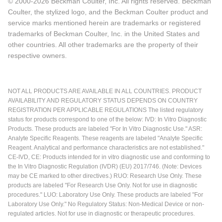
© 2000-2026 Beckman Coulter, Inc. All rights reserved. Beckman
Coulter, the stylized logo, and the Beckman Coulter product and
service marks mentioned herein are trademarks or registered
trademarks of Beckman Coulter, Inc. in the United States and
other countries. All other trademarks are the property of their
respective owners.
NOT ALL PRODUCTS ARE AVAILABLE IN ALL COUNTRIES. PRODUCT
AVAILABILITY AND REGULATORY STATUS DEPENDS ON COUNTRY
REGISTRATION PER APPLICABLE REGULATIONS The listed regulatory
status for products correspond to one of the below: IVD: In Vitro Diagnostic
Products. These products are labeled "For In Vitro Diagnostic Use." ASR:
Analyte Specific Reagents. These reagents are labeled "Analyte Specific
Reagent. Analytical and performance characteristics are not established."
CE-IVD, CE: Products intended for in vitro diagnostic use and conforming to
the In Vitro Diagnostic Regulation (IVDR) (EU) 2017/746. (Note: Devices
may be CE marked to other directives.) RUO: Research Use Only. These
products are labeled "For Research Use Only. Not for use in diagnostic
procedures." LUO: Laboratory Use Only. These products are labeled "For
Laboratory Use Only." No Regulatory Status: Non-Medical Device or non-
regulated articles. Not for use in diagnostic or therapeutic procedures.