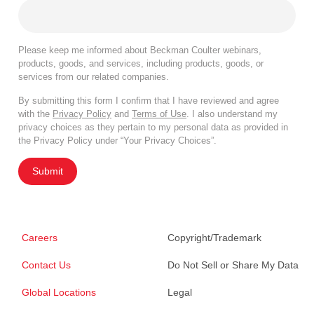
Please keep me informed about Beckman Coulter webinars,
products, goods, and services, including products, goods, or
services from our related companies.
By submitting this form I confirm that I have reviewed and agree
with the
Privacy Policy
and
Terms of Use
. I also understand my
privacy choices as they pertain to my personal data as provided in
the Privacy Policy under “Your Privacy Choices”.
Submit
Careers
Copyright/Trademark
Contact Us
Do Not Sell or Share My Data
Global Locations
Legal