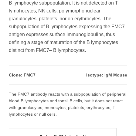
B lymphocyte subpopulation. It is not detected on T
lymphocytes, NK cells, polymorphonuclear
granulocytes, platelets, nor on erythrocytes. The
subpopulation of B lymphocytes expressing the FMC7
antigen expresses surface immunoglobulins, thus
defining a stage of maturation of the B lymphocytes
distinct from FMC7– B lymphocytes.
Clone: FMC7
Isotype: IgM Mouse
The FMC7 antibody reacts with a subpopulation of peripheral
blood B lymphocytes and tonsil B cells, but it does not react
with granulocytes, monocytes, platelets, erythrocytes, T
lymphocytes or null cells.