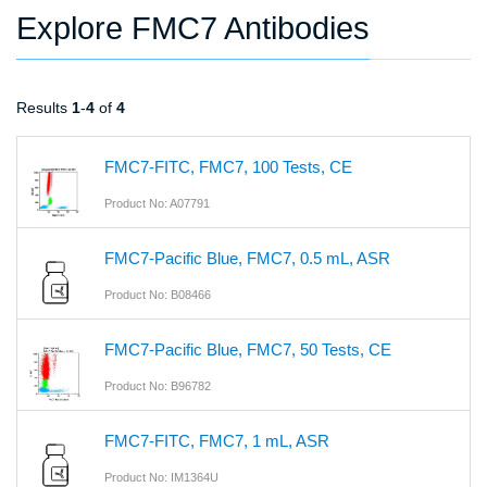
Explore FMC7 Antibodies
Results
1
-
4
of
4
FMC7-FITC, FMC7, 100 Tests, CE
Product No: A07791
FMC7-Pacific Blue, FMC7, 0.5 mL, ASR
Product No: B08466
FMC7-Pacific Blue, FMC7, 50 Tests, CE
Product No: B96782
FMC7-FITC, FMC7, 1 mL, ASR
Product No: IM1364U