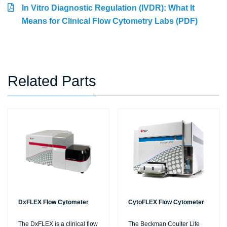
In Vitro Diagnostic Regulation (IVDR): What It
Means for Clinical Flow Cytometry Labs (PDF)
Related Parts
DxFLEX Flow Cytometer
CytoFLEX Flow Cytometer
The DxFLEX is a clinical flow
The Beckman Coulter Life