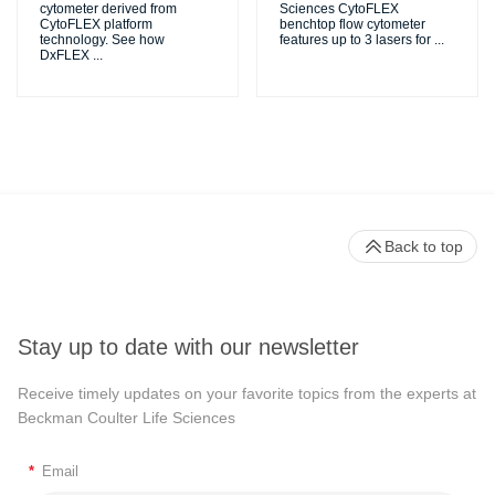
cytometer derived from
Sciences CytoFLEX
CytoFLEX platform
benchtop flow cytometer
technology. See how
features up to 3 lasers for
...
DxFLEX
...
Back to top
Stay up to date with our newsletter
Receive timely updates on your favorite topics from the experts at
Beckman Coulter Life Sciences
*
Email