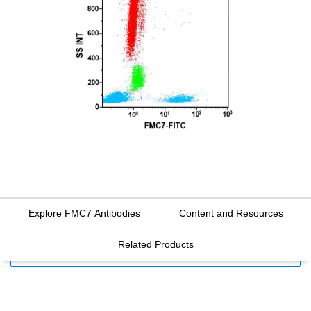
Explore FMC7 Antibodies
Content and Resources
Related Products
FILTERS