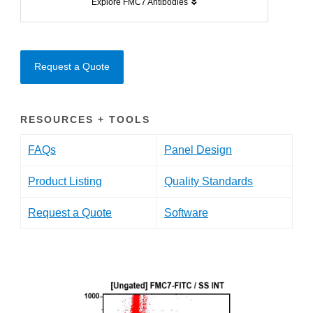
Explore FMC7 Antibodies
Request a Quote
RESOURCES + TOOLS
FAQs
Panel Design
Product Listing
Quality Standards
Request a Quote
Software