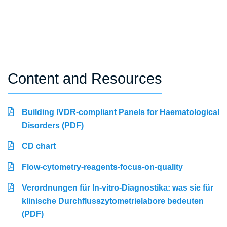
Content and Resources
Building IVDR-compliant Panels for Haematological
Disorders (PDF)
CD chart
Flow-cytometry-reagents-focus-on-quality
Verordnungen für In-vitro-Diagnostika: was sie für
klinische Durchflusszytometrielabore bedeuten
(PDF)