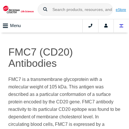
eStore
Menu
FMC7 (CD20)
Antibodies
FMC7 is a transmembrane glycoprotein with a
molecular weight of 105 kDa. This antigen was
described as a particular conformation of a surface
protein encoded by the CD20 gene. FMC7 antibody
reactivity to its particular CD20 epitope was found to be
dependent of membrane cholesterol level. In
circulating blood cells, FMC7 is expressed by a