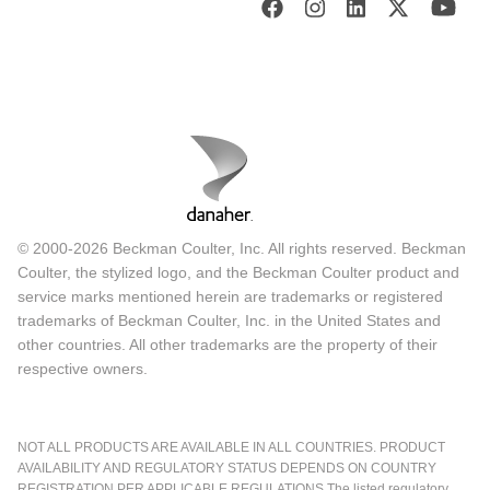
© 2000-2026 Beckman Coulter, Inc. All rights reserved. Beckman
Coulter, the stylized logo, and the Beckman Coulter product and
service marks mentioned herein are trademarks or registered
trademarks of Beckman Coulter, Inc. in the United States and
other countries. All other trademarks are the property of their
respective owners.
NOT ALL PRODUCTS ARE AVAILABLE IN ALL COUNTRIES. PRODUCT
AVAILABILITY AND REGULATORY STATUS DEPENDS ON COUNTRY
REGISTRATION PER APPLICABLE REGULATIONS The listed regulatory