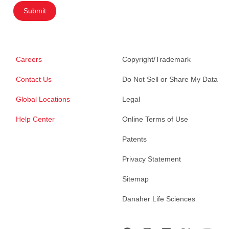
Submit
Careers
Copyright/Trademark
Contact Us
Do Not Sell or Share My Data
Global Locations
Legal
Help Center
Online Terms of Use
Patents
Privacy Statement
Sitemap
Danaher Life Sciences