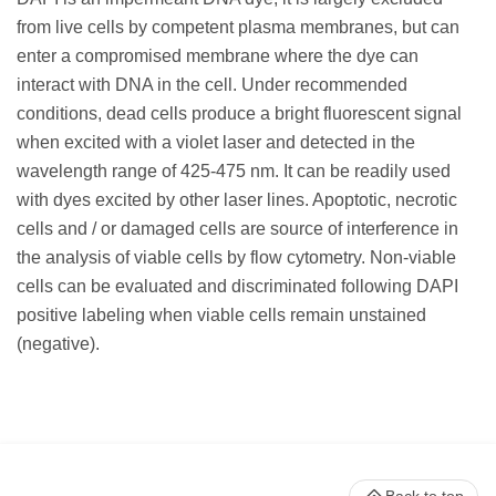
from live cells by competent plasma membranes, but can
enter a compromised membrane where the dye can
interact with DNA in the cell. Under recommended
conditions, dead cells produce a bright fluorescent signal
when excited with a violet laser and detected in the
wavelength range of 425-475 nm. It can be readily used
with dyes excited by other laser lines. Apoptotic, necrotic
cells and / or damaged cells are source of interference in
the analysis of viable cells by flow cytometry. Non-viable
cells can be evaluated and discriminated following DAPI
positive labeling when viable cells remain unstained
(negative).