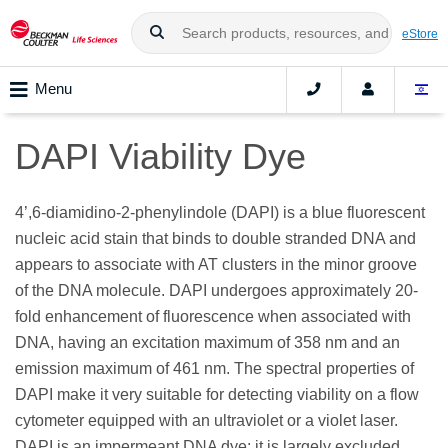
eStore
Menu
DAPI Viability Dye
4’,6-diamidino-2-phenylindole (DAPI) is a blue fluorescent
nucleic acid stain that binds to double stranded DNA and
appears to associate with AT clusters in the minor groove
of the DNA molecule. DAPI undergoes approximately 20-
fold enhancement of fluorescence when associated with
DNA, having an excitation maximum of 358 nm and an
emission maximum of 461 nm. The spectral properties of
DAPI make it very suitable for detecting viability on a flow
cytometer equipped with an ultraviolet or a violet laser.
DAPI is an impermeant DNA dye; it is largely excluded