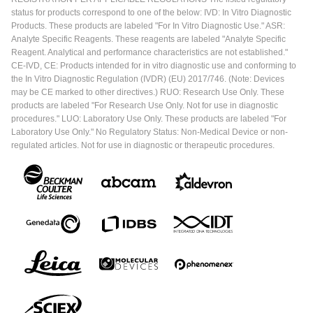
status for products correspond to one of the below: IVD: In Vitro Diagnostic
Products. These products are labeled "For In Vitro Diagnostic Use." ASR:
Analyte Specific Reagents. These reagents are labeled "Analyte Specific
Reagent. Analytical and performance characteristics are not established."
CE-IVD, CE: Products intended for in vitro diagnostic use and conforming to
the In Vitro Diagnostic Regulation (IVDR) (EU) 2017/746. (Note: Devices
may be CE marked to other directives.) RUO: Research Use Only. These
products are labeled "For Research Use Only. Not for use in diagnostic
procedures." LUO: Laboratory Use Only. These products are labeled "For
Laboratory Use Only." No Regulatory Status: Non-Medical Device or non-
regulated articles. Not for use in diagnostic or therapeutic procedures.