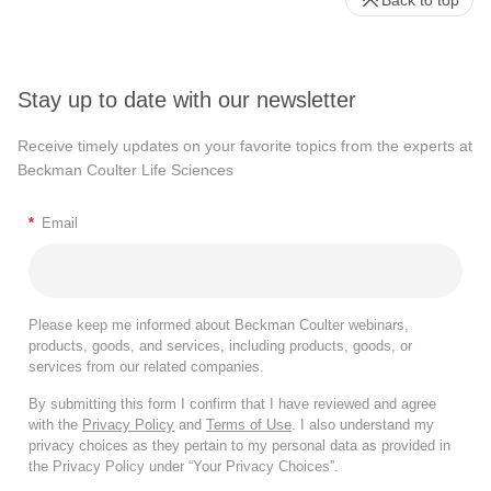
Back to top
Stay up to date with our newsletter
Receive timely updates on your favorite topics from the experts at
Beckman Coulter Life Sciences
*
Email
Please keep me informed about Beckman Coulter webinars,
products, goods, and services, including products, goods, or
services from our related companies.
By submitting this form I confirm that I have reviewed and agree
with the
Privacy Policy
and
Terms of Use
. I also understand my
privacy choices as they pertain to my personal data as provided in
the Privacy Policy under “Your Privacy Choices”.