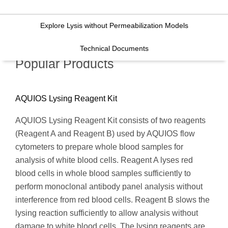
Explore Lysis without Permeabilization Models
Technical Documents
Popular Products
AQUIOS Lysing Reagent Kit
AQUIOS Lysing Reagent Kit consists of two reagents
(Reagent A and Reagent B) used by AQUIOS flow
cytometers to prepare whole blood samples for
analysis of white blood cells. Reagent A lyses red
blood cells in whole blood samples sufficiently to
perform monoclonal antibody panel analysis without
interference from red blood cells. Reagent B slows the
lysing reaction sufficiently to allow analysis without
damage to white blood cells. The lysing reagents are