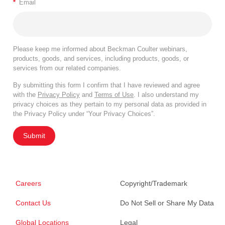
*
Email
Please keep me informed about Beckman Coulter webinars,
products, goods, and services, including products, goods, or
services from our related companies.
By submitting this form I confirm that I have reviewed and agree
with the
Privacy Policy
and
Terms of Use
. I also understand my
privacy choices as they pertain to my personal data as provided in
the Privacy Policy under “Your Privacy Choices”.
Submit
Careers
Copyright/Trademark
Contact Us
Do Not Sell or Share My Data
Global Locations
Legal