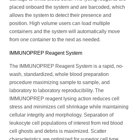
placed onboard the system and are barcoded, which
allows the system to detect their presence and
position. High volume users can load multiple
containers and the system will automatically move
from one container to the next as needed.
IMMUNOPREP Reagent System
The IMMUNOPREP Reagent System is a rapid, no-
wash, standardized, whole blood preparation
procedure maximizing sample to sample, and
laboratory to laboratory reproducibility. The
IMMUNOPREP reagent lysing action reduces cell
stress and minimizes cell shrinkage while maintaining
cellular integrity and morphology. Separation of
leukocyte cell populations of interest from red blood
cell ghosts and debris is maximized. Scatter
characteristics are optimized for superior cell type