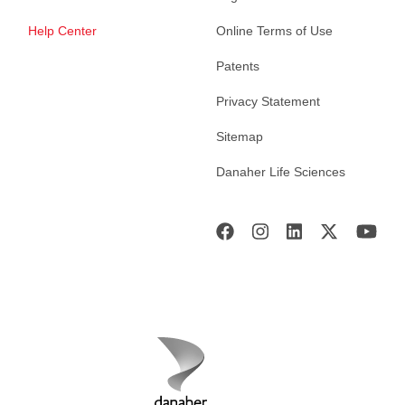
Help Center
Online Terms of Use
Patents
Privacy Statement
Sitemap
Danaher Life Sciences