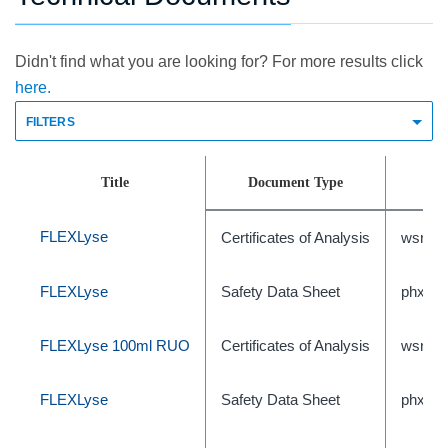
Didn't find what you are looking for? For more results click
here.
FILTERS
Title
Document Type
FLEXLyse
Certificates of Analysis
wsr-47
FLEXLyse
Safety Data Sheet
phxC5
FLEXLyse 100ml RUO
Certificates of Analysis
wsr-44
FLEXLyse
Safety Data Sheet
phxC5