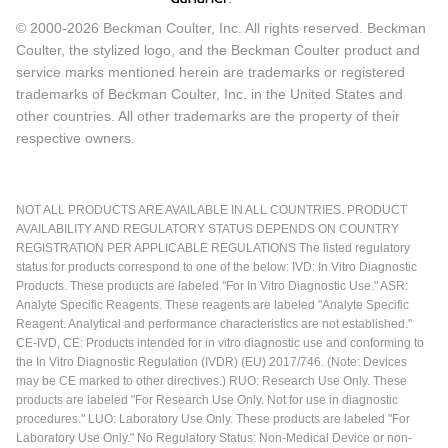
© 2000-2026 Beckman Coulter, Inc. All rights reserved. Beckman
Coulter, the stylized logo, and the Beckman Coulter product and
service marks mentioned herein are trademarks or registered
trademarks of Beckman Coulter, Inc. in the United States and
other countries. All other trademarks are the property of their
respective owners.
NOT ALL PRODUCTS ARE AVAILABLE IN ALL COUNTRIES. PRODUCT
AVAILABILITY AND REGULATORY STATUS DEPENDS ON COUNTRY
REGISTRATION PER APPLICABLE REGULATIONS The listed regulatory
status for products correspond to one of the below: IVD: In Vitro Diagnostic
Products. These products are labeled "For In Vitro Diagnostic Use." ASR:
Analyte Specific Reagents. These reagents are labeled "Analyte Specific
Reagent. Analytical and performance characteristics are not established."
CE-IVD, CE: Products intended for in vitro diagnostic use and conforming to
the In Vitro Diagnostic Regulation (IVDR) (EU) 2017/746. (Note: Devices
may be CE marked to other directives.) RUO: Research Use Only. These
products are labeled "For Research Use Only. Not for use in diagnostic
procedures." LUO: Laboratory Use Only. These products are labeled "For
Laboratory Use Only." No Regulatory Status: Non-Medical Device or non-