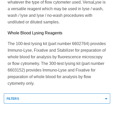
whatever the type of flow cytometer used. VersaLyse is
a versatile reagent which may be used in lyse / wash,
wash / lyse and lyse / no-wash procedures with
undiluted or diluted samples.
Whole Blood Lysing Reagents
The 100-test lysing kit (part number 6602764) provides
Immuno-Lyse, Fixative and Stabilizer for preparation of
whole blood for analysis by fluorescence microscopy
or flow cytrometry. The 300-test lysing kit (part number
6603152) provides Immuno-Lyse and Fixative for
preparation of whole blood for analysis by flow
cytometry only.
FILTERS