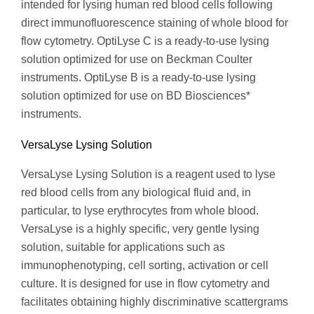
intended for lysing human red blood cells following
direct immunofluorescence staining of whole blood for
flow cytometry. OptiLyse C is a ready-to-use lysing
solution optimized for use on Beckman Coulter
instruments. OptiLyse B is a ready-to-use lysing
solution optimized for use on BD Biosciences*
instruments.
VersaLyse Lysing Solution
VersaLyse Lysing Solution is a reagent used to lyse
red blood cells from any biological fluid and, in
particular, to lyse erythrocytes from whole blood.
VersaLyse is a highly specific, very gentle lysing
solution, suitable for applications such as
immunophenotyping, cell sorting, activation or cell
culture. It is designed for use in flow cytometry and
facilitates obtaining highly discriminative scattergrams