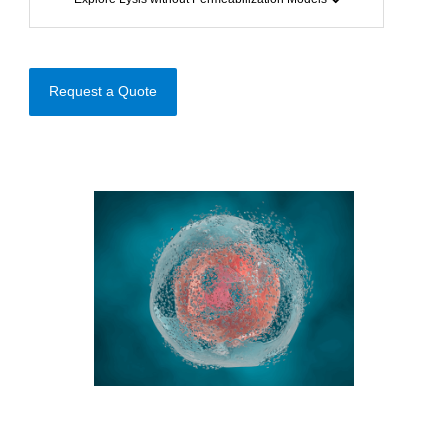
Request a Quote