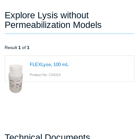
Explore Lysis without
Permeabilization Models
Result
1
of
1
FLEXLyse, 100 mL
Product No: C54313
Technical Documents