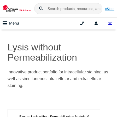
eStore
Menu
Lysis without
Permeabilization
Innovative product portfolio for intracellular staining, as
well as simultaneous intracellular and extracellular
staining.
Explore Lysis without Permeabilization Models