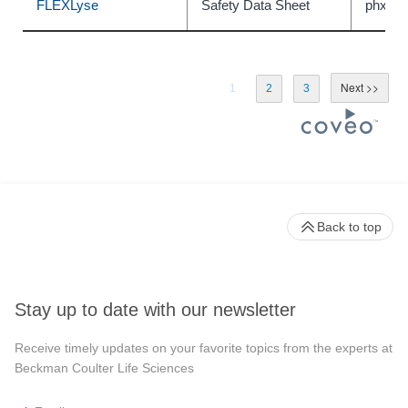
FLEXLyse
Safety Data Sheet
phxC5
1
2
3
Back to top
Stay up to date with our newsletter
Receive timely updates on your favorite topics from the experts at
Beckman Coulter Life Sciences