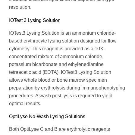
resolution.
IOTest 3 Lysing Solution
IOTest3 Lysing Solution is an ammonium chloride-
based erythrocyte lysing solution designed for flow
cytometry. This reagent is provided as a 10X-
concentrated mixture of ammonium chloride,
potassium bicarbonate and ethylenediamine
tetraacetic acid (EDTA). IOTest3 Lysing Solution
allows whole blood or bone marrow specimen
preparation by erythrolysis during immunophenotyping
procedures. A wash post lysis is required to yield
optimal results.
OptiLyse No-Wash Lysing Solutions
Both OptiLyse C and B are erythrolytic reagents