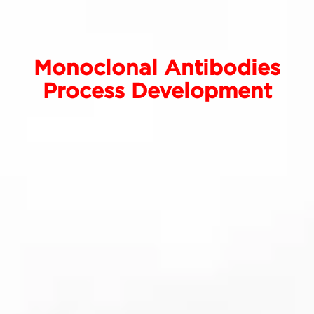
Monoclonal Antibodies
Process Development