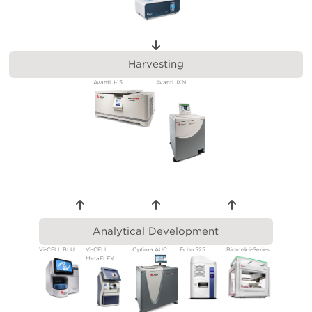
Harvesting
Avanti J-15
Avanti JXN
Analytical Development
Vi-CELL BLU
Vi-CELL
Optima AUC
Echo 525
Biomek i-Series
MetaFLEX