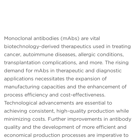
Monoclonal antibodies (mAbs) are vital
biotechnology-derived therapeutics used in treating
cancer, autoimmune diseases, allergic conditions,
transplantation complications, and more. The rising
demand for mAbs in therapeutic and diagnostic
applications necessitates the expansion of
manufacturing capacities and the enhancement of
process efficiency and cost-effectiveness.
Technological advancements are essential to
achieving consistent, high-quality production while
minimizing costs. Further improvements in antibody
quality and the development of more efficient and
economical production processes are imperative to