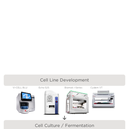
Cell Line Development
Vi-CELL BLU
Echo 525
Biomek i-Series
Cydem VT
Cell Culture / Fermentation