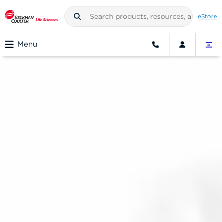
eStore
Menu