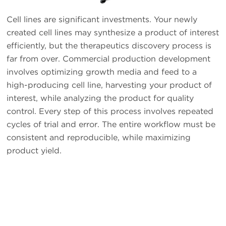
Cell lines are significant investments. Your newly
created cell lines may synthesize a product of interest
efficiently, but the therapeutics discovery process is
far from over. Commercial production development
involves optimizing growth media and feed to a
high-producing cell line, harvesting your product of
interest, while analyzing the product for quality
control. Every step of this process involves repeated
cycles of trial and error. The entire workflow must be
consistent and reproducible, while maximizing
product yield.