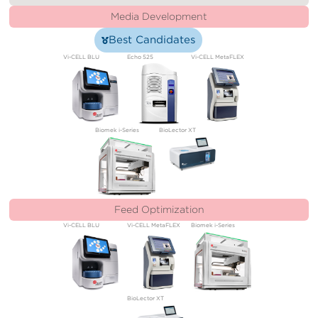
Media Development
Best Candidates
Vi-CELL BLU
Echo 525
Vi-CELL MetaFLEX
Biomek i-Series
BioLector XT
Feed Optimization
Vi-CELL BLU
Vi-CELL MetaFLEX
Biomek i-Series
BioLector XT