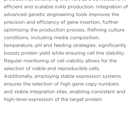
efficient and scalable mAb production. Integration of
advanced genetic engineering tools improves the
precision and efficiency of gene insertion, further
optimizing the production process. Refining culture
conditions, including media composition,
temperature, pH and feeding strategies, significantly
boosts protein yield while ensuring cell line stability.
Regular monitoring of cell viability allows for the
selection of viable and reproducible cells.
Additionally, employing stable expression systems
ensures the selection of high gene copy numbers
and stable integration sites, enabling consistent and
high-level expression of the target protein.