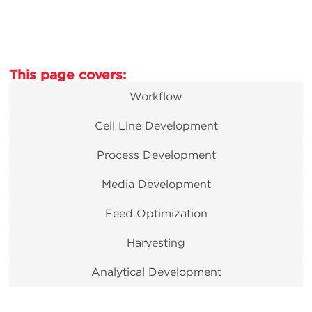
This page covers:
Workflow
Cell Line Development
Process Development
Media Development
Feed Optimization
Harvesting
Analytical Development