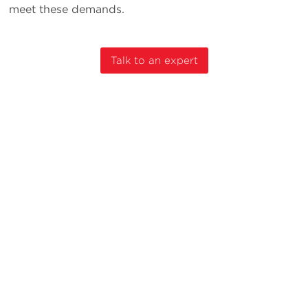
meet these demands.
Talk to an expert