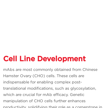
Cell Line Development
mAbs are most commonly obtained from Chinese
Hamster Ovary (CHO) cells. These cells are
indispensable for enabling complex post-
translational modifications, such as glycosylation,
which are crucial for mAb efficacy. Genetic
manipulation of CHO cells further enhances
productivity, solidifying their role as a cornerstone in