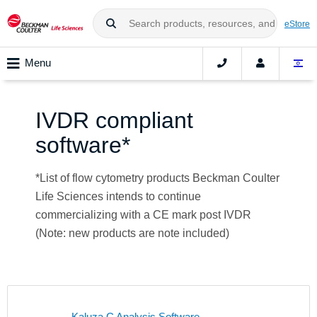
eStore
Menu
IVDR compliant
software*
*List of flow cytometry products Beckman Coulter
Life Sciences intends to continue
commercializing with a CE mark post IVDR
(Note: new products are note included)
Kaluza C Analysis Software