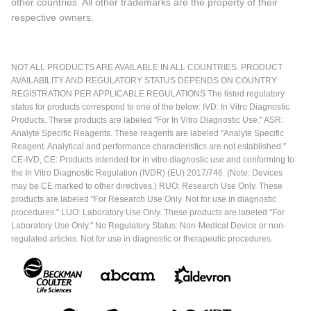
other countries. All other trademarks are the property of their
respective owners.
NOT ALL PRODUCTS ARE AVAILABLE IN ALL COUNTRIES. PRODUCT
AVAILABILITY AND REGULATORY STATUS DEPENDS ON COUNTRY
REGISTRATION PER APPLICABLE REGULATIONS The listed regulatory
status for products correspond to one of the below: IVD: In Vitro Diagnostic
Products. These products are labeled "For In Vitro Diagnostic Use." ASR:
Analyte Specific Reagents. These reagents are labeled "Analyte Specific
Reagent. Analytical and performance characteristics are not established."
CE-IVD, CE: Products intended for in vitro diagnostic use and conforming to
the In Vitro Diagnostic Regulation (IVDR) (EU) 2017/746. (Note: Devices
may be CE marked to other directives.) RUO: Research Use Only. These
products are labeled "For Research Use Only. Not for use in diagnostic
procedures." LUO: Laboratory Use Only. These products are labeled "For
Laboratory Use Only." No Regulatory Status: Non-Medical Device or non-
regulated articles. Not for use in diagnostic or therapeutic procedures.