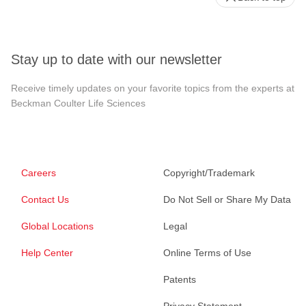
Stay up to date with our newsletter
Receive timely updates on your favorite topics from the experts at
Beckman Coulter Life Sciences
Careers
Copyright/Trademark
Contact Us
Do Not Sell or Share My Data
Global Locations
Legal
Help Center
Online Terms of Use
Patents
Privacy Statement