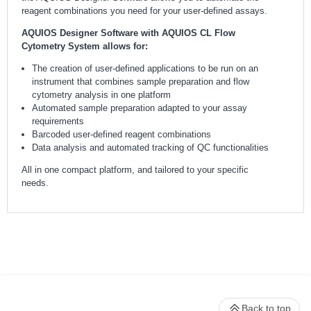
reagent combinations you need for your user-defined assays.
AQUIOS Designer Software with AQUIOS CL Flow
Cytometry System allows for:
The creation of user-defined applications to be run on an
instrument that combines sample preparation and flow
cytometry analysis in one platform
Automated sample preparation adapted to your assay
requirements
Barcoded user-defined reagent combinations
Data analysis and automated tracking of QC functionalities
All in one compact platform, and tailored to your specific
needs.
Back to top