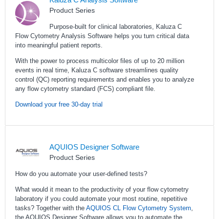
Product Series
Purpose-built for clinical laboratories, Kaluza C
Flow Cytometry Analysis Software helps you turn critical data
into meaningful patient reports.
With the power to process multicolor files of up to 20 million
events in real time, Kaluza C software streamlines quality
control (QC) reporting requirements and enables you to analyze
any flow cytometry standard (FCS) compliant file.
Download your free 30-day trial
AQUIOS Designer Software
Product Series
How do you automate your user-defined tests?
What would it mean to the productivity of your flow cytometry
laboratory if you could automate your most routine, repetitive
tasks? Together with the
AQUIOS CL Flow Cytometry System
,
the AQUIOS Designer Software allows you to automate the