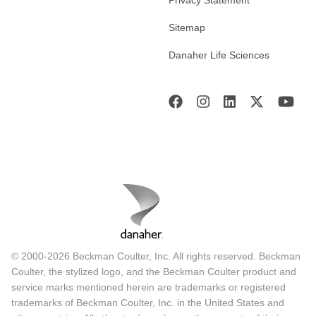
Sitemap
Danaher Life Sciences
© 2000-2026 Beckman Coulter, Inc. All rights reserved. Beckman
Coulter, the stylized logo, and the Beckman Coulter product and
service marks mentioned herein are trademarks or registered
trademarks of Beckman Coulter, Inc. in the United States and