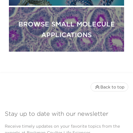
BROWSE SMALL MOLECULE
APPLICATIONS
Back to top
Stay up to date with our newsletter
Receive timely updates on your favorite topics from the
experts at Beckman Coulter Life Sciences