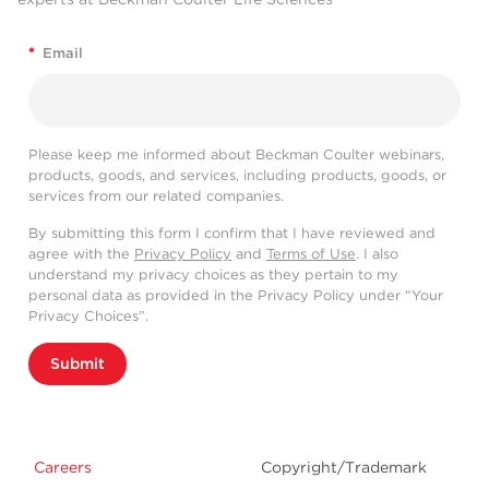
*
Email
Please keep me informed about Beckman Coulter webinars,
products, goods, and services, including products, goods, or
services from our related companies.
By submitting this form I confirm that I have reviewed and
agree with the
Privacy Policy
and
Terms of Use
. I also
understand my privacy choices as they pertain to my
personal data as provided in the Privacy Policy under “Your
Privacy Choices”.
Submit
Careers
Copyright/Trademark