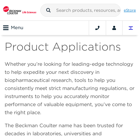
eStore
Menu
Product Applications
Whether you’re looking for leading-edge technology
to help expedite your next discovery in
biopharmaceutical research, tools to help you
consistently meet strict manufacturing regulations, or
instruments to help you accurately monitor
performance of valuable equipment, you’ve come to
the right place.
The Beckman Coulter name has been trusted for
decades in laboratories, universities and