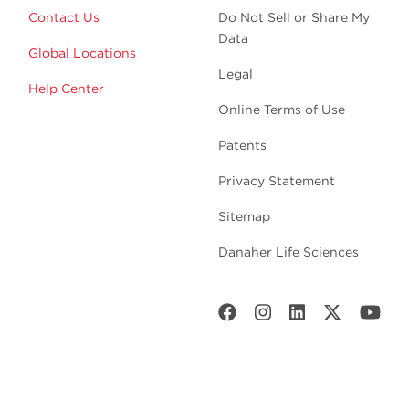
Contact Us
Do Not Sell or Share My
Data
Global Locations
Legal
Help Center
Online Terms of Use
Patents
Privacy Statement
Sitemap
Danaher Life Sciences