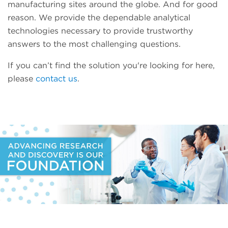
manufacturing sites around the globe. And for good
reason. We provide the dependable analytical
technologies necessary to provide trustworthy
answers to the most challenging questions.
If you can’t find the solution you're looking for here,
please
contact us
.