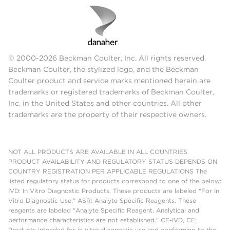
© 2000-2026 Beckman Coulter, Inc. All rights reserved.
Beckman Coulter, the stylized logo, and the Beckman
Coulter product and service marks mentioned herein are
trademarks or registered trademarks of Beckman Coulter,
Inc. in the United States and other countries. All other
trademarks are the property of their respective owners.
NOT ALL PRODUCTS ARE AVAILABLE IN ALL COUNTRIES.
PRODUCT AVAILABILITY AND REGULATORY STATUS DEPENDS ON
COUNTRY REGISTRATION PER APPLICABLE REGULATIONS The
listed regulatory status for products correspond to one of the below:
IVD: In Vitro Diagnostic Products. These products are labeled "For In
Vitro Diagnostic Use." ASR: Analyte Specific Reagents. These
reagents are labeled "Analyte Specific Reagent. Analytical and
performance characteristics are not established." CE-IVD, CE:
Products intended for in vitro diagnostic use and conforming to the