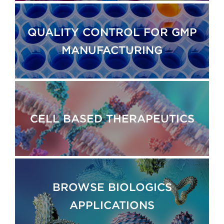
QUALITY CONTROL FOR GMP
MANUFACTURING
CELL BASED THERAPEUTICS
BROWSE BIOLOGICS
APPLICATIONS