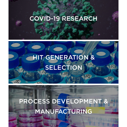
COVID-19 RESEARCH
HIT GENERATION &
SELECTION
PROCESS DEVELOPMENT &
MANUFACTURING