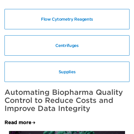
Flow Cytometry Reagents
Centrifuges
Supplies
Automating Biopharma Quality
Control to Reduce Costs and
Improve Data Integrity
Read more