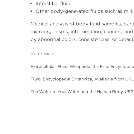
Interstitial fluid
Other body-generated fluids such as milk
Medical analysis of body fluid samples, part
microorganisms, inflammation, cancers, and 
by abnormal colors, consistencies, or detect
References
Extracellular Fluid. Wikipedia, the Free Encyclope
Fluid. Encyclopedia Britannica, Available from URL
The Water in You: Water and the Human Body. USG