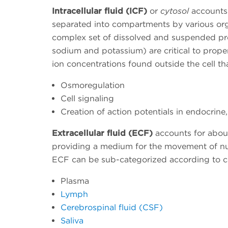
Intracellular fluid (ICF)
or
cytosol
accounts f
separated into compartments by various orga
complex set of dissolved and suspended pro
sodium and potassium) are critical to proper
ion concentrations found outside the cell tha
Osmoregulation
Cell signaling
Creation of action potentials in endocrine
Extracellular fluid (ECF)
accounts for about
providing a medium for the movement of nu
ECF can be sub-categorized according to co
Plasma
Lymph
Cerebrospinal fluid (CSF)
Saliva