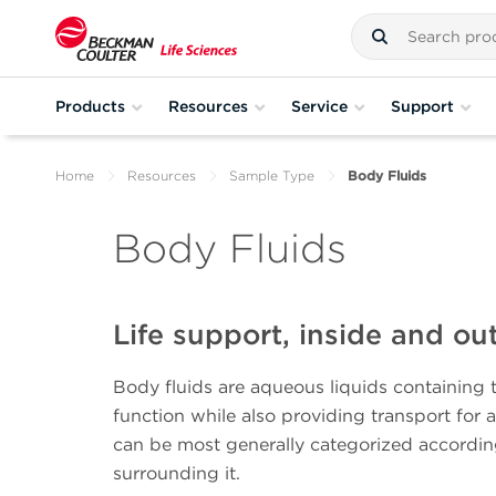
Products
Resources
Service
Support
Home
Resources
Sample Type
Body Fluids
Body Fluids
Life support, inside and ou
Body fluids are aqueous liquids containing 
function while also providing transport for 
can be most generally categorized accordin
surrounding it.