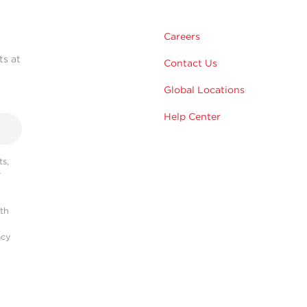
Careers
ts at
Contact Us
Global Locations
Help Center
s,
r
ith
acy