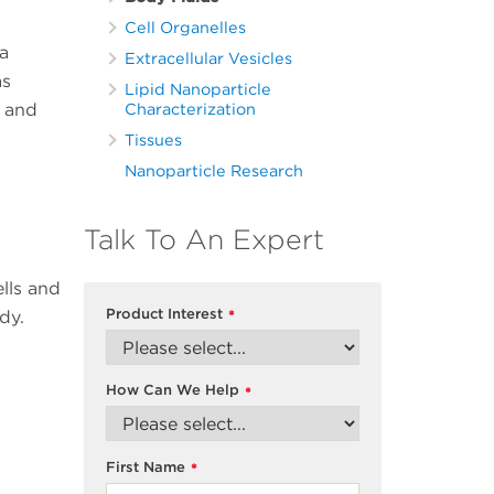
Cell Organelles
a
Extracellular Vesicles
as
Lipid Nanoparticle
s and
Characterization
Tissues
Nanoparticle Research
Talk To An Expert
ells and
Product Interest
dy.
*
How Can We Help
*
First Name
*