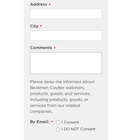
Address
*
City
*
Comments
*
Please keep me informed about
Beckman Coulter webinars,
products, goods, and services,
including products, goods, or
services from our related
companies.
By Email:
I Consent
*
I DO NOT Consent