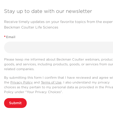
Stay up to date with our newsletter
Receive timely updates on your favorite topics from the exper
Beckman Coulter Life Sciences
*
Email
Please keep me informed about Beckman Coulter webinars, product
goods, and services, including products, goods, or services from ou
related companies.
By submitting this form I confirm that I have reviewed and agree w
the
Privacy Policy
and
Terms of Use
. I also understand my privacy
choices as they pertain to my personal data as provided in the Priv
Policy under “Your Privacy Choices”.
Submit