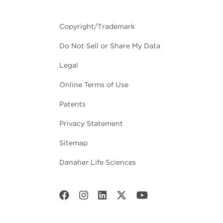
Copyright/Trademark
Do Not Sell or Share My Data
Legal
Online Terms of Use
Patents
Privacy Statement
Sitemap
Danaher Life Sciences