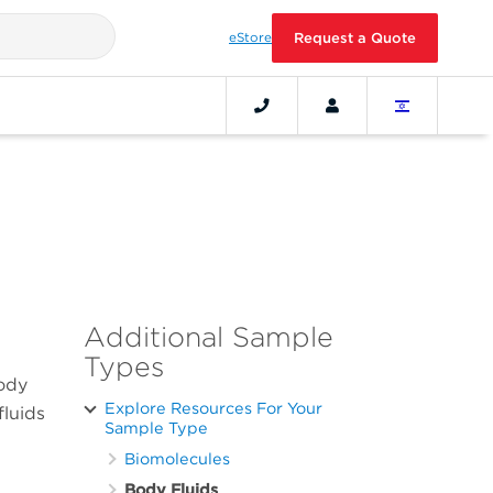
eStore
Request a Quote
Additional Sample
Types
body
Explore Resources For Your
fluids
Sample Type
Biomolecules
Body Fluids