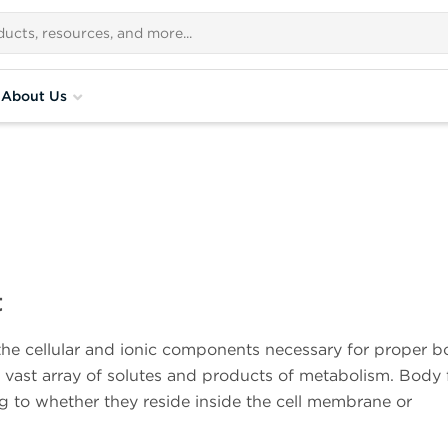
About Us
t
the cellular and ionic components necessary for proper 
a vast array of solutes and products of metabolism. Body 
g to whether they reside inside the cell membrane or