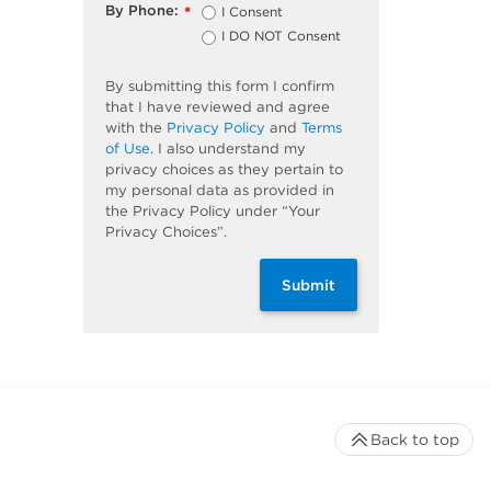
By Phone:
I Consent
*
I DO NOT Consent
By submitting this form I confirm
that I have reviewed and agree
with the
Privacy Policy
and
Terms
of Use
. I also understand my
privacy choices as they pertain to
my personal data as provided in
the Privacy Policy under “Your
Privacy Choices”.
Submit
Back to top