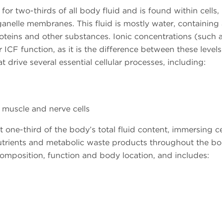
or two-thirds of all body fluid and is found within cells,
nelle membranes. This fluid is mostly water, containing 
teins and other substances. Ionic concentrations (such 
 ICF function, as it is the difference between these level
t drive several essential cellular processes, including:
, muscle and nerve cells
 one-third of the body’s total fluid content, immersing c
trients and metabolic waste products throughout the bo
mposition, function and body location, and includes: