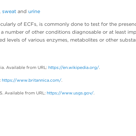
,
sweat
and
urine
icularly of ECFs, is commonly done to test for the presen
a number of other conditions diagnosable or at least imp
ed levels of various enzymes, metabolites or other substa
dia. Available from URL:
https://en.wikipedia.org/
.
:
https://www.britannica.com/
.
S. Available from URL:
https://www.usgs.gov/
.