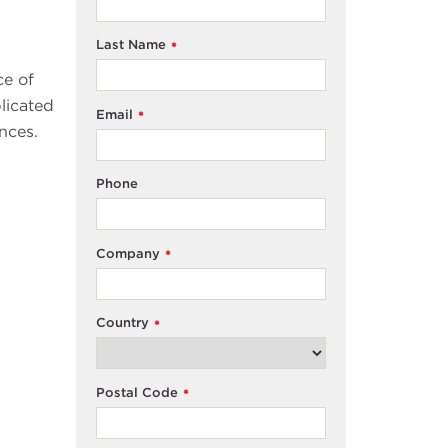
Last Name
*
ce of
licated
Email
*
nces.
Phone
Company
*
Country
*
Postal Code
*