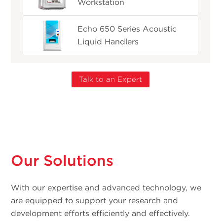
Workstation
Echo 650 Series Acoustic
Liquid Handlers
Talk to an Expert
Our Solutions
With our expertise and advanced technology, we
are equipped to support your research and
development efforts efficiently and effectively.