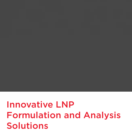
Innovative LNP
Formulation and Analysis
Solutions