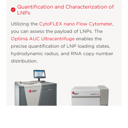
Quantification and Characterization of
LNPs
Utilizing the
CytoFLEX nano Flow Cytometer
,
you can assess the payload of LNPs. The
Optima AUC Ultracentrifuge
enables the
precise quantification of LNP loading states,
hydrodynamic radius, and RNA copy number
distribution.