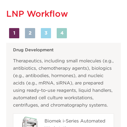
LNP Workflow
1
2
3
4
Drug Development
Therapeutics, including small molecules (e.g.,
antibiotics, chemotherapy agents), biologics
(e.g., antibodies, hormones), and nucleic
acids (e.g., mRNA, siRNA), are prepared
using ready-to-use reagents, liquid handlers,
automated cell culture workstations,
centrifuges, and chromatography systems.
Biomek i-Series Automated