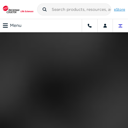
eStore
Menu