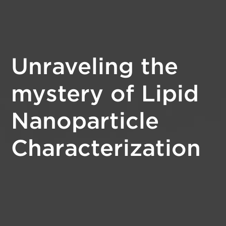
Unraveling the
mystery of Lipid
Nanoparticle
Characterization