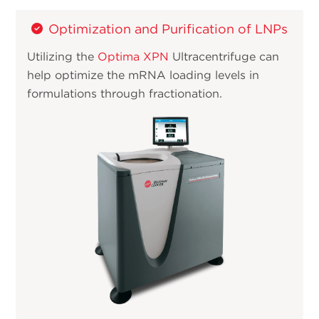
Optimization and Purification of LNPs
Utilizing the
Optima XPN
Ultracentrifuge can
help optimize the mRNA loading levels in
formulations through fractionation.