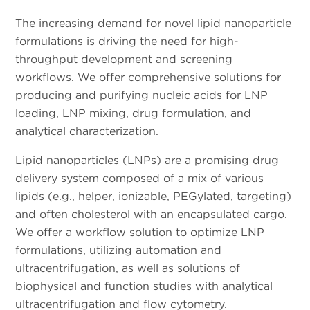
The increasing demand for novel lipid nanoparticle
formulations is driving the need for high-
throughput development and screening
workflows. We offer comprehensive solutions for
producing and purifying nucleic acids for LNP
loading, LNP mixing, drug formulation, and
analytical characterization.
Lipid nanoparticles (LNPs) are a promising drug
delivery system composed of a mix of various
lipids (e.g., helper, ionizable, PEGylated, targeting)
and often cholesterol with an encapsulated cargo.
We offer a workflow solution to optimize LNP
formulations, utilizing automation and
ultracentrifugation, as well as solutions of
biophysical and function studies with analytical
ultracentrifugation and flow cytometry.