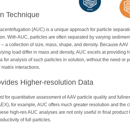
on Technique
tracentrifugation (AUC) is a unique approach for particle separat
ion. With AUC, particles are often separated by varying sedimen
S) – a collection of size, mass, shape, and density. Because AAV
varying load differ in mass and density, AUC excels at providing h
a for analysis of such particles in solution, without the need or 
f matrix interactions.
ides Higher-resolution Data
for quantitative assessment of AAV particle quality and fullne
), for example, AUC offers much greater resolution and the c
 These high-res AUC analyses are not only useful in final product
uctivity of full particles.