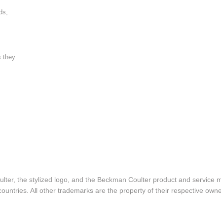
ds,
s they
lter, the stylized logo, and the Beckman Coulter product and service 
ountries. All other trademarks are the property of their respective owne