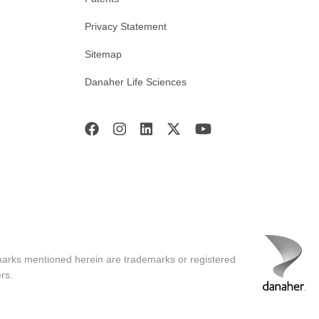
Privacy Statement
Sitemap
Danaher Life Sciences
marks mentioned herein are trademarks or registered
rs.