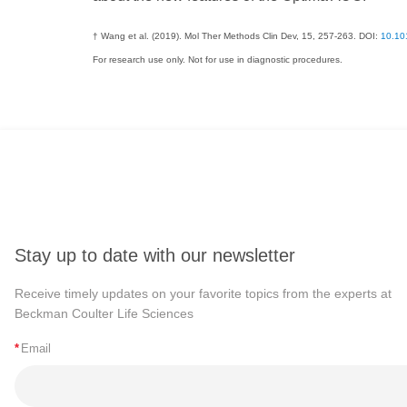
† Wang et al. (2019). Mol Ther Methods Clin Dev, 15, 257-263. DOI:
10.10
For research use only. Not for use in diagnostic procedures.
Stay up to date with our newsletter
Receive timely updates on your favorite topics from the experts at
Beckman Coulter Life Sciences
*
Email