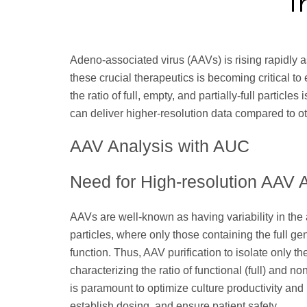
Adeno-associated virus (AAVs) is rising rapidly a
these crucial therapeutics is becoming critical to 
the ratio of full, empty, and partially-full particl
can deliver higher-resolution data compared to o
AAV Analysis with AUC
Need for High-resolution AAV 
AAVs are well-known as having variability in the 
particles, where only those containing the full gen
function. Thus, AAV purification to isolate only the f
characterizing the ratio of functional (full) and no
is paramount to optimize culture productivity an
establish dosing, and ensure patient safety.