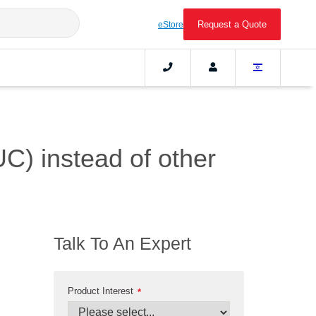
Request a Quote
eStore
UC) instead of other
Talk To An Expert
Product Interest
*