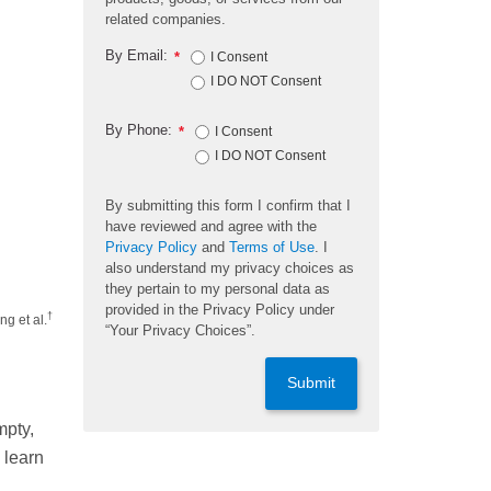
related companies.
By Email:
*
I Consent
I DO NOT Consent
By Phone:
*
I Consent
I DO NOT Consent
By submitting this form I confirm that I
have reviewed and agree with the
Privacy Policy
and
Terms of Use
. I
also understand my privacy choices as
they pertain to my personal data as
provided in the Privacy Policy under
†
ng et al.
“Your Privacy Choices”.
Submit
mpty,
 learn