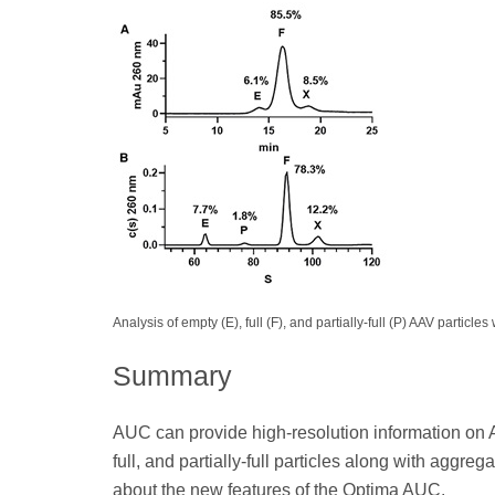
Analysis of empty (E), full (F), and partially-full (P) AAV parti
Summary
AUC can provide high-resolution information on AA
full, and partially-full particles along with aggreg
about the new features of the Optima AUC.