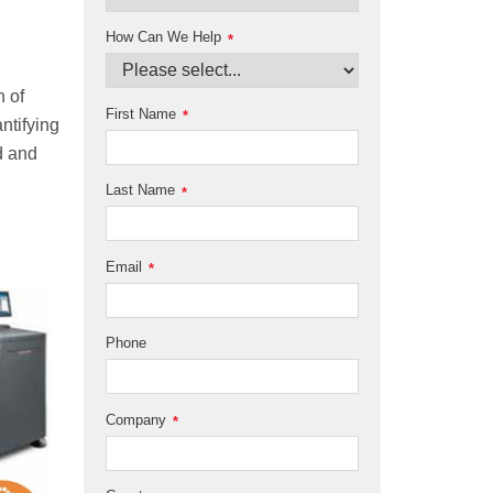
How Can We Help
*
n of
First Name
*
antifying
rd and
Last Name
*
Email
*
Phone
Company
*