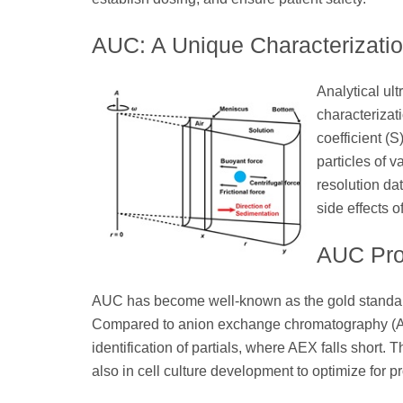
AUC: A Unique Characterizati
Analytical ul
characterizat
coefficient (
particles of 
resolution dat
side effects o
AUC Prov
AUC has become well-known as the gold standard 
Compared to anion exchange chromatography (AEX
identification of partials, where AEX falls short.
also in cell culture development to optimize for prod