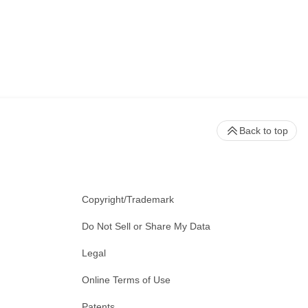
Back to top
Copyright/Trademark
Do Not Sell or Share My Data
Legal
Online Terms of Use
Patents