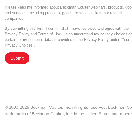
Please keep me informed about Beckman Coulter webinars, products, goo
and services, including products, goods, or services from our related
companies.
By submitting this form I confirm that I have reviewed and agree with the
Privacy Policy
and
Terms of Use
. I also understand my privacy choices a
pertain to my personal data as provided in the Privacy Policy under “Your
Privacy Choices”.
Submit
© 2000-2026 Beckman Coulter, Inc. All rights reserved. Beckman Cou
trademarks of Beckman Coulter, Inc. in the United States and other c