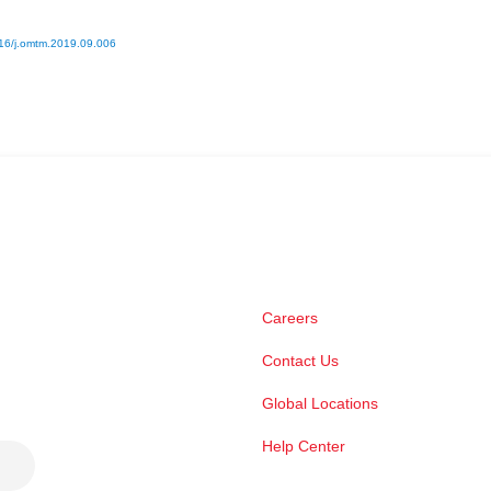
16/j.omtm.2019.09.006
Careers
Contact Us
Global Locations
Help Center