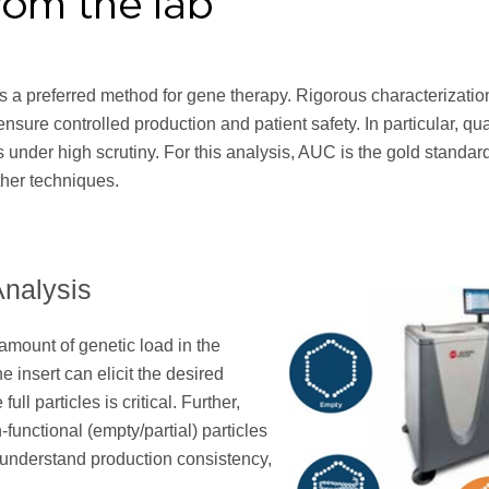
s a preferred method for gene therapy. Rigorous characterizatio
ensure controlled production and patient safety. In particular, qu
es is under high scrutiny. For this analysis, AUC is the gold standa
ther techniques.
Analysis
amount of genetic load in the
e insert can elicit the desired
ull particles is critical. Further,
n-functional (empty/partial) particles
d understand production consistency,