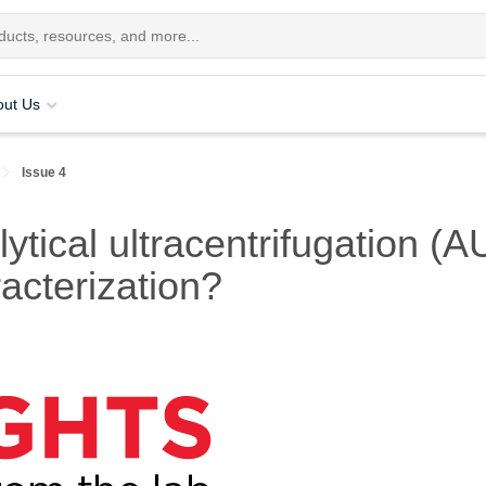
out Us
Issue 4
tical ultracentrifugation (A
acterization?