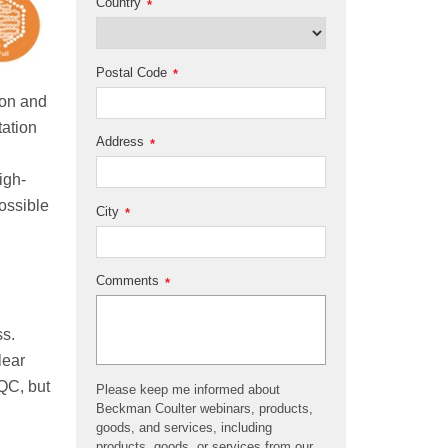
Country
*
Postal Code
*
ion and
tation
Address
*
igh-
possible
City
*
Comments
*
ss.
lear
 QC, but
Please keep me informed about
Beckman Coulter webinars, products,
goods, and services, including
products, goods, or services from our