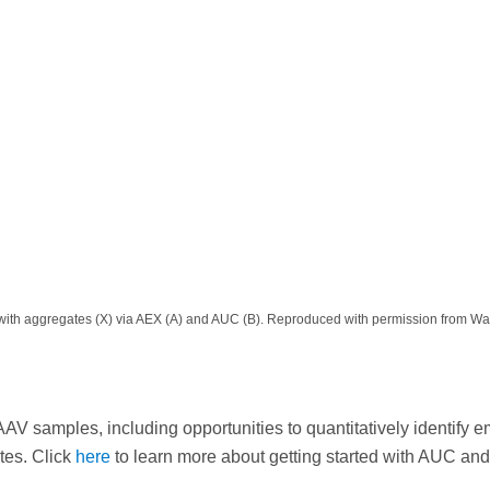
cles with aggregates (X) via AEX (A) and AUC (B). Reproduced with permission from Wa
V samples, including opportunities to quantitatively identify e
ates. Click
here
to learn more about getting started with AUC and