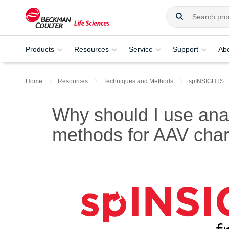
Products
Resources
Service
Support
Ab
Home
Resources
Techniques and Methods
spINSIGHTS
Why should I use analy
methods for AAV char