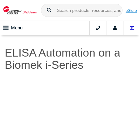
eStore
Menu
ELISA Automation on a
Biomek i-Series