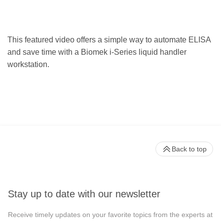
This featured video offers a simple way to automate ELISA
and save time with a Biomek i-Series liquid handler
workstation.
Back to top
Stay up to date with our newsletter
Receive timely updates on your favorite topics from the experts at