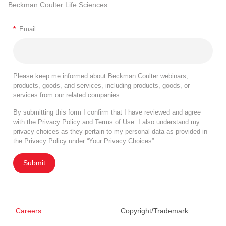
Beckman Coulter Life Sciences
*
Email
Please keep me informed about Beckman Coulter webinars,
products, goods, and services, including products, goods, or
services from our related companies.
By submitting this form I confirm that I have reviewed and agree
with the
Privacy Policy
and
Terms of Use
. I also understand my
privacy choices as they pertain to my personal data as provided in
the Privacy Policy under “Your Privacy Choices”.
Submit
Careers
Copyright/Trademark