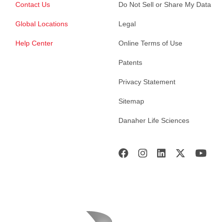
Contact Us
Do Not Sell or Share My Data
Global Locations
Legal
Help Center
Online Terms of Use
Patents
Privacy Statement
Sitemap
Danaher Life Sciences