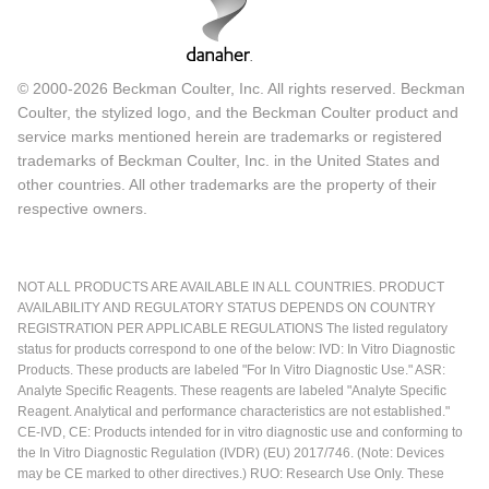
© 2000-2026 Beckman Coulter, Inc. All rights reserved. Beckman
Coulter, the stylized logo, and the Beckman Coulter product and
service marks mentioned herein are trademarks or registered
trademarks of Beckman Coulter, Inc. in the United States and
other countries. All other trademarks are the property of their
respective owners.
NOT ALL PRODUCTS ARE AVAILABLE IN ALL COUNTRIES. PRODUCT
AVAILABILITY AND REGULATORY STATUS DEPENDS ON COUNTRY
REGISTRATION PER APPLICABLE REGULATIONS The listed regulatory
status for products correspond to one of the below: IVD: In Vitro Diagnostic
Products. These products are labeled "For In Vitro Diagnostic Use." ASR:
Analyte Specific Reagents. These reagents are labeled "Analyte Specific
Reagent. Analytical and performance characteristics are not established."
CE-IVD, CE: Products intended for in vitro diagnostic use and conforming to
the In Vitro Diagnostic Regulation (IVDR) (EU) 2017/746. (Note: Devices
may be CE marked to other directives.) RUO: Research Use Only. These