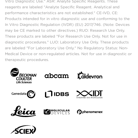
Vitro Diagnostic Use." ASR: Analyte Specific Reagents. These
reagents are labeled "Analyte Specific Reagent. Analytical and
performance characteristics are not established." CE-IVD, CE:
Products intended for in vitro diagnostic use and conforming to the
In Vitro Diagnostic Regulation (IVDR) (EU) 2017/746. (Note: Devices
may be CE marked to other directives.) RUO: Research Use Only.
These products are labeled "For Research Use Only. Not for use in
diagnostic procedures." LUO: Laboratory Use Only. These products
are labeled "For Laboratory Use Only." No Regulatory Status: Non-
Medical Device or non-regulated articles. Not for use in diagnostic or
therapeutic procedures.