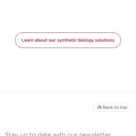
Learn about our synthetic biology solutions
Back to top
Stay up to date with our newsletter