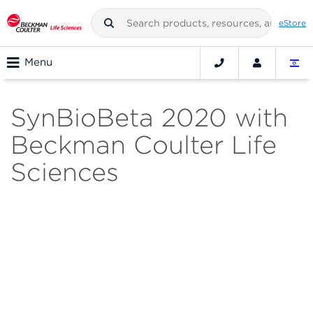
eStore
Menu
SynBioBeta 2020 with
Beckman Coulter Life
Sciences