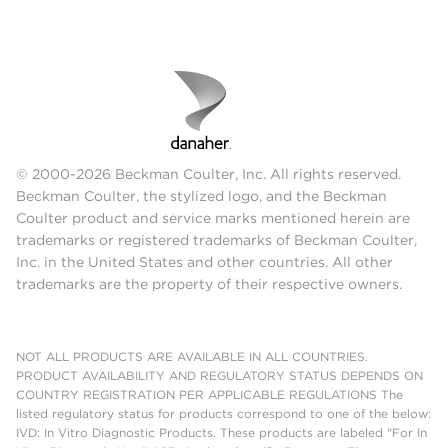
© 2000-2026 Beckman Coulter, Inc. All rights reserved.
Beckman Coulter, the stylized logo, and the Beckman
Coulter product and service marks mentioned herein are
trademarks or registered trademarks of Beckman Coulter,
Inc. in the United States and other countries. All other
trademarks are the property of their respective owners.
NOT ALL PRODUCTS ARE AVAILABLE IN ALL COUNTRIES.
PRODUCT AVAILABILITY AND REGULATORY STATUS DEPENDS ON
COUNTRY REGISTRATION PER APPLICABLE REGULATIONS The
listed regulatory status for products correspond to one of the below:
IVD: In Vitro Diagnostic Products. These products are labeled "For In