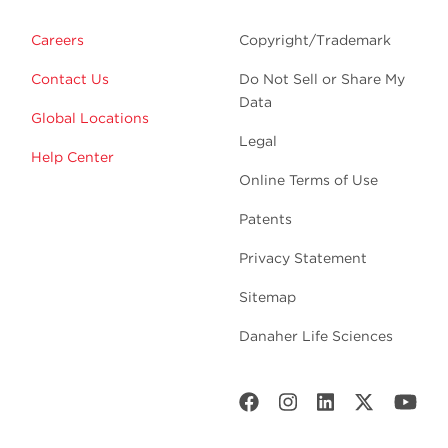
Careers
Copyright/Trademark
Contact Us
Do Not Sell or Share My
Data
Global Locations
Legal
Help Center
Online Terms of Use
Patents
Privacy Statement
Sitemap
Danaher Life Sciences