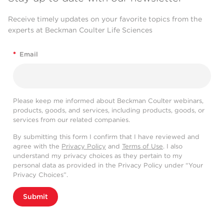
Receive timely updates on your favorite topics from the
experts at Beckman Coulter Life Sciences
*
Email
Please keep me informed about Beckman Coulter webinars,
products, goods, and services, including products, goods, or
services from our related companies.
By submitting this form I confirm that I have reviewed and
agree with the
Privacy Policy
and
Terms of Use
. I also
understand my privacy choices as they pertain to my
personal data as provided in the Privacy Policy under “Your
Privacy Choices”.
Submit