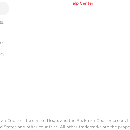
Help Center
s,
r
ith
acy
man Coulter, the stylized logo, and the Beckman Coulter produc
d States and other countries. All other trademarks are the prope