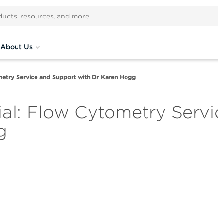
About Us
etry Service and Support with Dr Karen Hogg
al: Flow Cytometry Serv
g