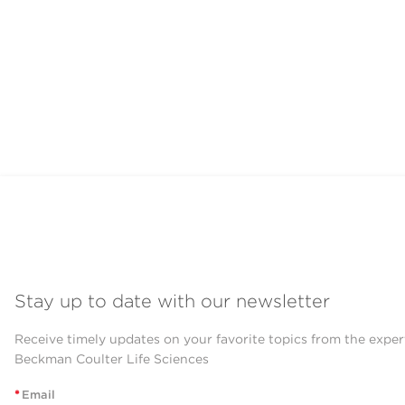
Stay up to date with our newsletter
Receive timely updates on your favorite topics from the exper
Beckman Coulter Life Sciences
*
Email