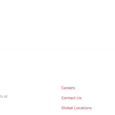
Careers
ts at
Contact Us
Global Locations