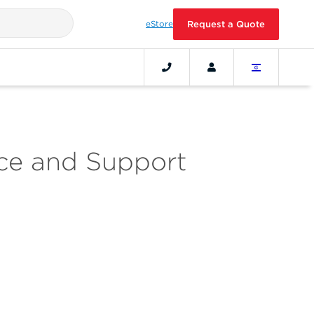
eStore
Request a Quote
ice and Support