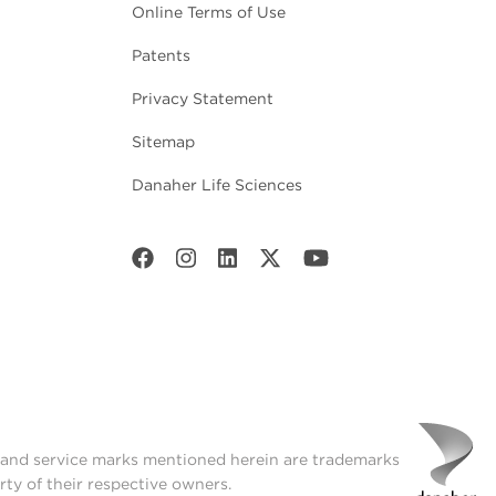
Online Terms of Use
Patents
Privacy Statement
Sitemap
Danaher Life Sciences
t and service marks mentioned herein are trademarks
rty of their respective owners.