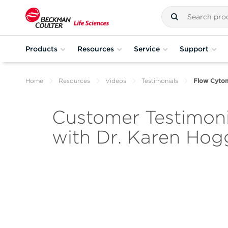
Products
Resources
Service
Support
Home
Resources
Videos
Testimonials
Flow Cytom
Customer Testimoni
with Dr. Karen Hog