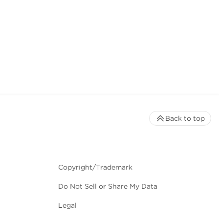
Back to top
Copyright/Trademark
Do Not Sell or Share My Data
Legal