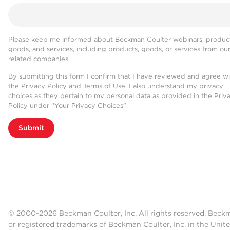
Please keep me informed about Beckman Coulter webinars, product
goods, and services, including products, goods, or services from ou
related companies.
By submitting this form I confirm that I have reviewed and agree w
the
Privacy Policy
and
Terms of Use
. I also understand my privacy
choices as they pertain to my personal data as provided in the Priv
Policy under “Your Privacy Choices”.
Submit
© 2000-2026 Beckman Coulter, Inc. All rights reserved. Beck
or registered trademarks of Beckman Coulter, Inc. in the Unite