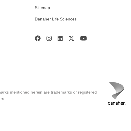
Sitemap
Danaher Life Sciences
marks mentioned herein are trademarks or registered
rs.