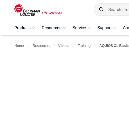
Products
Resources
Service
Support
Ab
Home
Resources
Videos
Training
AQUIOS CL Basic 