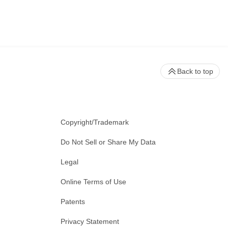
Back to top
Copyright/Trademark
Do Not Sell or Share My Data
Legal
Online Terms of Use
Patents
Privacy Statement