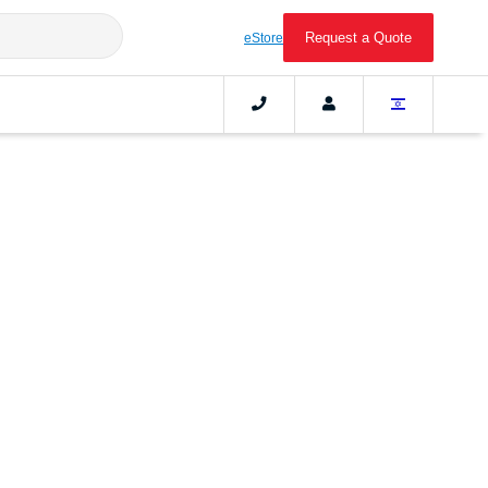
Request a Quote
eStore