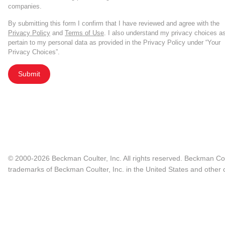
companies.
By submitting this form I confirm that I have reviewed and agree with the
Privacy Policy
and
Terms of Use
. I also understand my privacy choices a
pertain to my personal data as provided in the Privacy Policy under “Your
Privacy Choices”.
Submit
© 2000-2026 Beckman Coulter, Inc. All rights reserved. Beckman Cou
trademarks of Beckman Coulter, Inc. in the United States and other c