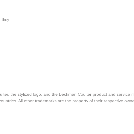
s they
lter, the stylized logo, and the Beckman Coulter product and service 
ountries. All other trademarks are the property of their respective owne