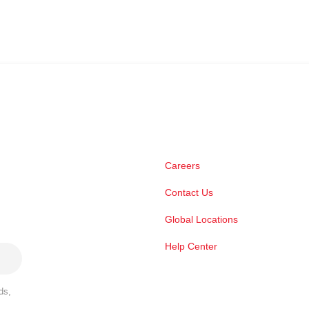
Careers
Contact Us
Global Locations
Help Center
ds,