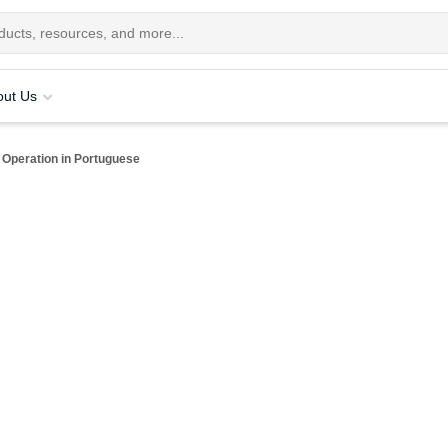
out Us
Operation in Portuguese