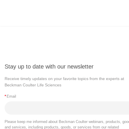
Stay up to date with our newsletter
Receive timely updates on your favorite topics from the experts at
Beckman Coulter Life Sciences
*
Email
Please keep me informed about Beckman Coulter webinars, products, goo
and services, including products, goods, or services from our related