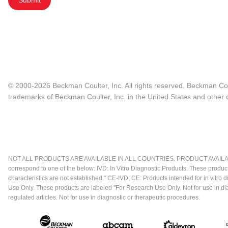
Submit
© 2000-2026 Beckman Coulter, Inc. All rights reserved. Beckman Cou
trademarks of Beckman Coulter, Inc. in the United States and other c
NOT ALL PRODUCTS ARE AVAILABLE IN ALL COUNTRIES. PRODUCT AVAILABI
correspond to one of the below: IVD: In Vitro Diagnostic Products. These produc
characteristics are not established." CE-IVD, CE: Products intended for in vitr
Use Only. These products are labeled "For Research Use Only. Not for use in d
regulated articles. Not for use in diagnostic or therapeutic procedures.