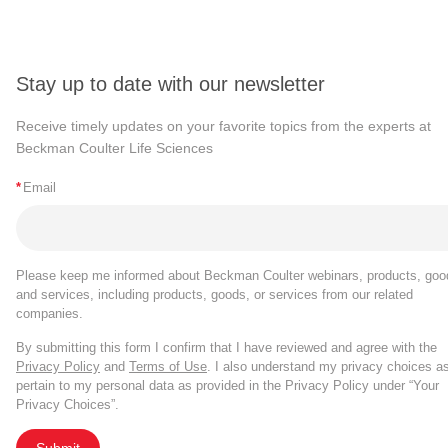
Stay up to date with our newsletter
Receive timely updates on your favorite topics from the experts at
Beckman Coulter Life Sciences
*
Email
Please keep me informed about Beckman Coulter webinars, products, goo
and services, including products, goods, or services from our related
companies.
By submitting this form I confirm that I have reviewed and agree with the
Privacy Policy
and
Terms of Use
. I also understand my privacy choices a
pertain to my personal data as provided in the Privacy Policy under “Your
Privacy Choices”.