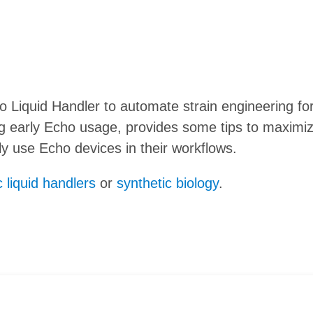
Liquid Handler to automate strain engineering for 
ng early Echo usage, provides some tips to maximi
 use Echo devices in their workflows.
 liquid handlers
or
synthetic biology
.