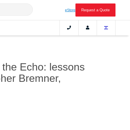
Request a Quote
eStore
h the Echo: lessons
pher Bremner,