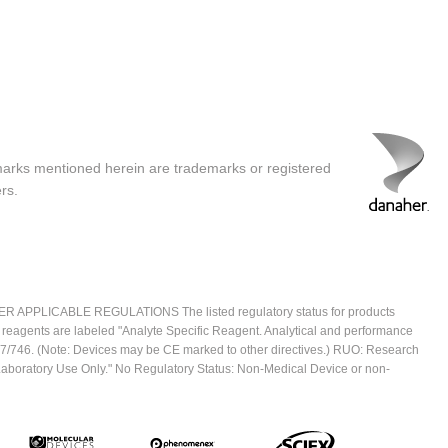
marks mentioned herein are trademarks or registered
rs.
ICABLE REGULATIONS The listed regulatory status for products
e reagents are labeled "Analyte Specific Reagent. Analytical and performance
2017/746. (Note: Devices may be CE marked to other directives.) RUO: Research
 Laboratory Use Only." No Regulatory Status: Non-Medical Device or non-