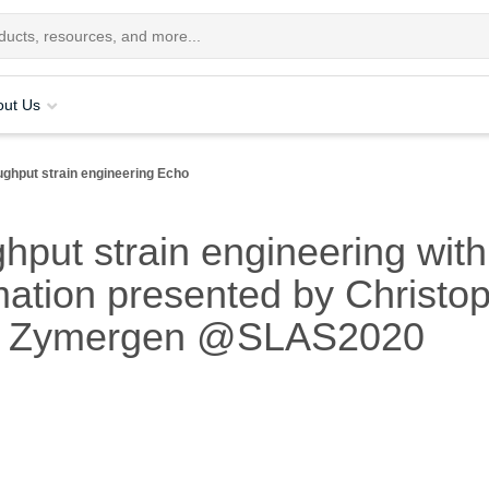
out Us
ughput strain engineering Echo
ghput strain engineering wit
ation presented by Christo
r, Zymergen @SLAS2020