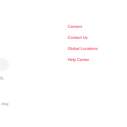
Careers
Contact Us
Global Locations
Help Center
ds,
s they