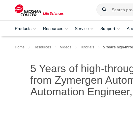
Products
Resources
Service
Support
Ab
Home
Resources
Videos
Tutorials
5 Years high-thro
5 Years of high-throu
from Zymergen Autom
Automation Enginee