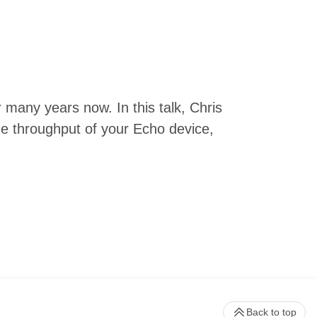
many years now. In this talk, Chris
ze throughput of your Echo device,
Back to top