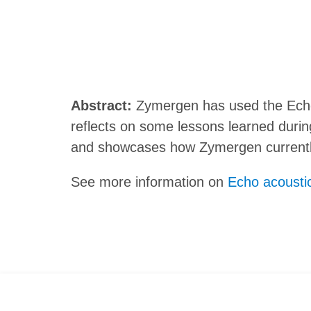
Abstract:
Zymergen has used the Echo 
reflects on some lessons learned duri
and showcases how Zymergen currently
See more information on
Echo acoustic