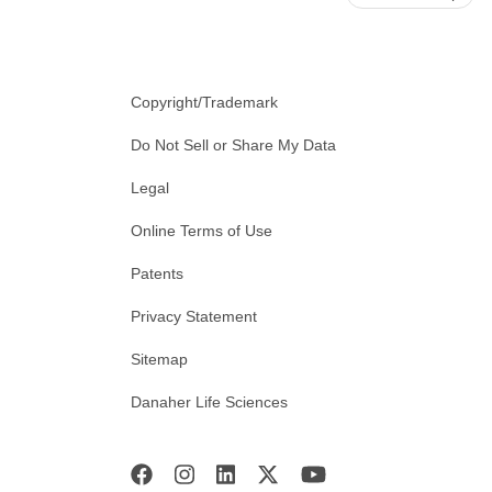
Copyright/Trademark
Do Not Sell or Share My Data
Legal
Online Terms of Use
Patents
Privacy Statement
Sitemap
Danaher Life Sciences