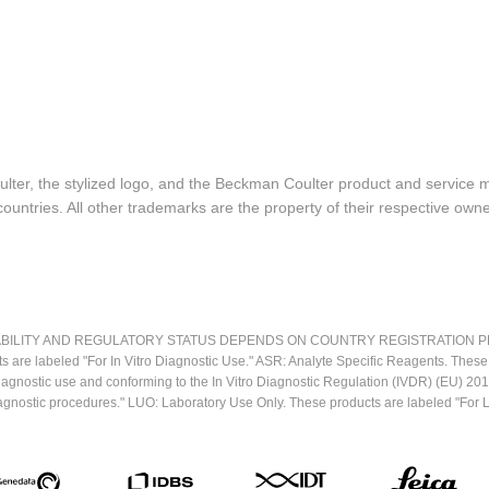
lter, the stylized logo, and the Beckman Coulter product and service 
ountries. All other trademarks are the property of their respective owne
LITY AND REGULATORY STATUS DEPENDS ON COUNTRY REGISTRATION PER APPL
ts are labeled "For In Vitro Diagnostic Use." ASR: Analyte Specific Reagents. Thes
o diagnostic use and conforming to the In Vitro Diagnostic Regulation (IVDR) (EU) 
iagnostic procedures." LUO: Laboratory Use Only. These products are labeled "For