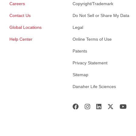
Careers
Copyright/Trademark
Contact Us
Do Not Sell or Share My Data
Global Locations
Legal
Help Center
Online Terms of Use
Patents
Privacy Statement
Sitemap
Danaher Life Sciences