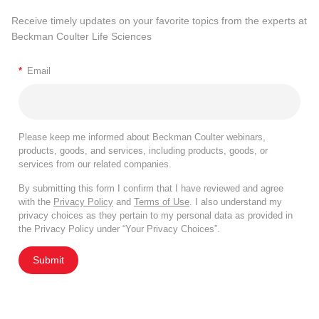
Receive timely updates on your favorite topics from the experts at
Beckman Coulter Life Sciences
*
Email
Please keep me informed about Beckman Coulter webinars,
products, goods, and services, including products, goods, or
services from our related companies.
By submitting this form I confirm that I have reviewed and agree
with the
Privacy Policy
and
Terms of Use
. I also understand my
privacy choices as they pertain to my personal data as provided in
the Privacy Policy under “Your Privacy Choices”.
Submit