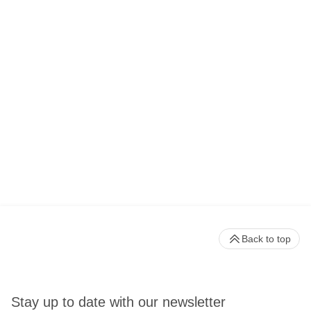
Back to top
Stay up to date with our newsletter