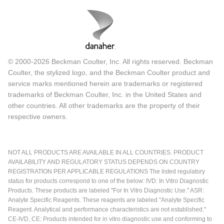
© 2000-2026 Beckman Coulter, Inc. All rights reserved. Beckman
Coulter, the stylized logo, and the Beckman Coulter product and
service marks mentioned herein are trademarks or registered
trademarks of Beckman Coulter, Inc. in the United States and
other countries. All other trademarks are the property of their
respective owners.
NOT ALL PRODUCTS ARE AVAILABLE IN ALL COUNTRIES. PRODUCT
AVAILABILITY AND REGULATORY STATUS DEPENDS ON COUNTRY
REGISTRATION PER APPLICABLE REGULATIONS The listed regulatory
status for products correspond to one of the below: IVD: In Vitro Diagnostic
Products. These products are labeled "For In Vitro Diagnostic Use." ASR:
Analyte Specific Reagents. These reagents are labeled "Analyte Specific
Reagent. Analytical and performance characteristics are not established."
CE-IVD, CE: Products intended for in vitro diagnostic use and conforming to