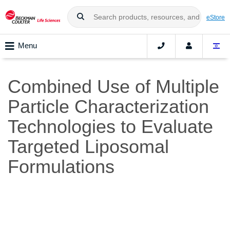
eStore
Menu
Combined Use of Multiple
Particle Characterization
Technologies to Evaluate
Targeted Liposomal
Formulations