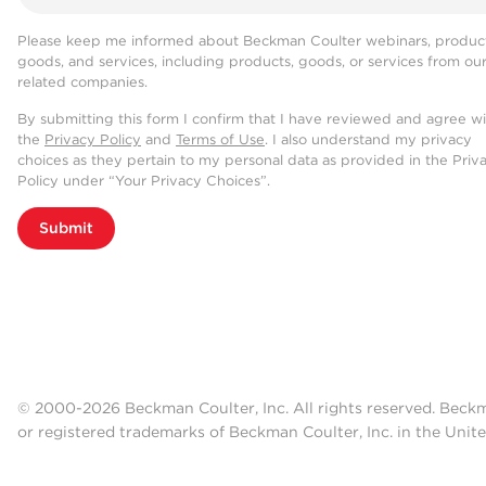
Please keep me informed about Beckman Coulter webinars, product
goods, and services, including products, goods, or services from ou
related companies.
By submitting this form I confirm that I have reviewed and agree w
the
Privacy Policy
and
Terms of Use
. I also understand my privacy
choices as they pertain to my personal data as provided in the Priv
Policy under “Your Privacy Choices”.
Submit
© 2000-2026 Beckman Coulter, Inc. All rights reserved. Beck
or registered trademarks of Beckman Coulter, Inc. in the Unite