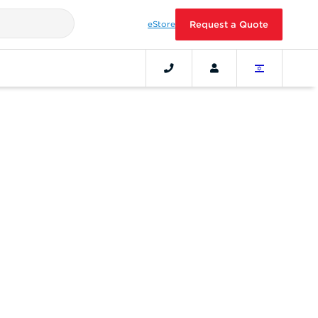
eStore
Request a Quote