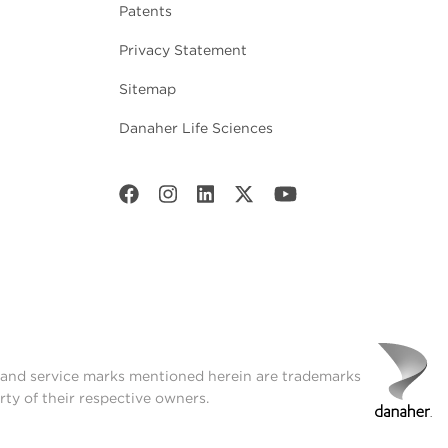
Patents
Privacy Statement
Sitemap
Danaher Life Sciences
t and service marks mentioned herein are trademarks
rty of their respective owners.