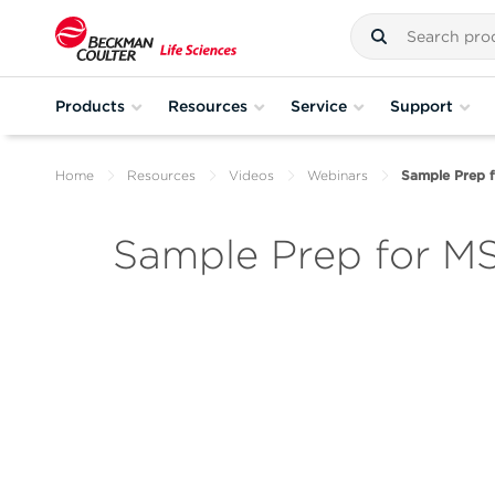
Products
Resources
Service
Support
Home
Resources
Videos
Webinars
Sample Prep 
Sample Prep for M