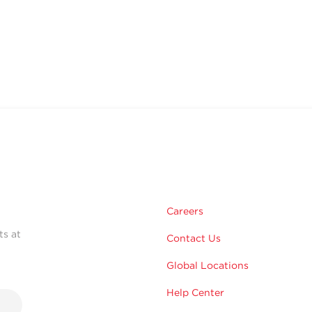
Careers
ts at
Contact Us
Global Locations
Help Center