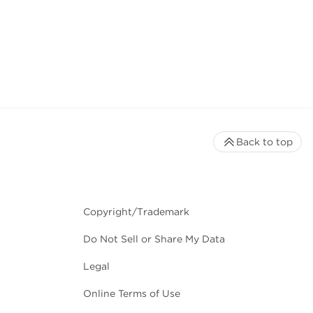
Back to top
Copyright/Trademark
Do Not Sell or Share My Data
Legal
Online Terms of Use