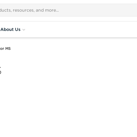
About Us
for MS
S