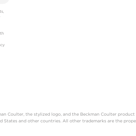
s,
r
ith
acy
man Coulter, the stylized logo, and the Beckman Coulter produc
d States and other countries. All other trademarks are the prope