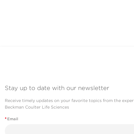
Stay up to date with our newsletter
Receive timely updates on your favorite topics from the exper
Beckman Coulter Life Sciences
*
Email