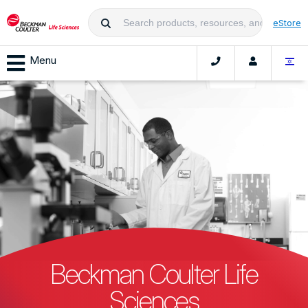
eStore
Menu
Beckman Coulter Life
Sciences