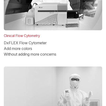
Clinical Flow Cytometry
DxFLEX Flow Cytometer
Add more colors
Without adding more concerns