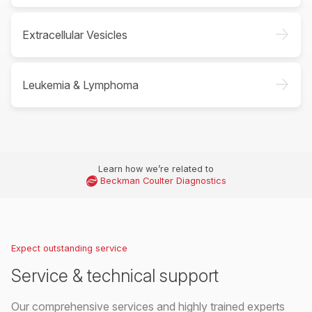
->
Extracellular Vesicles
->
Leukemia & Lymphoma
Learn how we’re related to
Beckman Coulter Diagnostics
Expect outstanding service
Service & technical support
Our comprehensive services and highly trained experts