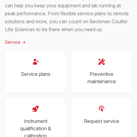
can help you keep your equipment and lab running at
peak performance. From flexible service plans to remote
solutions and more, you can count on Beckman Coulter
Life Sciences to be there when you need us.
Service
->
Service plans
Preventive
maintenance
Instrument
Request service
qualification &
calibration