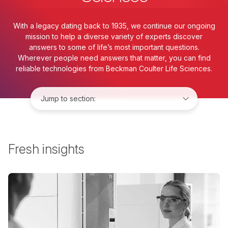
With a legacy dating back to 1935, we continue our ongoing
mission to help a diverse variety of experts discover
answers to some of life’s most important questions.
Wherever people need answers that matter, you can find
reliable technologies from Beckman Coulter Life Sciences.
Jump to:
Fresh insights