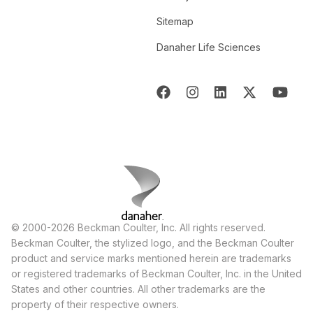
Sitemap
Danaher Life Sciences
© 2000-2026 Beckman Coulter, Inc. All rights reserved.
Beckman Coulter, the stylized logo, and the Beckman Coulter
product and service marks mentioned herein are trademarks
or registered trademarks of Beckman Coulter, Inc. in the United
States and other countries. All other trademarks are the
property of their respective owners.