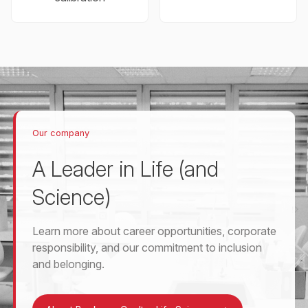
Our company
A Leader in Life (and
Science)
Learn more about career opportunities, corporate
responsibility, and our commitment to inclusion
and belonging.