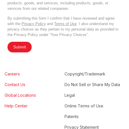
products, goods, and services, including products, goods, or
services from our related companies.
By submitting this form I confirm that I have reviewed and agree
with the
Privacy Policy
and
Terms of Use
. I also understand my
privacy choices as they pertain to my personal data as provided in
the Privacy Policy under “Your Privacy Choices”.
Submit
Careers
Copyright/Trademark
Contact Us
Do Not Sell or Share My Data
Global Locations
Legal
Help Center
Online Terms of Use
Patents
Privacy Statement