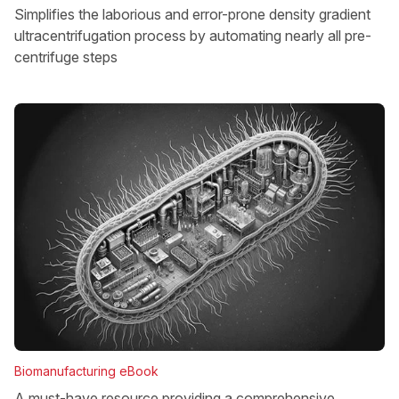
Simplifies the laborious and error-prone density gradient
ultracentrifugation process by automating nearly all pre-
centrifuge steps
Biomanufacturing eBook
A must-have resource providing a comprehensive