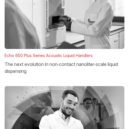
Echo 650 Plus Series Acoustic Liquid Handlers
The next evolution in non‑contact nanoliter‑scale liquid
dispensing