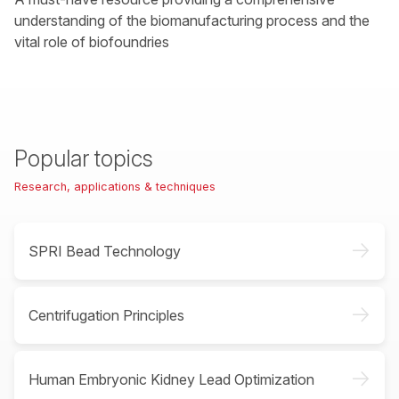
understanding of the biomanufacturing process and the
vital role of biofoundries
Popular topics
Research, applications & techniques
->
SPRI Bead Technology
->
Centrifugation Principles
->
Human Embryonic Kidney Lead Optimization