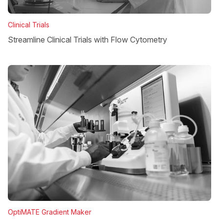
Clinical Trials
Streamline Clinical Trials with Flow Cytometry
OptiMATE Gradient Maker