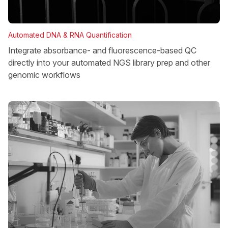
Automated DNA & RNA Quantification
Integrate absorbance- and fluorescence-based QC
directly into your automated NGS library prep and other
genomic workflows