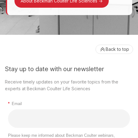
About Beckman Coulter Life Sciences
->
Back to top
Stay up to date with our newsletter
Receive timely updates on your favorite topics from the
experts at Beckman Coulter Life Sciences
*
Email
Please keep me informed about Beckman Coulter webinars,