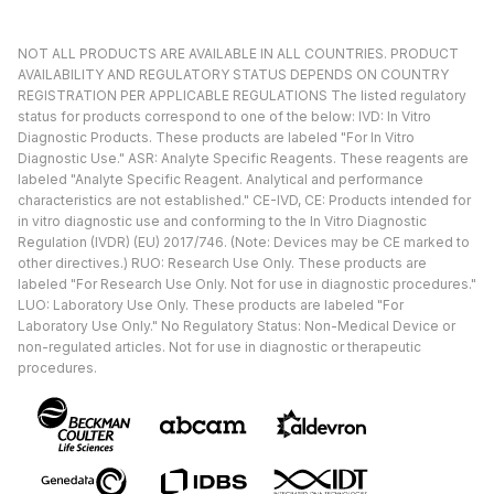
NOT ALL PRODUCTS ARE AVAILABLE IN ALL COUNTRIES. PRODUCT
AVAILABILITY AND REGULATORY STATUS DEPENDS ON COUNTRY
REGISTRATION PER APPLICABLE REGULATIONS The listed regulatory
status for products correspond to one of the below: IVD: In Vitro
Diagnostic Products. These products are labeled "For In Vitro
Diagnostic Use." ASR: Analyte Specific Reagents. These reagents are
labeled "Analyte Specific Reagent. Analytical and performance
characteristics are not established." CE-IVD, CE: Products intended for
in vitro diagnostic use and conforming to the In Vitro Diagnostic
Regulation (IVDR) (EU) 2017/746. (Note: Devices may be CE marked to
other directives.) RUO: Research Use Only. These products are
labeled "For Research Use Only. Not for use in diagnostic procedures."
LUO: Laboratory Use Only. These products are labeled "For
Laboratory Use Only." No Regulatory Status: Non-Medical Device or
non-regulated articles. Not for use in diagnostic or therapeutic
procedures.