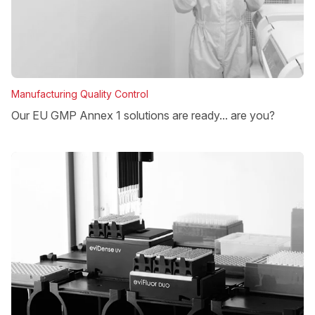
Manufacturing Quality Control
Our EU GMP Annex 1 solutions are ready... are you?