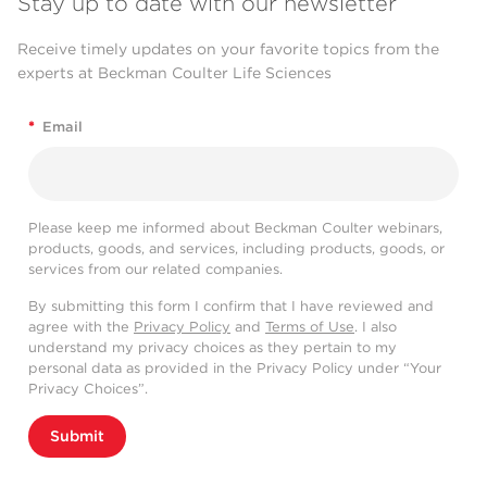
Stay up to date with our newsletter
Receive timely updates on your favorite topics from the
experts at Beckman Coulter Life Sciences
*
Email
Please keep me informed about Beckman Coulter webinars,
products, goods, and services, including products, goods, or
services from our related companies.
By submitting this form I confirm that I have reviewed and
agree with the
Privacy Policy
and
Terms of Use
. I also
understand my privacy choices as they pertain to my
personal data as provided in the Privacy Policy under “Your
Privacy Choices”.
Submit