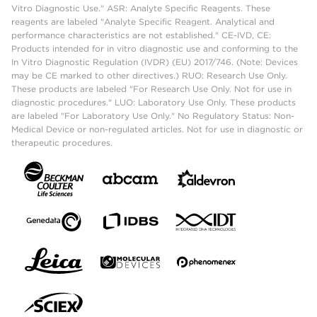
Vitro Diagnostic Use." ASR: Analyte Specific Reagents. These
reagents are labeled "Analyte Specific Reagent. Analytical and
performance characteristics are not established." CE-IVD, CE:
Products intended for in vitro diagnostic use and conforming to the
In Vitro Diagnostic Regulation (IVDR) (EU) 2017/746. (Note: Devices
may be CE marked to other directives.) RUO: Research Use Only.
These products are labeled "For Research Use Only. Not for use in
diagnostic procedures." LUO: Laboratory Use Only. These products
are labeled "For Laboratory Use Only." No Regulatory Status: Non-
Medical Device or non-regulated articles. Not for use in diagnostic or
therapeutic procedures.