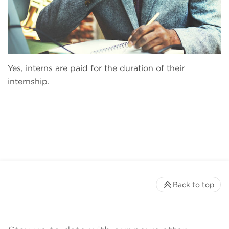
Yes, interns are paid for the duration of their
internship.
Back to top