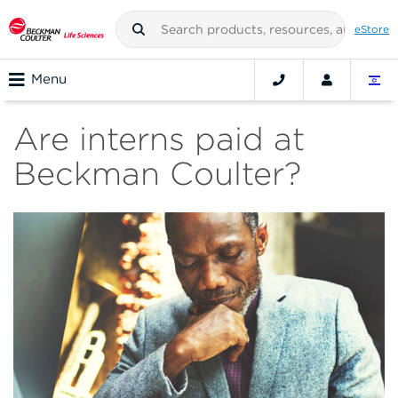
eStore
Menu
Are interns paid at
Beckman Coulter?