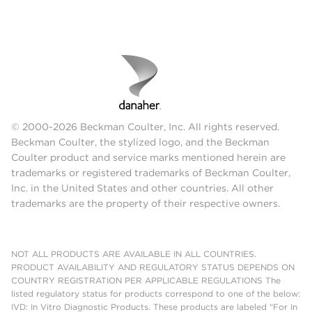
© 2000-2026 Beckman Coulter, Inc. All rights reserved.
Beckman Coulter, the stylized logo, and the Beckman
Coulter product and service marks mentioned herein are
trademarks or registered trademarks of Beckman Coulter,
Inc. in the United States and other countries. All other
trademarks are the property of their respective owners.
NOT ALL PRODUCTS ARE AVAILABLE IN ALL COUNTRIES.
PRODUCT AVAILABILITY AND REGULATORY STATUS DEPENDS ON
COUNTRY REGISTRATION PER APPLICABLE REGULATIONS The
listed regulatory status for products correspond to one of the below:
IVD: In Vitro Diagnostic Products. These products are labeled "For In