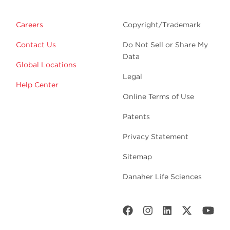
Careers
Copyright/Trademark
Contact Us
Do Not Sell or Share My
Data
Global Locations
Legal
Help Center
Online Terms of Use
Patents
Privacy Statement
Sitemap
Danaher Life Sciences