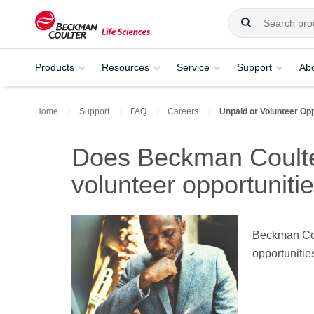
Products
Resources
Service
Support
Ab
Home
Support
FAQ
Careers
Unpaid or Volunteer Opp
Does Beckman Coulter
volunteer opportuniti
Beckman Coul
opportunitie