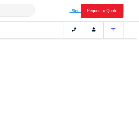
Request a Quote
eStore