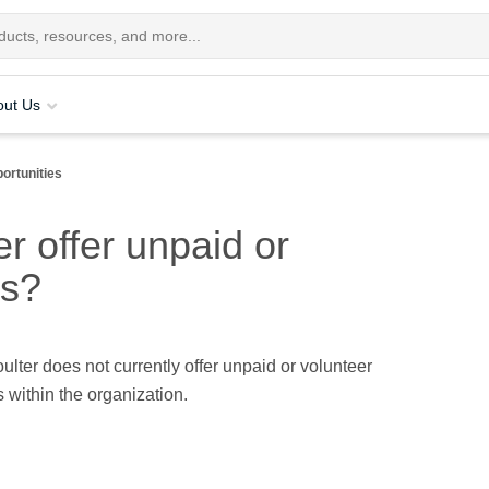
out Us
ortunities
 offer unpaid or
es?
ter does not currently offer unpaid or volunteer
s within the organization.