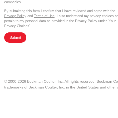
companies.
By submitting this form I confirm that I have reviewed and agree with the
Privacy Policy
and
Terms of Use
. I also understand my privacy choices a
pertain to my personal data as provided in the Privacy Policy under “Your
Privacy Choices”.
Submit
© 2000-2026 Beckman Coulter, Inc. All rights reserved. Beckman Cou
trademarks of Beckman Coulter, Inc. in the United States and other c