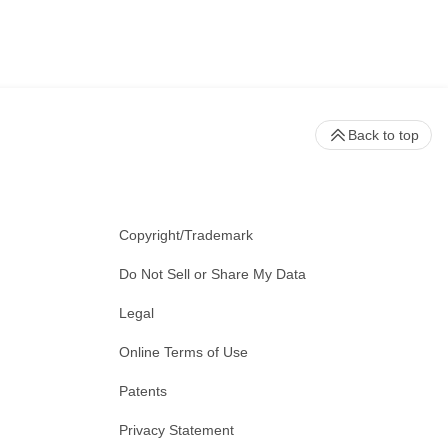
Back to top
Copyright/Trademark
Do Not Sell or Share My Data
Legal
Online Terms of Use
Patents
Privacy Statement