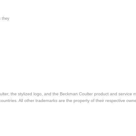
s they
lter, the stylized logo, and the Beckman Coulter product and service 
ountries. All other trademarks are the property of their respective owne