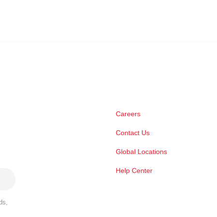
Careers
Contact Us
Global Locations
Help Center
ds,