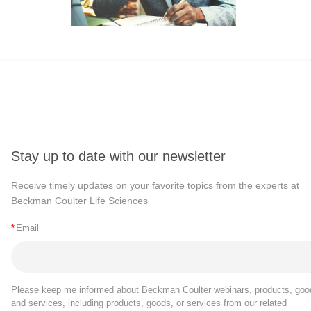
Stay up to date with our newsletter
Receive timely updates on your favorite topics from the experts at
Beckman Coulter Life Sciences
*
Email
Please keep me informed about Beckman Coulter webinars, products, goo
and services, including products, goods, or services from our related