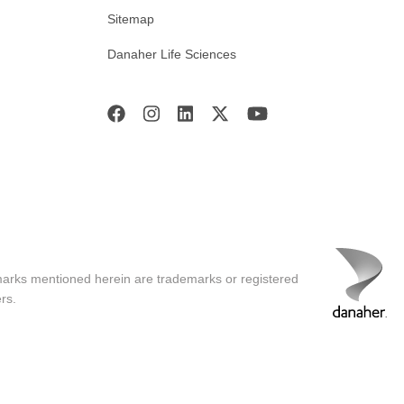
Sitemap
Danaher Life Sciences
marks mentioned herein are trademarks or registered
rs.